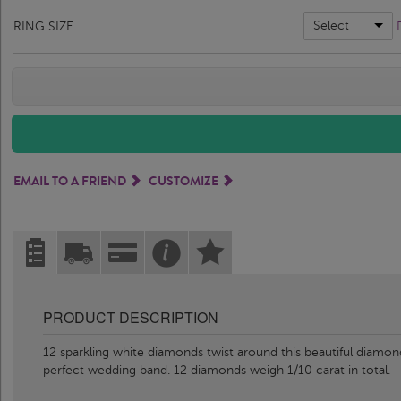
Select
RING SIZE
EMAIL TO A FRIEND
CUSTOMIZE
PRODUCT DESCRIPTION
12 sparkling white diamonds twist around this beautiful diamon
perfect wedding band. 12 diamonds weigh 1/10 carat in total.