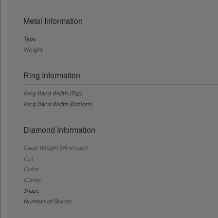
Metal Information
Type
Weight
Ring Information
Ring Band Width (Top)
Ring Band Width (Bottom)
Diamond Information
Carat Weight (Minimum)
Cut
Color
Clarity
Shape
Number of Stones