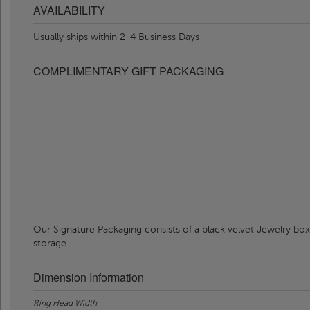
AVAILABILITY
Usually ships within 2-4 Business Days
COMPLIMENTARY GIFT PACKAGING
Our Signature Packaging consists of a black velvet Jewelry box
storage.
Dimension Information
Ring Head Width