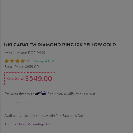
1/10 CARAT TW DIAMOND RING 10K YELLOW GOLD
Item Number: RGF12449
Rating: 4.00/5
Retail Price:
$959.00
$549.00
Szul Price:
Affirm
Pay over time with
. See if you qualify at checkout.
+ Free Standard Shipping
Availability: Usually ships within 2-4 Business Days
The Szul Price Advantage (?)