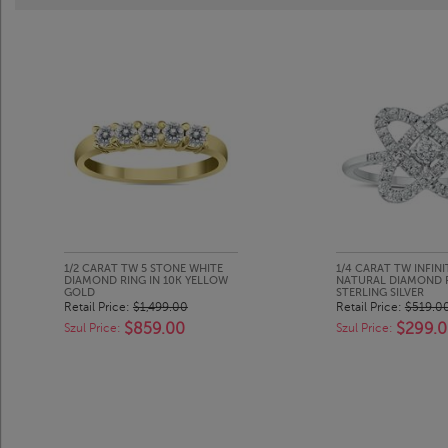
1/2 CARAT TW 5 STONE WHITE
1/4 CARAT TW INFINI
DIAMOND RING IN 10K YELLOW
NATURAL DIAMOND RI
GOLD
STERLING SILVER
Retail Price:
$1,499.00
Retail Price:
$519.0
$859.00
$299.
Szul Price:
Szul Price: