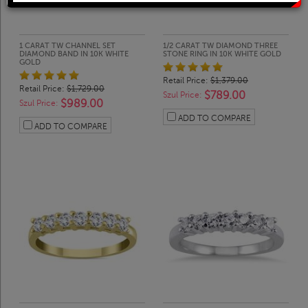
Solitaire Rings
Heart Pendants
Diamond Fashion Rings
Journey Pendants
1 CARAT TW CHANNEL SET
1/2 CARAT TW DIAMOND THREE
DIAMOND BAND IN 10K WHITE
STONE RING IN 10K WHITE GOLD
GOLD
Retail Price:
$1,379.00
Two Stone Rings
Zodiac Pendants
Retail Price:
$1,729.00
$789.00
Szul Price:
$989.00
Szul Price:
ADD TO COMPARE
ADD TO COMPARE
Lab Grown Products
Occasions Jewelry
Lab Grown Bridal Sets
Lab Grown Diamond Engagement Ring
Lab Grown Diamond Rings
Lab Grown Diamond Wedding Ring