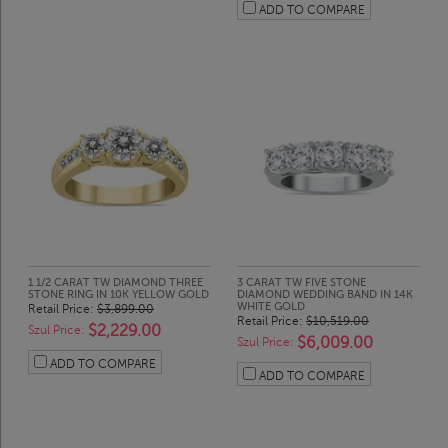
ADD TO COMPARE
1 1/2 CARAT TW DIAMOND THREE
3 CARAT TW FIVE STONE
STONE RING IN 10K YELLOW GOLD
DIAMOND WEDDING BAND IN 14K
WHITE GOLD
Retail Price:
$3,899.00
Retail Price:
$10,519.00
$2,229.00
Szul Price:
$6,009.00
Szul Price:
ADD TO COMPARE
ADD TO COMPARE