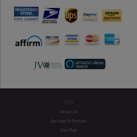
SZUL
About Us
Services & Policies
Site Map