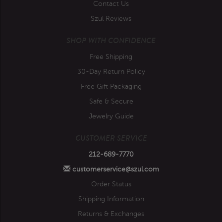
Contact Us
Szul Reviews
SHOP WITH CONFIDENCE
Free Shipping
30-Day Return Policy
Free Gift Packaging
Safe & Secure
Jewelry Guide
CUSTOMER SERVICE
212-689-7770
customerservice@szul.com
Order Status
Shipping Information
Returns & Exchanges