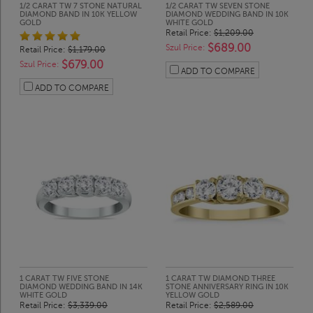
1/2 CARAT TW 7 STONE NATURAL
1/2 CARAT TW SEVEN STONE
DIAMOND BAND IN 10K YELLOW
DIAMOND WEDDING BAND IN 10K
GOLD
WHITE GOLD
Retail Price:
$1,209.00
$689.00
Szul Price:
Retail Price:
$1,179.00
$679.00
Szul Price:
ADD TO COMPARE
ADD TO COMPARE
1 CARAT TW FIVE STONE
1 CARAT TW DIAMOND THREE
DIAMOND WEDDING BAND IN 14K
STONE ANNIVERSARY RING IN 10K
WHITE GOLD
YELLOW GOLD
Retail Price:
$3,339.00
Retail Price:
$2,589.00