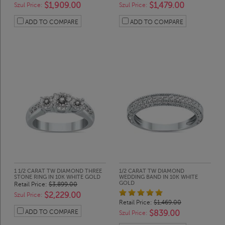
$1,909.00
$1,479.00
Szul Price:
Szul Price:
ADD TO COMPARE
ADD TO COMPARE
1 1/2 CARAT TW DIAMOND THREE
1/2 CARAT TW DIAMOND
STONE RING IN 10K WHITE GOLD
WEDDING BAND IN 10K WHITE
GOLD
Retail Price:
$3,899.00
$2,229.00
Szul Price:
Retail Price:
$1,469.00
ADD TO COMPARE
$839.00
Szul Price: