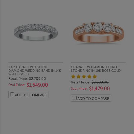
1 1/3 CARAT TW 9 STONE
1 CARAT TW DIAMOND THREE
DIAMOND WEDDING BAND IN 14K
STONE RING IN 10K ROSE GOLD
WHITE GOLD
Retail Price:
$2,709.00
Retail Price:
$2,589.00
$1,549.00
Szul Price:
$1,479.00
Szul Price:
ADD TO COMPARE
ADD TO COMPARE