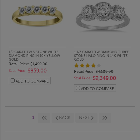
1/2 CARAT TW 5 STONE WHITE
1 1/3 CARAT TW DIAMOND THREE
DIAMOND RING IN 10K YELLOW
STONE HALO RING IN 14K WHITE
GOLD
GOLD
Retail Price:
$1,499.00
$859.00
Szul Price:
Retail Price:
$4,109.00
$2,349.00
Szul Price:
ADD TO COMPARE
ADD TO COMPARE
1
BACK
NEXT