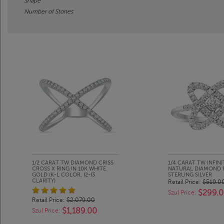
Shape
Number of Stones
1/2 CARAT TW DIAMOND CRISS
1/4 CARAT TW INFINI
CROSS X RING IN 10K WHITE
NATURAL DIAMOND RI
GOLD (K-L COLOR, I2-I3
STERLING SILVER
CLARITY)
Retail Price:
$519.0
$299.
Szul Price:
Retail Price:
$2,079.00
$1,189.00
Szul Price: