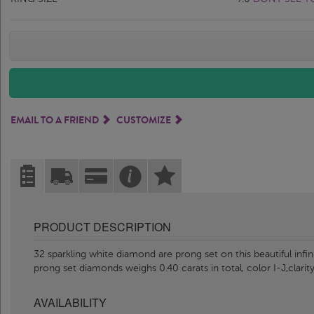
EMAIL TO A FRIEND
CUSTOMIZE
PRODUCT DESCRIPTION
32 sparkling white diamond are prong set on this beautiful infi
prong set diamonds weighs 0.40 carats in total, color I-J,clarity
AVAILABILITY