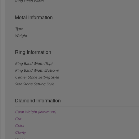
Ring Head Width
Metal Information
Type
Weight
Ring Information
Ring Band Width (Top)
Ring Band Width (Bottom)
Center Stone Setting Style
Side Stone Setting Style
Diamond Information
Carat Weight (Minimum)
Cut
Color
Clarity