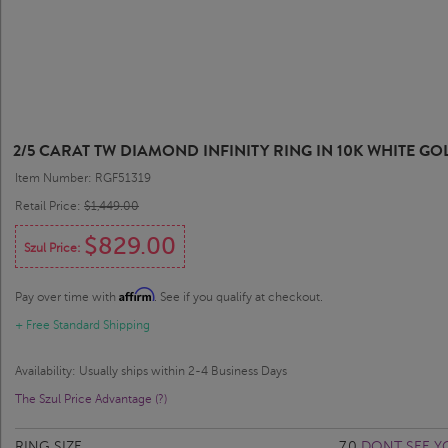
2/5 CARAT TW DIAMOND INFINITY RING IN 10K WHITE GO
Item Number: RGF51319
Retail Price:
$1,449.00
$829.00
Szul Price:
Affirm
Pay over time with
. See if you qualify at checkout.
+ Free Standard Shipping
Availability: Usually ships within 2-4 Business Days
The Szul Price Advantage (?)
RING SIZE
7.0
DONT SEE Y