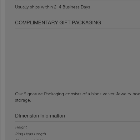
Usually ships within 2-4 Business Days
COMPLIMENTARY GIFT PACKAGING
Our Signature Packaging consists of a black velvet Jewelry box
storage.
Dimension Information
Height
Ring Head Length