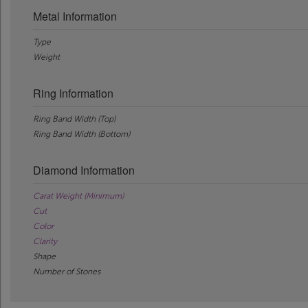
Metal Information
Type
Weight
Ring Information
Ring Band Width (Top)
Ring Band Width (Bottom)
Diamond Information
Carat Weight (Minimum)
Cut
Color
Clarity
Shape
Number of Stones