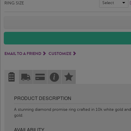
Select
RING SIZE
EMAIL TO A FRIEND
CUSTOMIZE
PRODUCT DESCRIPTION
A stunning diamond promise ring crafted in 10k white gold and 
gold.
AVAILABILITY