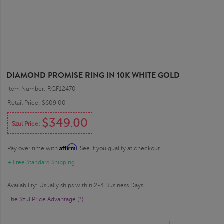
DIAMOND PROMISE RING IN 10K WHITE GOLD
Item Number: RGF12470
Retail Price:
$609.00
$349.00
Szul Price:
Affirm
Pay over time with
. See if you qualify at checkout.
+ Free Standard Shipping
Availability: Usually ships within 2-4 Business Days
The Szul Price Advantage (?)