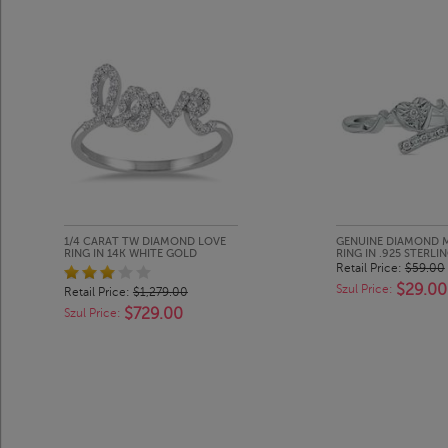
1/4 CARAT TW DIAMOND LOVE
GENUINE DIAMOND 
RING IN 14K WHITE GOLD
RING IN .925 STERLIN
Retail Price:
$59.00
$29.00
Szul Price:
Retail Price:
$1,279.00
$729.00
Szul Price: