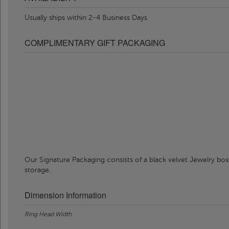
Usually ships within 2-4 Business Days
COMPLIMENTARY GIFT PACKAGING
Our Signature Packaging consists of a black velvet Jewelry box
storage.
Dimension Information
Ring Head Width