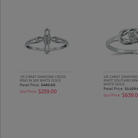
.05 CARAT DIAMOND CROSS
1/6 CARAT DIAMOND
RING IN 10K WHITE GOLD
KNOT SOLITAIRE RING
WHITE GOLD
Retail Price:
$449.00
Retail Price:
$1,129.
$259.00
Szul Price:
$639.
Szul Price: