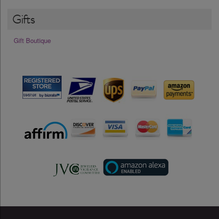
Gifts
Gift Boutique