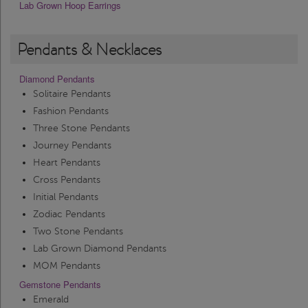
Lab Grown Hoop Earrings
Pendants & Necklaces
Diamond Pendants
Solitaire Pendants
Fashion Pendants
Three Stone Pendants
Journey Pendants
Heart Pendants
Cross Pendants
Initial Pendants
Zodiac Pendants
Two Stone Pendants
Lab Grown Diamond Pendants
MOM Pendants
Gemstone Pendants
Emerald