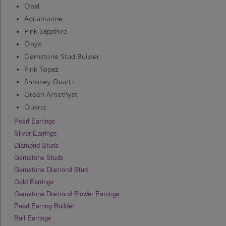
Opal
Aquamarine
Pink Sapphire
Onyx
Gemstone Stud Builder
Pink Topaz
Smokey Quartz
Green Amethyst
Quartz
Pearl Earrings
Silver Earrings
Diamond Studs
Gemstone Studs
Gemstone Diamond Stud
Gold Earrings
Gemstone Diamond Flower Earrings
Pearl Earring Builder
Ball Earrings