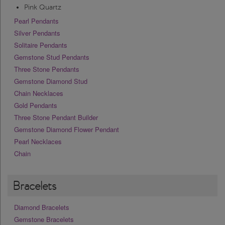
Pink Quartz
Pearl Pendants
Silver Pendants
Solitaire Pendants
Gemstone Stud Pendants
Three Stone Pendants
Gemstone Diamond Stud
Chain Necklaces
Gold Pendants
Three Stone Pendant Builder
Gemstone Diamond Flower Pendant
Pearl Necklaces
Chain
Bracelets
Diamond Bracelets
Gemstone Bracelets