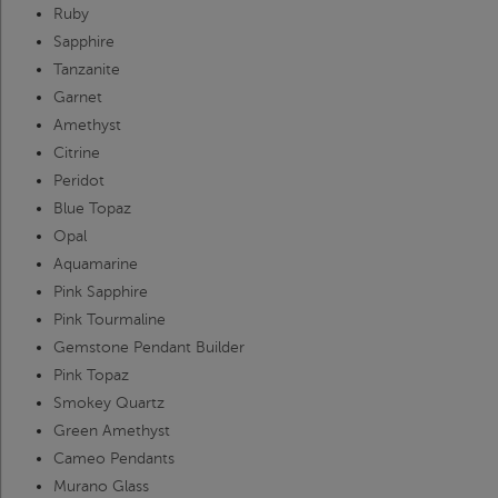
Ruby
Sapphire
Tanzanite
Garnet
Amethyst
Citrine
Peridot
Blue Topaz
Opal
Aquamarine
Pink Sapphire
Pink Tourmaline
Gemstone Pendant Builder
Pink Topaz
Smokey Quartz
Green Amethyst
Cameo Pendants
Murano Glass