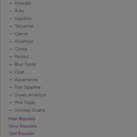
Emerald
Ruby
Sapphire
Tanzanite
Garnet
Amethyst
Citrine
Peridot
Blue Topaz
Opal
Aquamarine
Pink Sapphire
Green Amethyst
Pink Topaz
Smokey Quartz
Pearl Bracelets
Silver Bracelets
Gold Bracelets