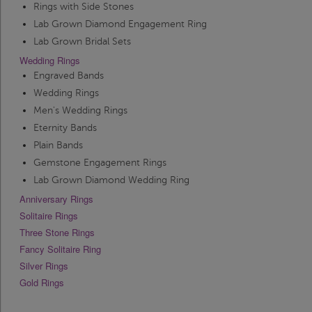
Rings with Side Stones
Lab Grown Diamond Engagement Ring
Lab Grown Bridal Sets
Wedding Rings
Engraved Bands
Wedding Rings
Men's Wedding Rings
Eternity Bands
Plain Bands
Gemstone Engagement Rings
Lab Grown Diamond Wedding Ring
Anniversary Rings
Solitaire Rings
Three Stone Rings
Fancy Solitaire Ring
Silver Rings
Gold Rings