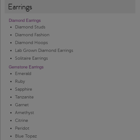
Earrings
Diamond Earrings
Diamond Studs
Diamond Fashion
Diamond Hoops
Lab Grown Diamond Earrings
Solitaire Earrings
Gemstone Earrings
Emerald
Ruby
Sapphire
Tanzanite
Garnet
Amethyst
Citrine
Peridot
Blue Topaz