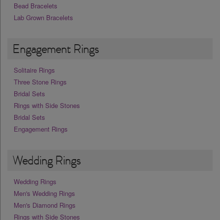
Bead Bracelets
Lab Grown Bracelets
Engagement Rings
Solitaire Rings
Three Stone Rings
Bridal Sets
Rings with Side Stones
Bridal Sets
Engagement Rings
Wedding Rings
Wedding Rings
Men's Wedding Rings
Men's Diamond Rings
Rings with Side Stones