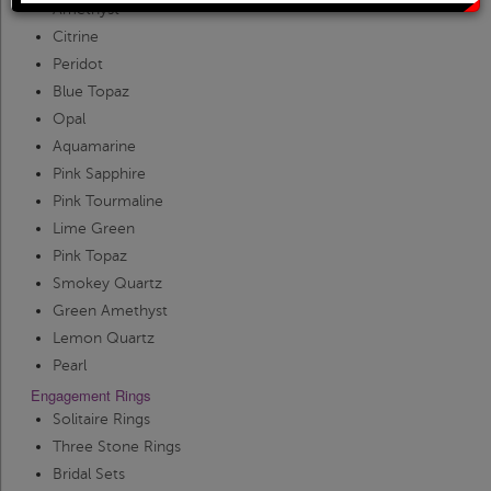
Solitaire Rings
Heart Pendants
Amethyst
Citrine
Peridot
Diamond Fashion Rings
Journey Pendants
Blue Topaz
Opal
Two Stone Rings
Zodiac Pendants
Aquamarine
Pink Sapphire
Pink Tourmaline
Lab Grown Products
Occasions Jewelry
Lime Green
Pink Topaz
Lab Grown Bridal Sets
Smokey Quartz
Green Amethyst
Lemon Quartz
Lab Grown Diamond Engagement Ring
Pearl
Engagement Rings
Lab Grown Diamond Rings
Solitaire Rings
Three Stone Rings
Bridal Sets
Lab Grown Diamond Wedding Ring