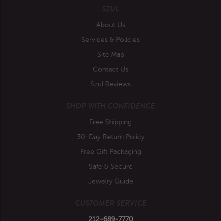
SZUL
About Us
Services & Policies
Site Map
Contact Us
Szul Reviews
SHOP WITH CONFIDENCE
Free Shipping
30-Day Return Policy
Free Gift Packaging
Safe & Secure
Jewelry Guide
CUSTOMER SERVICE
212-689-7770