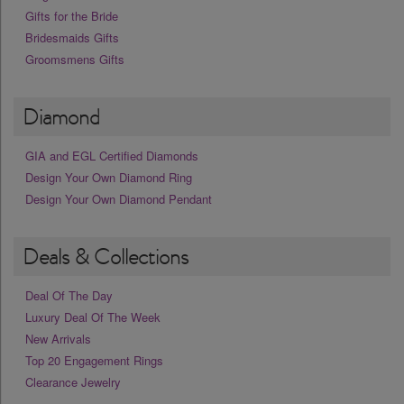
Gifts for the Bride
Bridesmaids Gifts
Groomsmens Gifts
Diamond
GIA and EGL Certified Diamonds
Design Your Own Diamond Ring
Design Your Own Diamond Pendant
Deals & Collections
Deal Of The Day
Luxury Deal Of The Week
New Arrivals
Top 20 Engagement Rings
Clearance Jewelry