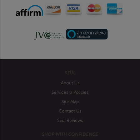
SZUL
About Us
Services & Policies
Site Map
Contact Us
Szul Reviews
SHOP WITH CONFIDENCE