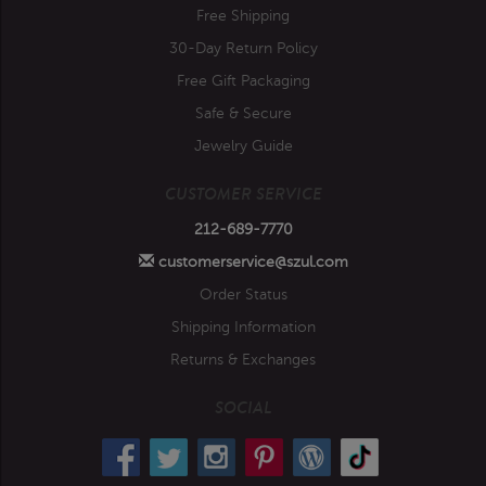
Free Shipping
30-Day Return Policy
Free Gift Packaging
Safe & Secure
Jewelry Guide
CUSTOMER SERVICE
212-689-7770
customerservice@szul.com
Order Status
Shipping Information
Returns & Exchanges
SOCIAL