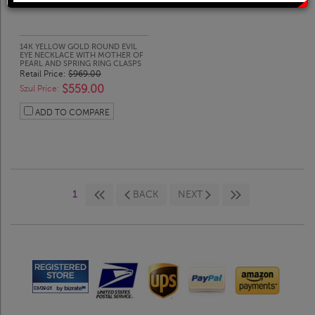
Solitaire Rings
Heart Pendants
Diamond Fashion Rings
Journey Pendants
14K YELLOW GOLD ROUND EVIL
EYE NECKLACE WITH MOTHER OF
PEARL AND SPRING RING CLASPS
Retail Price:
$969.00
$559.00
Two Stone Rings
Zodiac Pendants
Szul Price:
ADD TO COMPARE
Lab Grown Products
Occasions Jewelry
Lab Grown Bridal Sets
1
BACK
NEXT
Lab Grown Diamond Engagement Ring
Lab Grown Diamond Rings
Lab Grown Diamond Wedding Ring