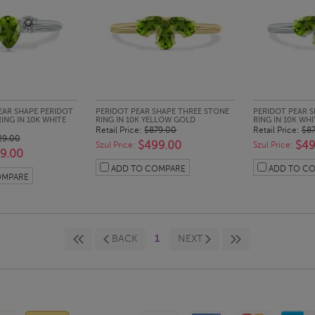
CK LOOK
QUICK LOOK
QUI
EAR SHAPE PERIDOT
PERIDOT PEAR SHAPE THREE STONE
PERIDOT PEAR 
ING IN 10K WHITE
RING IN 10K YELLOW GOLD
RING IN 10K WH
Retail Price:
$879.00
Retail Price:
$8
29.00
$499.00
$49
Szul Price:
Szul Price:
9.00
ADD TO COMPARE
ADD TO C
OMPARE
BACK
1
NEXT