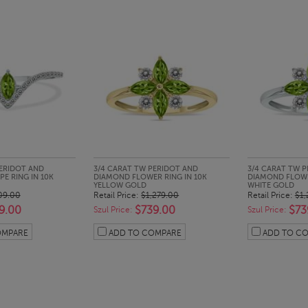
CK LOOK
QUICK LOOK
QUI
PERIDOT AND
3/4 CARAT TW PERIDOT AND
3/4 CARAT TW 
E RING IN 10K
DIAMOND FLOWER RING IN 10K
DIAMOND FLOWE
YELLOW GOLD
WHITE GOLD
09.00
Retail Price:
$1,279.00
Retail Price:
$1,
9.00
$739.00
$73
Szul Price:
Szul Price:
OMPARE
ADD TO COMPARE
ADD TO C