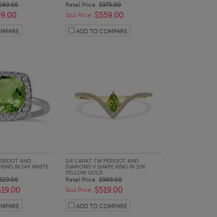
069.00
Retail Price:
$979.00
9.00
$559.00
Szul Price:
OMPARE
ADD TO COMPARE
CK LOOK
QUICK LOOK
ERIDOT AND
1/4 CARAT TW PERIDOT AND
ING IN 14K WHITE
DIAMOND V SHAPE RING IN 10K
YELLOW GOLD
829.00
Retail Price:
$909.00
619.00
$519.00
Szul Price:
OMPARE
ADD TO COMPARE