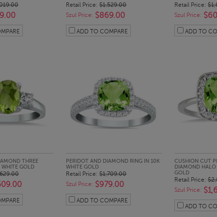
,019.00
Retail Price:
$1,529.00
Retail Price:
$1,
9.00
$869.00
$60
Szul Price:
Szul Price:
OMPARE
ADD TO COMPARE
ADD TO C
CK LOOK
QUICK LOOK
QUI
IAMOND THREE
PERIDOT AND DIAMOND RING IN 10K
CUSHION CUT P
K WHITE GOLD
WHITE GOLD
DIAMOND HALO R
GOLD
,629.00
Retail Price:
$1,709.00
Retail Price:
$2,
509.00
$979.00
Szul Price:
$1,
Szul Price:
OMPARE
ADD TO COMPARE
ADD TO C