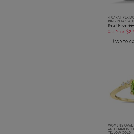
QUI
4 CARAT PERID
RING IN 14K WH
Retail Price:
$5
$2,
Szul Price:
ADD TO C
QUI
WOMEN'S OVAL 
AND DIAMOND TI
YELLOW GOLD