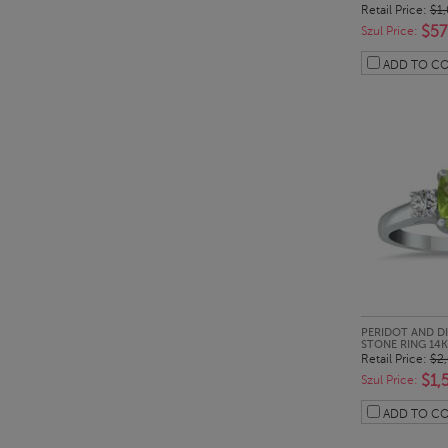
Retail Price:
$1
$57
Szul Price:
ADD TO C
QUI
PERIDOT AND D
STONE RING 14
Retail Price:
$2
$1,
Szul Price:
ADD TO C