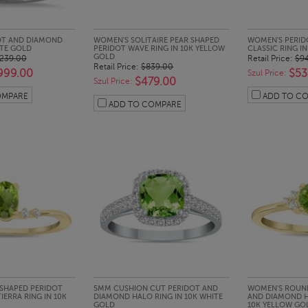
CK LOOK
QUICK LOOK
QUI
OT AND DIAMOND
WOMEN'S SOLITAIRE PEAR SHAPED
WOMEN'S PERID
ITE GOLD
PERIDOT WAVE RING IN 10K YELLOW
CLASSIC RING I
GOLD
,239.00
Retail Price:
$9
Retail Price:
$839.00
999.00
$53
Szul Price:
$479.00
Szul Price:
OMPARE
ADD TO C
ADD TO COMPARE
CK LOOK
QUICK LOOK
QUI
SHAPED PERIDOT
5MM CUSHION CUT PERIDOT AND
WOMEN'S ROUND
ERRA RING IN 10K
DIAMOND HALO RING IN 10K WHITE
AND DIAMOND H
GOLD
10K YELLOW GO