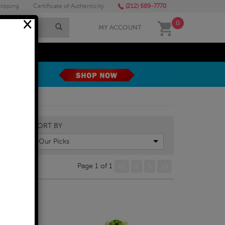
hipping
Certificate of Authenticity
(212) 689-7770
×
0
MY ACCOUNT
MEGA SALE
SORT BY
Our Picks
Page 1 of 1