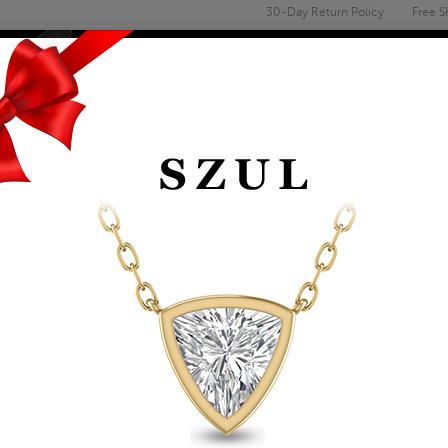
30-Day Return Policy
Free S
Email
address
ENGAGEMENT & WEDDING
MEN'S
ACCESSORIES
DEALS
PAGE
GO
24 Items | Showing 1 to 24