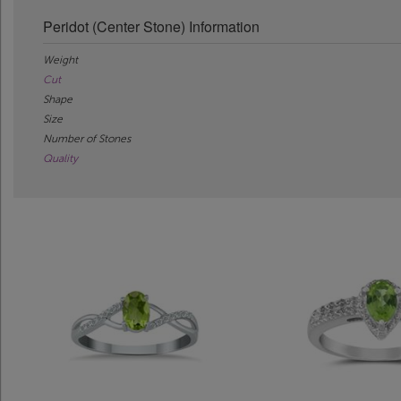
Peridot (Center Stone) Information
Weight
Cut
Shape
Size
Number of Stones
Quality