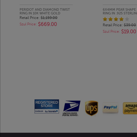
PERIDOT AND DIAMOND TWIST
6X4MM PEAR SHAPE 
RING IN 10K WHITE GOLD
RING IN .925 STERLIN
Retail Price:
$1,159.00
$669.00
Szul Price:
Retail Price:
$39.00
$19.00
Szul Price: