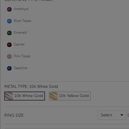
Amethyst
Blue Topaz
Emerald
Garnet
Pink Topaz
Sapphire
METAL TYPE:
10k White Gold
10k White Gold
10k Yellow Gold
Select
RING SIZE