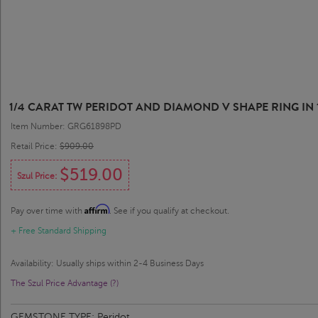
1/4 CARAT TW PERIDOT AND DIAMOND V SHAPE RING IN 
Item Number: GRG61898PD
Retail Price:
$909.00
$519.00
Szul Price:
Affirm
Pay over time with
. See if you qualify at checkout.
+ Free Standard Shipping
Availability: Usually ships within 2-4 Business Days
The Szul Price Advantage (?)
GEMSTONE TYPE:
Peridot