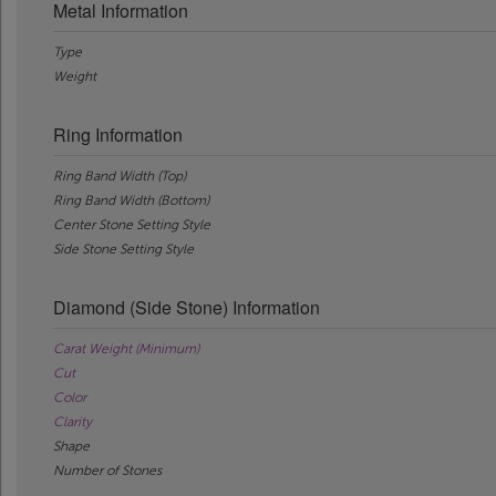
Metal Information
Type
Weight
Ring Information
Ring Band Width (Top)
Ring Band Width (Bottom)
Center Stone Setting Style
Side Stone Setting Style
Diamond (Side Stone) Information
Carat Weight (Minimum)
Cut
Color
Clarity
Shape
Number of Stones