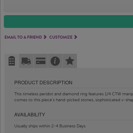
EMAIL TO A FRIEND
CUSTOMIZE
PRODUCT DESCRIPTION
This timeless peridot and diamond ring features 1/4 CTW marq
comes to this piece’s hand-picked stones, sophisticated v-sha
AVAILABILITY
Usually ships within 2-4 Business Days