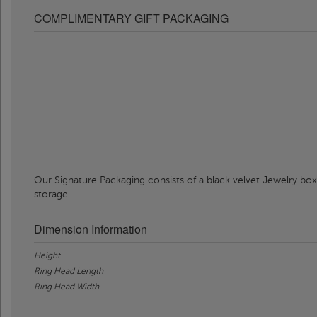
COMPLIMENTARY GIFT PACKAGING
Our Signature Packaging consists of a black velvet Jewelry box
storage.
Dimension Information
Height
Ring Head Length
Ring Head Width