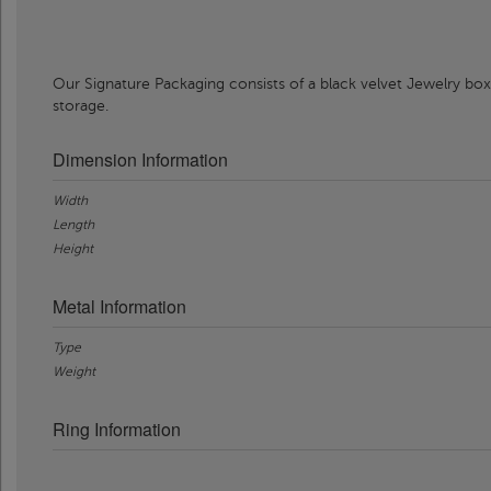
Our Signature Packaging consists of a black velvet Jewelry box
storage.
Dimension Information
Width
Length
Height
Metal Information
Type
Weight
Ring Information