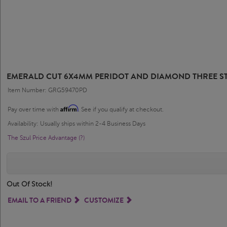
EMERALD CUT 6X4MM PERIDOT AND DIAMOND THREE ST
Item Number: GRG59470PD
Affirm
Pay over time with
. See if you qualify at checkout.
Availability: Usually ships within 2-4 Business Days
The Szul Price Advantage (?)
Out Of Stock!
EMAIL TO A FRIEND
CUSTOMIZE