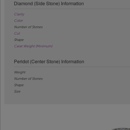
Diamond (Side Stone) Information
Clarity
Color
Number of Stones
Cut
Shape
Carat Weight (Minimum)
Peridot (Center Stone) Information
Weight
Number of Stones
Shape
Size