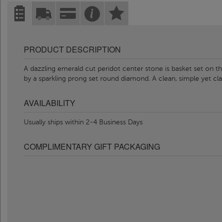
PRODUCT DESCRIPTION
A dazzling emerald cut peridot center stone is basket set on th
by a sparkling prong set round diamond. A clean, simple yet c
AVAILABILITY
Usually ships within 2-4 Business Days
COMPLIMENTARY GIFT PACKAGING