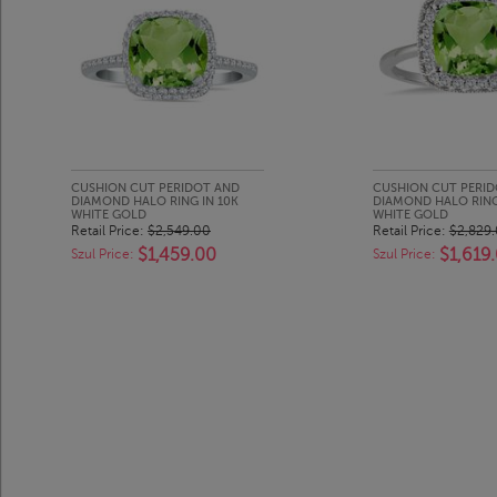
CUSHION CUT PERIDOT AND
CUSHION CUT PERI
DIAMOND HALO RING IN 10K
DIAMOND HALO RING
WHITE GOLD
WHITE GOLD
Retail Price:
$2,549.00
Retail Price:
$2,829
$1,459.00
$1,619
Szul Price:
Szul Price: