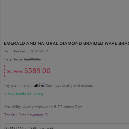
EMERALD AND NATURAL DIAMOND BRAIDED WAVE BRACELE
Item Number: BRF61394EM
Retail Price:
$1,099.00
$589.00
Szul Price:
Affirm
Pay over time with
. See if you qualify at checkout.
+ Free Standard Shipping
Availability: Usually ships within 5-7 Business Days
The Szul Price Advantage (?)
GEMSTONE TYPE:
Emerald