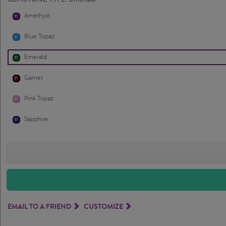
Amethyst
Blue Topaz
Emerald
Garnet
Pink Topaz
Sapphire
EMAIL TO A FRIEND
CUSTOMIZE