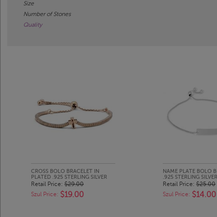
Size
Number of Stones
Quality
CROSS BOLO BRACELET IN
NAME PLATE BOLO B
PLATED .925 STERLING SILVER
.925 STERLING SILVE
Retail Price:
$29.00
Retail Price:
$25.00
$19.00
$14.00
Szul Price:
Szul Price: