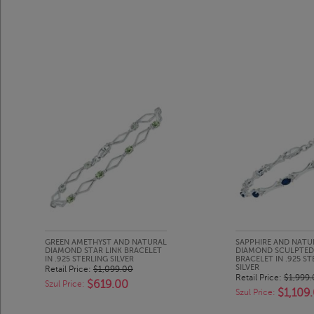
GREEN AMETHYST AND NATURAL
SAPPHIRE AND NATU
DIAMOND STAR LINK BRACELET
DIAMOND SCULPTED 
IN .925 STERLING SILVER
BRACELET IN .925 ST
SILVER
Retail Price:
$1,099.00
Retail Price:
$1,999
$619.00
Szul Price:
$1,109
Szul Price: