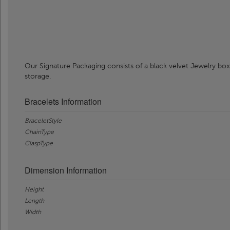
Our Signature Packaging consists of a black velvet Jewelry box
storage.
Bracelets Information
BraceletStyle
ChainType
ClaspType
Dimension Information
Height
Length
Width