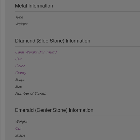
Metal Information
Type
Weight
Diamond (Side Stone) Information
Carat Weight (Minimum)
Cut
Color
Clarity
Shape
Size
Number of Stones
Emerald (Center Stone) Information
Weight
Cut
Shape