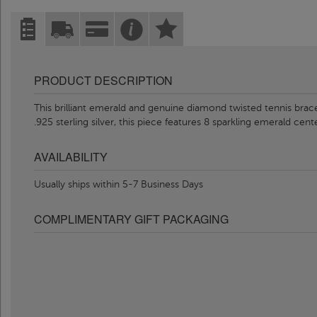
PRODUCT DESCRIPTION
This brilliant emerald and genuine diamond twisted tennis bracel
.925 sterling silver, this piece features 8 sparkling emerald cen
AVAILABILITY
Usually ships within 5-7 Business Days
COMPLIMENTARY GIFT PACKAGING