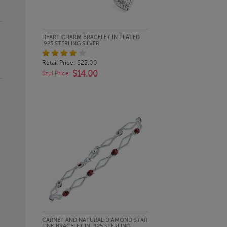
QUICK LOOK
HEART CHARM BRACELET IN PLATED
.925 STERLING SILVER
Retail Price:
$25.00
$14.00
Szul Price:
QUICK LOOK
GARNET AND NATURAL DIAMOND STAR
LINK BRACELET IN .925 STERLING