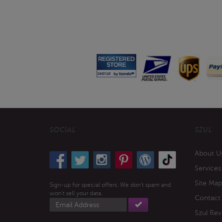
SOCIAL
SZUL
About U
Services
Site Map
Sign-up for special offers. We don't spam and
won't sell your data.
Contact
Email
address
Szul Rev