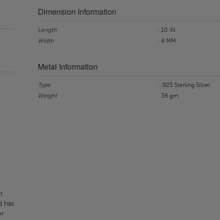
Dimension Information
Length
: 10 IN
Width
: 4 MM
Metal Information
Type
: .925 Sterling Silver
Weight
: 36 gm.
t
d has
or