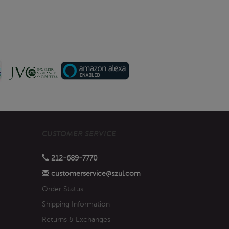
CUSTOMER SERVICE
212-689-7770
customerservice@szul.com
Order Status
Shipping Information
Returns & Exchanges