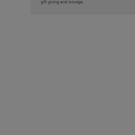
gift giving and storage.