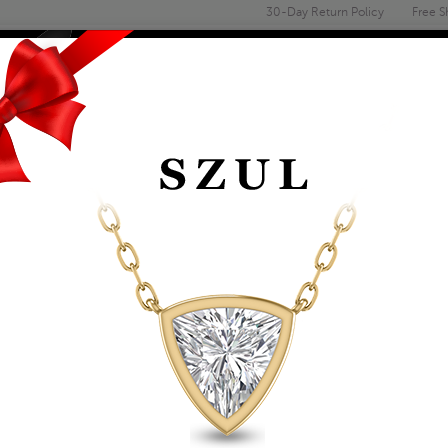
30-Day Return Policy
Free S
Email
address
ENGAGEMENT & WEDDING
MEN'S
ACCESSORIES
DEALS
MEN'S BLACK SHAM
ADJUSTABLE BLACK
Item Number: BRF58453
Retail Price:
$29.00
$19.00
Szul Price:
Affirm
Pay over time with
. See if you 
+ Free Standard Shipping