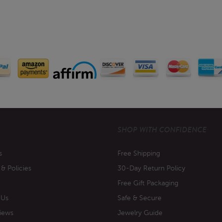
SHOP WITH CONFIDENCE
s
Free Shipping
 & Policies
30-Day Return Policy
Free Gift Packaging
 Us
Safe & Secure
iews
Jewelry Guide