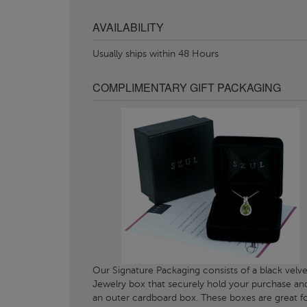
AVAILABILITY
Usually ships within 48 Hours
COMPLIMENTARY GIFT PACKAGING
Our Signature Packaging consists of a black velve
Jewelry box that securely hold your purchase an
an outer cardboard box. These boxes are great f