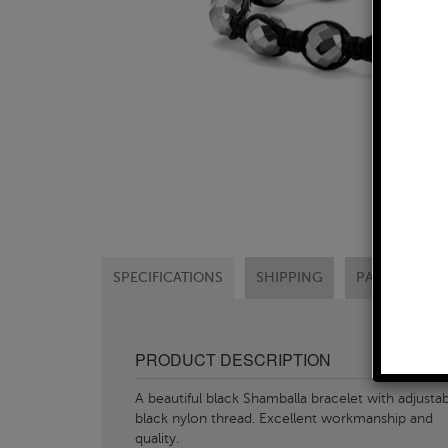
SPECIFICATIONS
SHIPPING
PAYMENT OP
PRODUCT DESCRIPTION
A beautiful black Shamballa bracelet with adjusta
black nylon thread. Excellent workmanship and
quality.