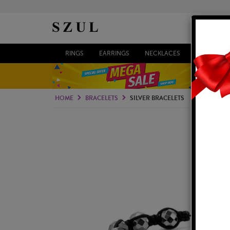
RINGS
EARRINGS
NECKLACES
BRACELETS
HOME
BRACELETS
SILVER BRACELETS