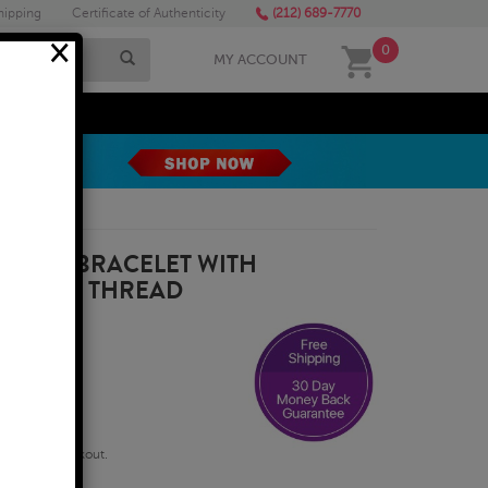
hipping
Certificate of Authenticity
(212) 689-7770
×
0
MY ACCOUNT
MEGA SALE
BALLA BRACELET WITH
 NYLON THREAD
qualify at checkout.