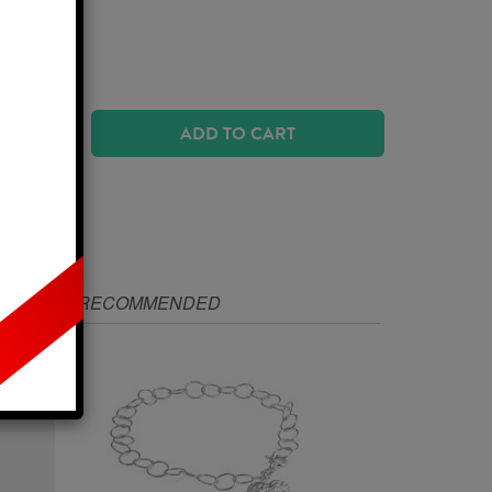
urs
ADD TO CART
IZE
RECOMMENDED