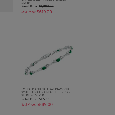
SILVER
Retail Price:
$1,099.00
$619.00
Szul Price:
QUICK LOOK
EMERALD AND NATURAL DIAMOND
SCULPTED X LINK BRACELET IN .925
STERLING SILVER
Retail Price:
$1,599.00
$889.00
Szul Price: