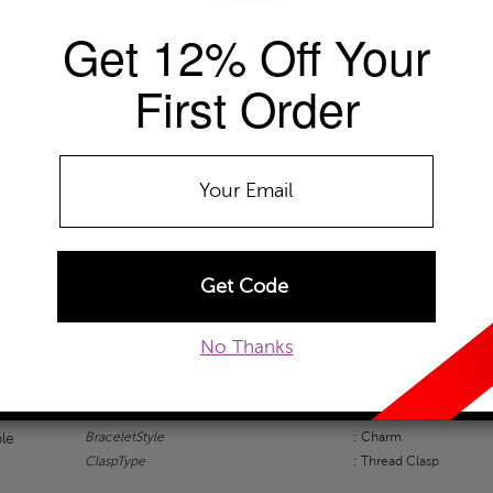
Get 12% Off Your
Availability: Usually ships within 48 Ho
The Szul Price Advantage (?)
First Order
ADD TO WISHLIST
EMAIL TO A FRIEND
CUSTOM
TION
SZUL ADVANTAGE
SZUL REVIEWS
No Thanks
Bracelets Information
BraceletStyle
: Charm
ble
ClaspType
: Thread Clasp