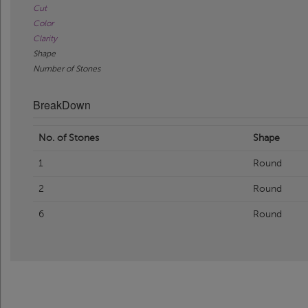
Cut
Color
Clarity
Shape
Number of Stones
BreakDown
No. of Stones
Shape
1
Round
2
Round
6
Round