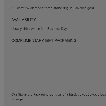
A 1 carat tw diamond three stone ring in 10K rose gold.
AVAILABILITY
Usually ships within 2-4 Business Days
COMPLIMENTARY GIFT PACKAGING
Our Signature Packaging consists of a black velvet Jewelry box
storage.