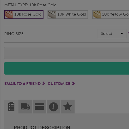
METAL TYPE:
10k Rose Gold
10k Rose Gold
10k White Gold
10k Yellow Go
Select
RING SIZE
EMAIL TO A FRIEND
CUSTOMIZE
PRODUCT DESCRIPTION