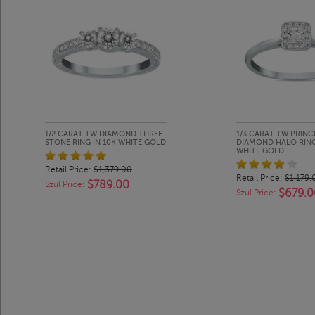
1/2 CARAT TW DIAMOND THREE
1/3 CARAT TW PRINC
STONE RING IN 10K WHITE GOLD
DIAMOND HALO RING
WHITE GOLD
Retail Price:
$1,379.00
Retail Price:
$1,179.
$789.00
Szul Price:
$679.0
Szul Price: