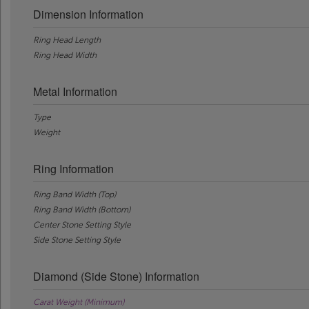
Dimension Information
Ring Head Length
Ring Head Width
Metal Information
Type
Weight
Ring Information
Ring Band Width (Top)
Ring Band Width (Bottom)
Center Stone Setting Style
Side Stone Setting Style
Diamond (Side Stone) Information
Carat Weight (Minimum)