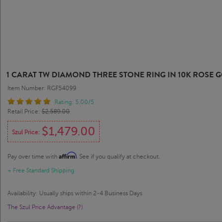
1 CARAT TW DIAMOND THREE STONE RING IN 10K ROSE 
Item Number: RGF54099
Rating: 5.00/5
Retail Price:
$2,589.00
$1,479.00
Szul Price:
Affirm
Pay over time with
. See if you qualify at checkout.
+ Free Standard Shipping
Availability: Usually ships within 2-4 Business Days
The Szul Price Advantage (?)