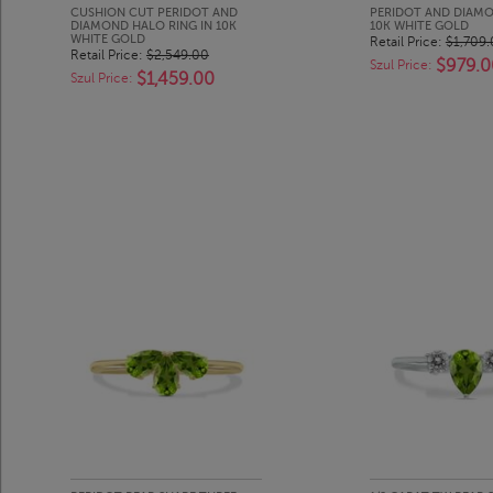
CUSHION CUT PERIDOT AND
PERIDOT AND DIAMO
DIAMOND HALO RING IN 10K
10K WHITE GOLD
WHITE GOLD
Retail Price:
$1,709
Retail Price:
$2,549.00
$979.0
Szul Price:
$1,459.00
Szul Price: