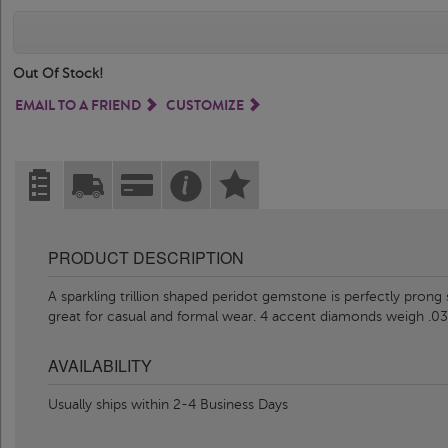
Out Of Stock!
EMAIL TO A FRIEND
CUSTOMIZE
PRODUCT DESCRIPTION
A sparkling trillion shaped peridot gemstone is perfectly prong
great for casual and formal wear. 4 accent diamonds weigh .03 
AVAILABILITY
Usually ships within 2-4 Business Days