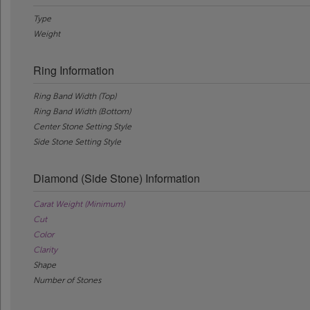
Type
Weight
Ring Information
Ring Band Width (Top)
Ring Band Width (Bottom)
Center Stone Setting Style
Side Stone Setting Style
Diamond (Side Stone) Information
Carat Weight (Minimum)
Cut
Color
Clarity
Shape
Number of Stones