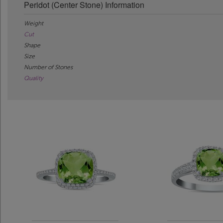
Peridot (Center Stone) Information
Weight
Cut
Shape
Size
Number of Stones
Quality