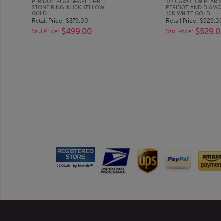
PERIDOT PEAR SHAPE THREE
1/2 CARAT TW PEAR 
STONE RING IN 10K YELLOW
PERIDOT AND DIAMO
GOLD
10K WHITE GOLD
Retail Price:
$879.00
Retail Price:
$929.0
$499.00
$529.0
Szul Price:
Szul Price: