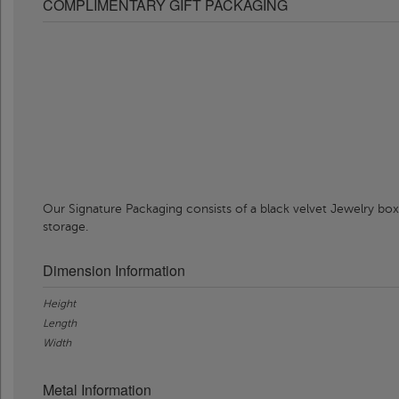
COMPLIMENTARY GIFT PACKAGING
Our Signature Packaging consists of a black velvet Jewelry box
storage.
Dimension Information
Height
Length
Width
Metal Information