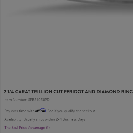
2 1/4 CARAT TRILLION CUT PERIDOT AND DIAMOND RING
Item Number: SPR51036PD
Affirm
Pay over time with
. See if you qualify at checkout.
Availability: Usually ships within 2-4 Business Days
The Szul Price Advantage (?)