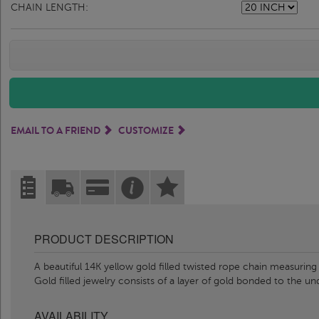
CHAIN LENGTH:
EMAIL TO A FRIEND
CUSTOMIZE
PRODUCT DESCRIPTION
A beautiful 14K yellow gold filled twisted rope chain measurin
Gold filled jewelry consists of a layer of gold bonded to the u
AVAILABILITY