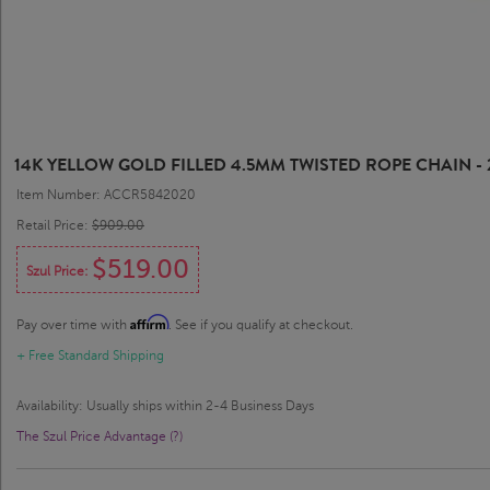
14K YELLOW GOLD FILLED 4.5MM TWISTED ROPE CHAIN - 
Item Number: ACCR5842020
Retail Price:
$909.00
$519.00
Szul Price:
Affirm
Pay over time with
. See if you qualify at checkout.
+ Free Standard Shipping
Availability: Usually ships within 2-4 Business Days
The Szul Price Advantage (?)