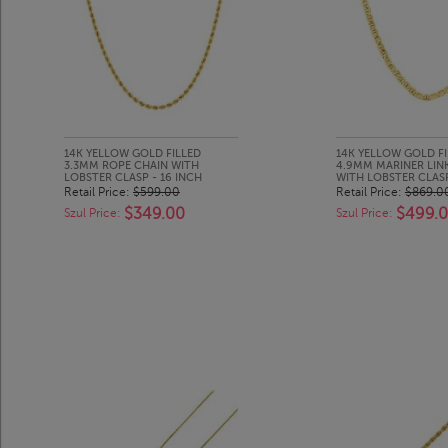
14K YELLOW GOLD FILLED
14K YELLOW GOLD FI
3.3MM ROPE CHAIN WITH
4.9MM MARINER LIN
LOBSTER CLASP - 16 INCH
WITH LOBSTER CLASP
Retail Price:
$599.00
Retail Price:
$869.0
$349.00
$499.
Szul Price:
Szul Price: