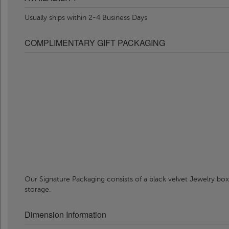
Usually ships within 2-4 Business Days
COMPLIMENTARY GIFT PACKAGING
Our Signature Packaging consists of a black velvet Jewelry box
storage.
Dimension Information