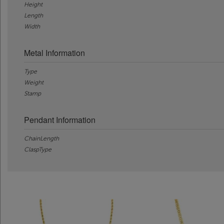
Height
Length
Width
Metal Information
Type
Weight
Stamp
Pendant Information
ChainLength
ClaspType