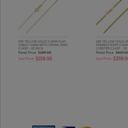
10K YELLOW GOLD 0.5MM FLAT
10K YELLOW GOLD 
CABLE CHAIN WITH SPRING RING
SPARKLE ROPE CHAI
CLASP - 18 INCH
LOBSTER CLASP - 20
Retail Price:
$269.00
Retail Price:
$629.0
$159.00
$359.0
Szul Price:
Szul Price: