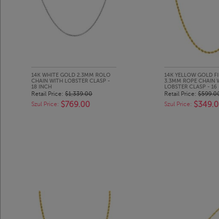
14K WHITE GOLD 2.3MM ROLO
14K YELLOW GOLD FI
CHAIN WITH LOBSTER CLASP -
3.3MM ROPE CHAIN 
18 INCH
LOBSTER CLASP - 16
Retail Price:
$1,339.00
Retail Price:
$599.0
$769.00
$349.
Szul Price:
Szul Price: