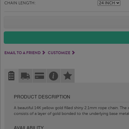
CHAIN LENGTH:
EMAIL TO A FRIEND
CUSTOMIZE
PRODUCT DESCRIPTION
A beautiful 14K yellow gold filled shiny 2.1mm rope chain. The 
consists of a layer of gold bonded to the underlying base meta
AVAILABILITY