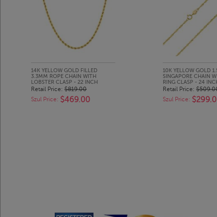
14K YELLOW GOLD FILLED
10K YELLOW GOLD 1
3.3MM ROPE CHAIN WITH
SINGAPORE CHAIN W
LOBSTER CLASP - 22 INCH
RING CLASP - 24 INC
Retail Price:
$819.00
Retail Price:
$509.0
$469.00
$299.
Szul Price:
Szul Price: