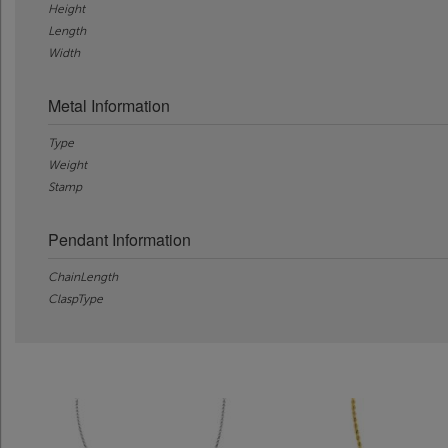
Height
Length
Width
Metal Information
Type
Weight
Stamp
Pendant Information
ChainLength
ClaspType