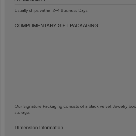
Usually ships within 2-4 Business Days
COMPLIMENTARY GIFT PACKAGING
Our Signature Packaging consists of a black velvet Jewelry box
storage.
Dimension Information