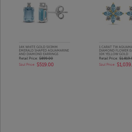
14K WHITE GOLD 5X3MM
1 CARAT TW AQUAM
EMERALD SHAPED AQUAMARINE
DIAMOND FLOWER EA
AND DIAMOND EARRINGS
10K YELLOW GOLD
Retail Price:
$899.00
Retail Price:
$1,819.
$519.00
$1,039
Szul Price:
Szul Price: