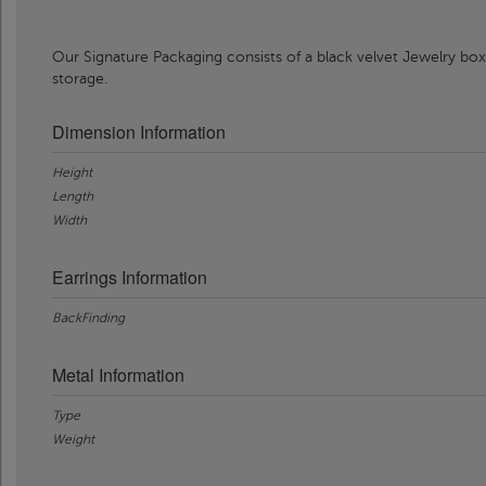
Our Signature Packaging consists of a black velvet Jewelry box
storage.
Dimension Information
Height
Length
Width
Earrings Information
BackFinding
Metal Information
Type
Weight