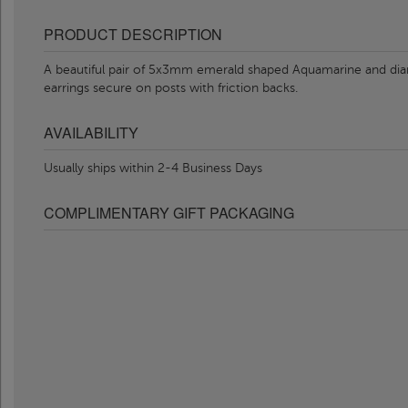
PRODUCT DESCRIPTION
A beautiful pair of 5x3mm emerald shaped Aquamarine and diamo
earrings secure on posts with friction backs.
AVAILABILITY
Usually ships within 2-4 Business Days
COMPLIMENTARY GIFT PACKAGING