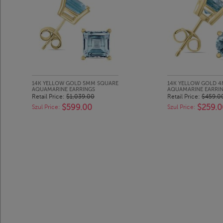
14K YELLOW GOLD 5MM SQUARE
14K YELLOW GOLD 
AQUAMARINE EARRINGS
AQUAMARINE EARRI
Retail Price:
$1,039.00
Retail Price:
$459.0
$599.00
$259.0
Szul Price:
Szul Price: