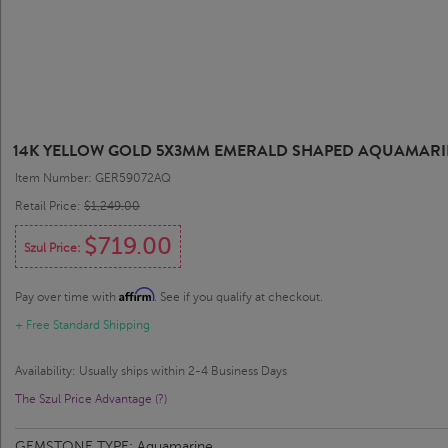
14K YELLOW GOLD 5X3MM EMERALD SHAPED AQUAMARI
Item Number: GER59072AQ
Retail Price:
$1,249.00
$719.00
Szul Price:
Affirm
Pay over time with
. See if you qualify at checkout.
+ Free Standard Shipping
Availability: Usually ships within 2-4 Business Days
The Szul Price Advantage (?)
GEMSTONE TYPE:
Aquamarine