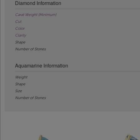
Diamond Information
Carat Weight (Minimum)
Cut
Color
Clarity
Shape
Number of Stones
Aquamarine Information
Weight
Shape
Size
Number of Stones