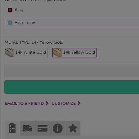
Ruby
Aquamarine
METAL TYPE:
14k Yellow Gold
14k White Gold
14k Yellow Gold
EMAIL TO A FRIEND
CUSTOMIZE