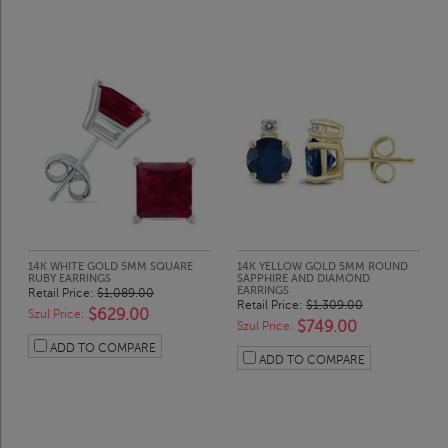
14K WHITE GOLD 5MM SQUARE
14K YELLOW GOLD 5MM ROUND
RUBY EARRINGS
SAPPHIRE AND DIAMOND
EARRINGS
Retail Price:
$1,089.00
Retail Price:
$1,309.00
$629.00
Szul Price:
$749.00
Szul Price:
ADD TO COMPARE
ADD TO COMPARE