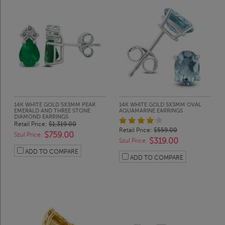
14K WHITE GOLD 5X3MM PEAR
14K WHITE GOLD 5X3MM OVAL
EMERALD AND THREE STONE
AQUAMARINE EARRINGS
DIAMOND EARRINGS
Retail Price:
$1,319.00
Retail Price:
$559.00
$759.00
Szul Price:
$319.00
Szul Price:
ADD TO COMPARE
ADD TO COMPARE