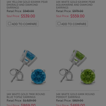
14K YELLOW GOLD 6X4MM PEAR
14K WHITE GOLD 6X4MM PEAR
EMERALD AND DIAMOND
AQUAMARINE AND DIAMOND
EARRINGS
EARRINGS
Retail Price:
$949.00
Retail Price:
$979.00
$539.00
$559.00
Szul Price:
Szul Price:
ADD TO COMPARE
ADD TO COMPARE
14K WHITE GOLD 7MM ROUND
14K WHITE GOLD 6MM ROUND
BLUE TOPAZ EARRINGS
PERIDOT EARRINGS
Retail Price:
$1,529.00
Retail Price:
$819.00
$869.00
$469.00
Szul Price:
Szul Price: