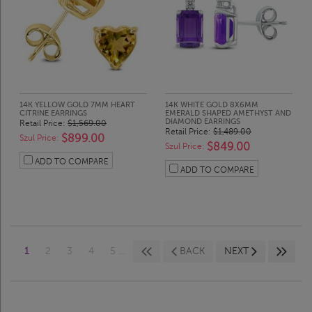
14K YELLOW GOLD 7MM HEART
14K WHITE GOLD 8X6MM
CITRINE EARRINGS
EMERALD SHAPED AMETHYST AND
DIAMOND EARRINGS
Retail Price:
$1,569.00
Retail Price:
$1,489.00
$899.00
Szul Price:
$849.00
Szul Price:
ADD TO COMPARE
ADD TO COMPARE
1
2
3
4
5 ...
BACK
NEXT