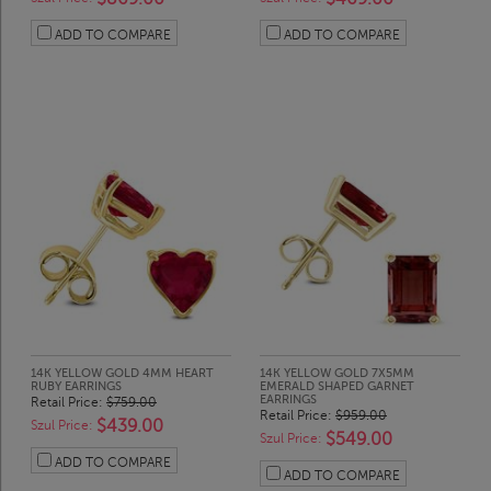
ADD TO COMPARE
ADD TO COMPARE
14K YELLOW GOLD 4MM HEART
14K YELLOW GOLD 7X5MM
RUBY EARRINGS
EMERALD SHAPED GARNET
EARRINGS
Retail Price:
$759.00
Retail Price:
$959.00
$439.00
Szul Price:
$549.00
Szul Price:
ADD TO COMPARE
ADD TO COMPARE