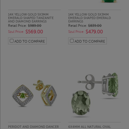
14K YELLOW GOLD 5X3MM
14K YELLOW GOLD 5X3MM
EMERALD SHAPED TANZANITE
EMERALD SHAPED EMERALD
AND DIAMOND EARRINGS
EARRINGS
Retail Price:
$989.00
Retail Price:
$839.00
$569.00
$479.00
Szul Price:
Szul Price:
ADD TO COMPARE
ADD TO COMPARE
PERIDOT AND DIAMOND DANCER
6X4MM ALL NATURAL OVAL