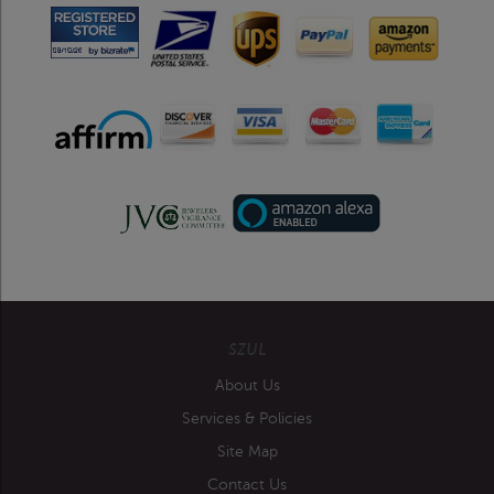
SZUL
About Us
Services & Policies
Site Map
Contact Us