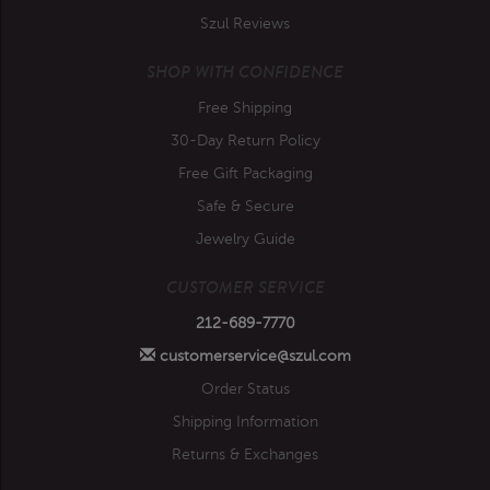
Szul Reviews
SHOP WITH CONFIDENCE
Free Shipping
30-Day Return Policy
Free Gift Packaging
Safe & Secure
Jewelry Guide
CUSTOMER SERVICE
212-689-7770
customerservice@szul.com
Order Status
Shipping Information
Returns & Exchanges