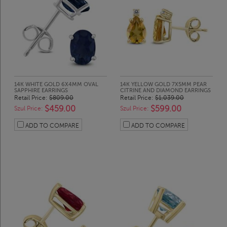
14K WHITE GOLD 6X4MM OVAL
14K YELLOW GOLD 7X5MM PEAR
SAPPHIRE EARRINGS
CITRINE AND DIAMOND EARRINGS
Retail Price:
$809.00
Retail Price:
$1,039.00
$459.00
$599.00
Szul Price:
Szul Price:
ADD TO COMPARE
ADD TO COMPARE