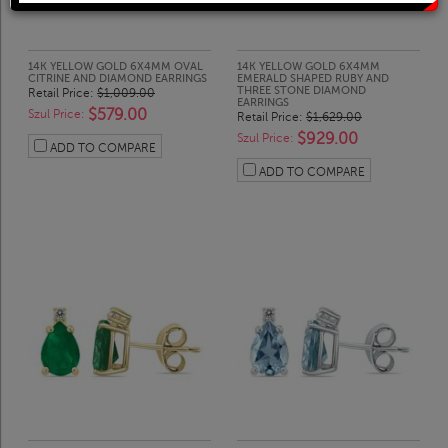
Solitaire Rings
Heart Pendants
Diamond Fashion Rings
Journey Pendants
14K YELLOW GOLD 6X4MM OVAL
14K YELLOW GOLD 6X4MM
CITRINE AND DIAMOND EARRINGS
EMERALD SHAPED RUBY AND
THREE STONE DIAMOND
Retail Price:
$1,009.00
EARRINGS
$579.00
Szul Price:
Retail Price:
$1,629.00
Two Stone Rings
Zodiac Pendants
$929.00
Szul Price:
ADD TO COMPARE
ADD TO COMPARE
Lab Grown Products
Occasions Jewelry
Lab Grown Bridal Sets
Lab Grown Diamond Engagement Ring
Lab Grown Diamond Rings
Lab Grown Diamond Wedding Ring