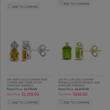
ADD TO COMPARE
ADD TO COMPARE
14K WHITE GOLD 8X6MM PEAR
14K YELLOW GOLD 6X4MM
CITRINE AND THREE STONE
EMERALD SHAPED PERIDOT AND
DIAMOND EARRINGS
DIAMOND EARRINGS
Retail Price:
$1,779.00
Retail Price:
$1,079.00
$1,019.00
$619.00
Szul Price:
Szul Price:
ADD TO COMPARE
ADD TO COMPARE