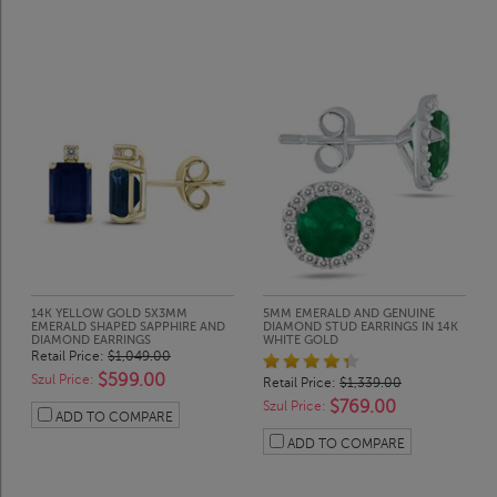
14K YELLOW GOLD 5X3MM
5MM EMERALD AND GENUINE
EMERALD SHAPED SAPPHIRE AND
DIAMOND STUD EARRINGS IN 14K
DIAMOND EARRINGS
WHITE GOLD
Retail Price:
$1,049.00
$599.00
Szul Price:
Retail Price:
$1,339.00
$769.00
Szul Price:
ADD TO COMPARE
ADD TO COMPARE