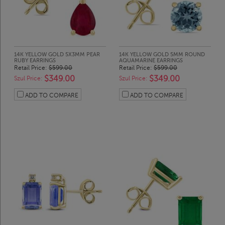
14K YELLOW GOLD 5X3MM PEAR
14K YELLOW GOLD 5MM ROUND
RUBY EARRINGS
AQUAMARINE EARRINGS
Retail Price:
$599.00
Retail Price:
$599.00
$349.00
$349.00
Szul Price:
Szul Price:
ADD TO COMPARE
ADD TO COMPARE