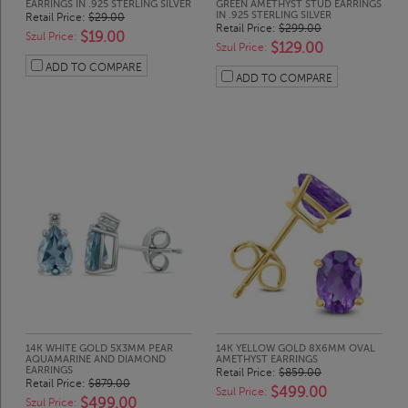
EARRINGS IN .925 STERLING SILVER
GREEN AMETHYST STUD EARRINGS
IN .925 STERLING SILVER
Retail Price:
$29.00
Retail Price:
$299.00
$19.00
Szul Price:
$129.00
Szul Price:
ADD TO COMPARE
ADD TO COMPARE
14K WHITE GOLD 5X3MM PEAR
14K YELLOW GOLD 8X6MM OVAL
AQUAMARINE AND DIAMOND
AMETHYST EARRINGS
EARRINGS
Retail Price:
$859.00
Retail Price:
$879.00
$499.00
Szul Price:
$499.00
Szul Price: