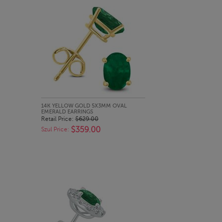
QUICK LOOK
14K YELLOW GOLD 5X3MM OVAL
EMERALD EARRINGS
Retail Price:
$629.00
$359.00
Szul Price: