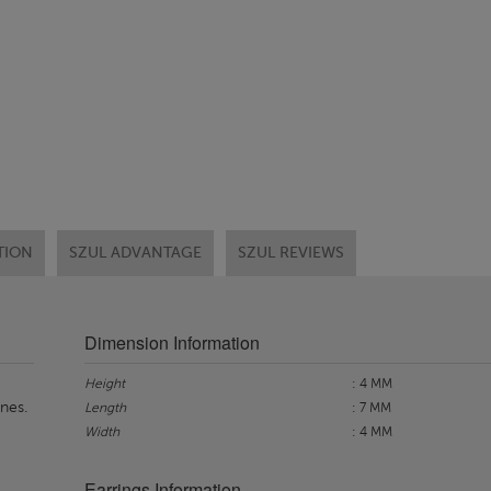
TION
SZUL ADVANTAGE
SZUL REVIEWS
Dimension Information
Height
: 4 MM
nes.
Length
: 7 MM
Width
: 4 MM
Earrings Information