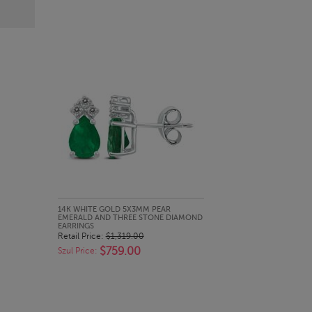
QUICK LOOK
14K WHITE GOLD 5X3MM PEAR
EMERALD AND THREE STONE DIAMOND
EARRINGS
Retail Price:
$1,319.00
$759.00
Szul Price: