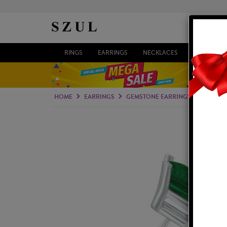
RINGS
EARRINGS
NECKLACES
BRACELETS
HOME
EARRINGS
GEMSTONE EARRINGS
EMERAL