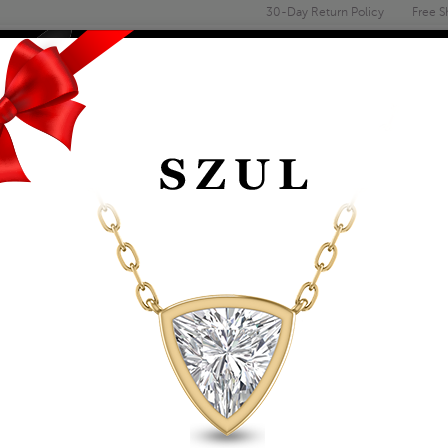
30-Day Return Policy
Free S
Email
address
ENGAGEMENT & WEDDING
MEN'S
ACCESSORIES
DEALS
D
14K WHITE GOLD 
EARRINGS
Item Number: GER59030EM
Retail Price:
$759.00
$439.00
Szul Price:
Affirm
Pay over time with
. See if you 
+ Free Standard Shipping