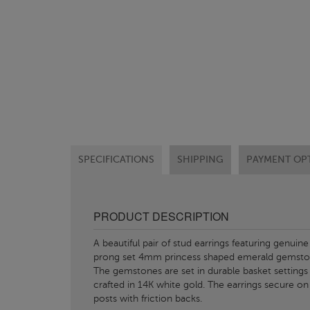
SPECIFICATIONS
SHIPPING
PAYMENT OP
PRODUCT DESCRIPTION
A beautiful pair of stud earrings featuring genuine
prong set 4mm princess shaped emerald gemsto
The gemstones are set in durable basket settings
crafted in 14K white gold. The earrings secure on
posts with friction backs.