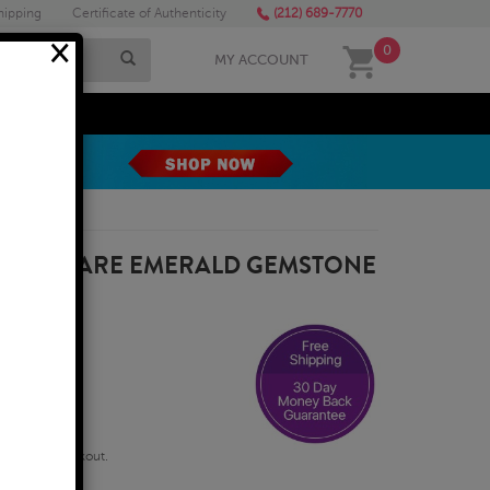
hipping
Certificate of Authenticity
(212) 689-7770
×
0
MY ACCOUNT
MEGA SALE
4MM SQUARE EMERALD GEMSTONE
qualify at checkout.