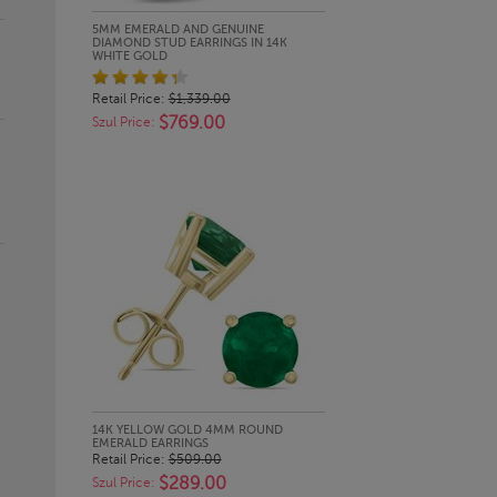
QUICK LOOK
5MM EMERALD AND GENUINE
DIAMOND STUD EARRINGS IN 14K
WHITE GOLD
Retail Price:
$1,339.00
$769.00
Szul Price:
QUICK LOOK
14K YELLOW GOLD 4MM ROUND
EMERALD EARRINGS
Retail Price:
$509.00
$289.00
Szul Price: