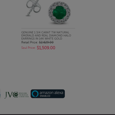
QUICK LOOK
GENUINE 1 3/4 CARAT TW NATURAL
EMERALD AND REAL DIAMOND HALO
EARRINGS IN 14K WHITE GOLD
Retail Price:
$2,629.00
$1,509.00
Szul Price: