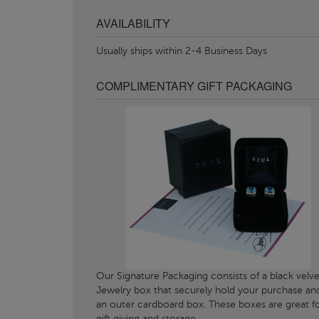
AVAILABILITY
Usually ships within 2-4 Business Days
COMPLIMENTARY GIFT PACKAGING
Our Signature Packaging consists of a black velve
Jewelry box that securely hold your purchase an
an outer cardboard box. These boxes are great f
gift giving and storage.