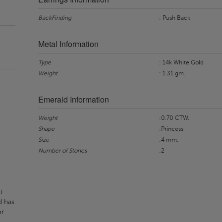
BackFinding
: Push Back
Metal Information
Type
: 14k White Gold
Weight
: 1.31 gm.
Emerald Information
Weight
:0.70 CTW.
Shape
:Princess
Size
:4 mm.
Number of Stones
:2
t
d has
or