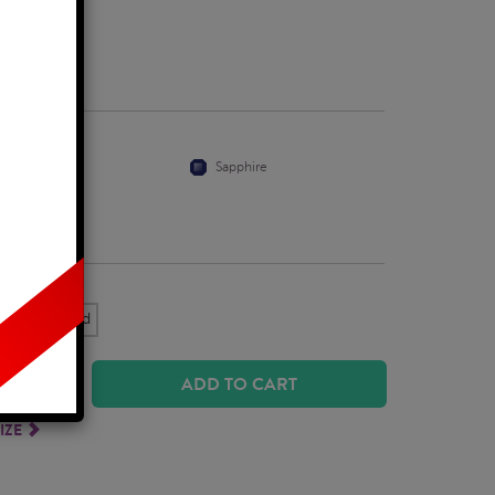
Business Days
Ruby
Sapphire
k Yellow Gold
ADD TO CART
IZE