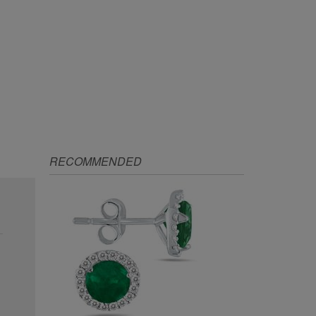
RECOMMENDED