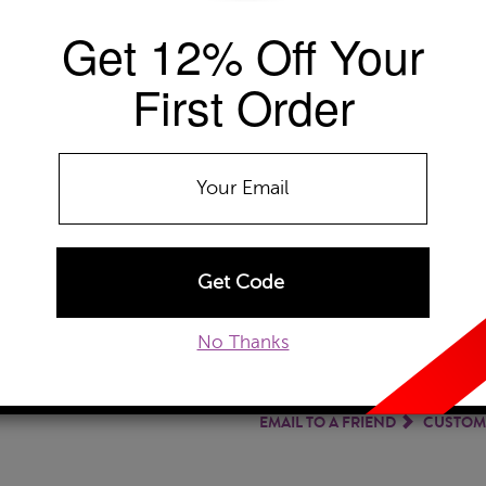
Get 12% Off Your
Availability: Usually ships within 2-4 
The Szul Price Advantage (?)
First Order
GEMSTONE TYPE:
Emerald
Emerald
Tanzanite
METAL TYPE:
14k White Gold
14k White Gold
14
No Thanks
ADD TO WISHLIST
EMAIL TO A FRIEND
CUSTOM