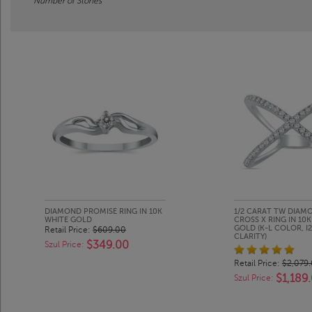
Number of Stones
DIAMOND PROMISE RING IN 10K
1/2 CARAT TW DIAM
WHITE GOLD
CROSS X RING IN 10
GOLD (K-L COLOR, I2
Retail Price:
$609.00
CLARITY)
$349.00
Szul Price:
Retail Price:
$2,079
$1,189
Szul Price: