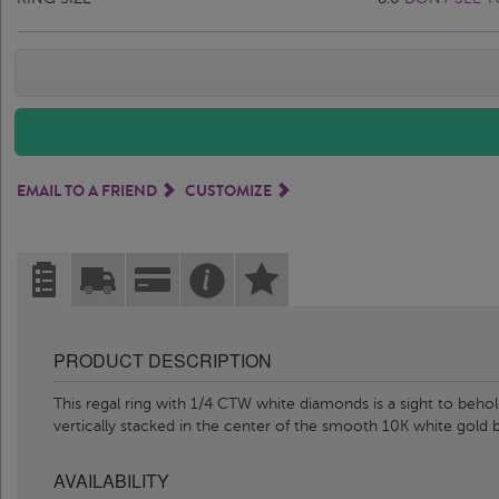
EMAIL TO A FRIEND
CUSTOMIZE
PRODUCT DESCRIPTION
This regal ring with 1/4 CTW white diamonds is a sight to behold
vertically stacked in the center of the smooth 10K white gold
AVAILABILITY