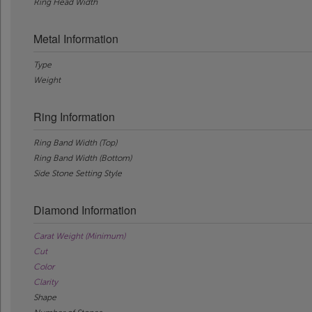
Ring Head Width
Metal Information
Type
Weight
Ring Information
Ring Band Width (Top)
Ring Band Width (Bottom)
Side Stone Setting Style
Diamond Information
Carat Weight (Minimum)
Cut
Color
Clarity
Shape