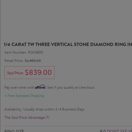
1/4 CARAT TW THREE VERTICAL STONE DIAMOND RING IN
Item Number: RGF4890
Retail Price:
$1,469.00
$839.00
Szul Price:
Affirm
Pay over time with
. See if you qualify at checkout.
+ Free Standard Shipping
Availability: Usually ships within 2-4 Business Days
The Szul Price Advantage (?)
RING SIZE
8.0
DONT SEE Y