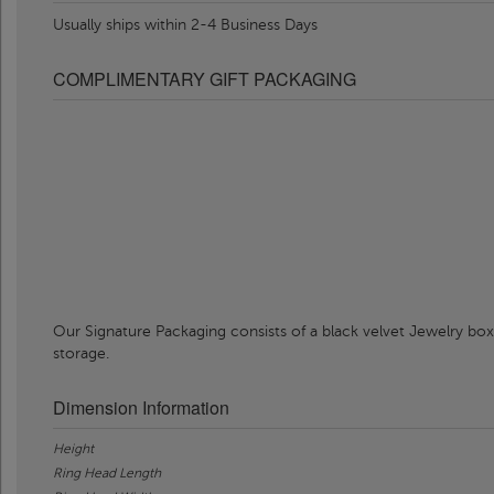
Usually ships within 2-4 Business Days
COMPLIMENTARY GIFT PACKAGING
Our Signature Packaging consists of a black velvet Jewelry box
storage.
Dimension Information
Height
Ring Head Length