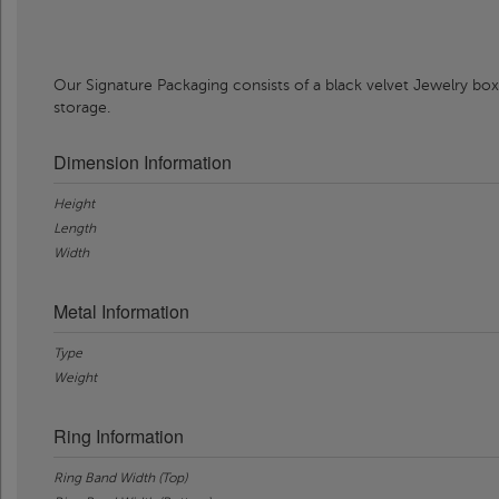
Our Signature Packaging consists of a black velvet Jewelry box
storage.
Dimension Information
Height
Length
Width
Metal Information
Type
Weight
Ring Information
Ring Band Width (Top)