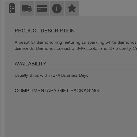
PRODUCT DESCRIPTION
A beautiful diamond ring featuring 19 sparkling white diamonds 
diamonds. Diamonds consist of J-K-L color and I2-I3 clarity. 1
AVAILABILITY
Usually ships within 2-4 Business Days
COMPLIMENTARY GIFT PACKAGING