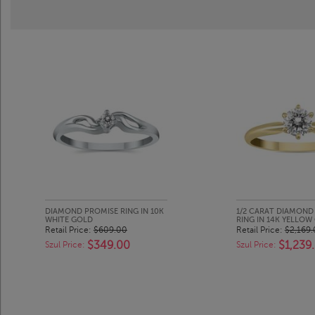
DIAMOND PROMISE RING IN 10K
1/2 CARAT DIAMOND 
WHITE GOLD
RING IN 14K YELLOW
Retail Price:
$609.00
Retail Price:
$2,169
$349.00
$1,239
Szul Price:
Szul Price: