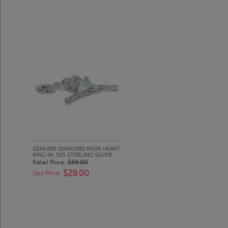
GENUINE DIAMOND MOM HEART
RING IN .925 STERLING SILVER
Retail Price:
$59.00
$29.00
Szul Price: