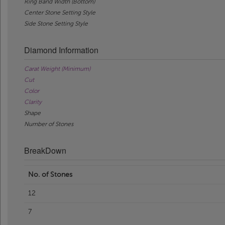
Ring Band Width (Bottom)
Center Stone Setting Style
Side Stone Setting Style
Diamond Information
Carat Weight (Minimum)
Cut
Color
Clarity
Shape
Number of Stones
BreakDown
No. of Stones
12
7