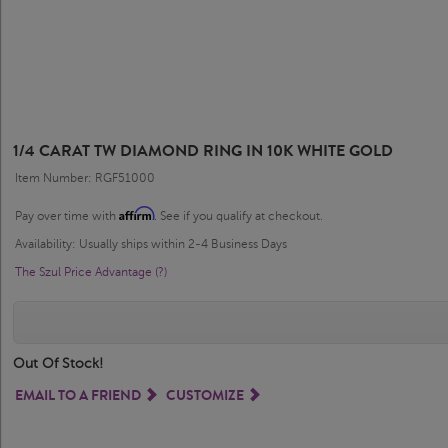
1/4 CARAT TW DIAMOND RING IN 10K WHITE GOLD
Item Number: RGF51000
Affirm
Pay over time with
. See if you qualify at checkout.
Availability: Usually ships within 2-4 Business Days
The Szul Price Advantage (?)
Out Of Stock!
EMAIL TO A FRIEND
CUSTOMIZE