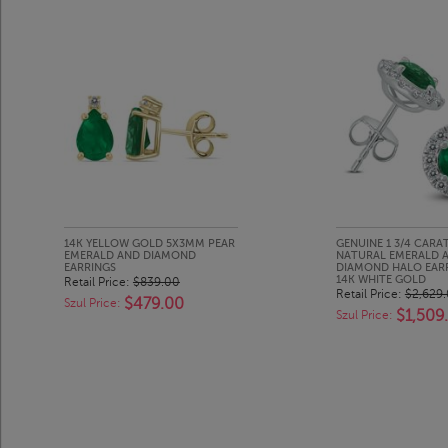
14K YELLOW GOLD 5X3MM PEAR
GENUINE 1 3/4 CARA
EMERALD AND DIAMOND
NATURAL EMERALD A
EARRINGS
DIAMOND HALO EARR
14K WHITE GOLD
Retail Price:
$839.00
Retail Price:
$2,629
$479.00
Szul Price:
$1,509
Szul Price: