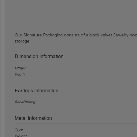
Our Signature Packaging consists of a black velvet Jewelry box
storage.
Dimension Information
Length
Width
Earrings Information
BackFinding
Metal Information
Type
Weight