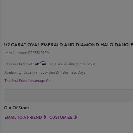
1/2 CARAT OVAL EMERALD AND DIAMOND HALO DANGLE 
Item Number: PRE55191EM
Affirm
Pay over time with
. See if you qualify at checkout.
Availability: Usually ships within 2-4 Business Days
The Szul Price Advantage (?)
Out Of Stock!
EMAIL TO A FRIEND
CUSTOMIZE