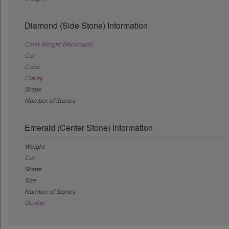
Diamond (Side Stone) Information
Carat Weight (Minimum)
Cut
Color
Clarity
Shape
Number of Stones
Emerald (Center Stone) Information
Weight
Cut
Shape
Size
Number of Stones
Quality