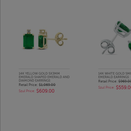
14K YELLOW GOLD 5X3MM
14K WHITE GOLD 5M
EMERALD SHAPED EMERALD AND
EMERALD EARRINGS
DIAMOND EARRINGS
Retail Price:
$969.0
Retail Price:
$1,069.00
$559.0
Szul Price:
$609.00
Szul Price: