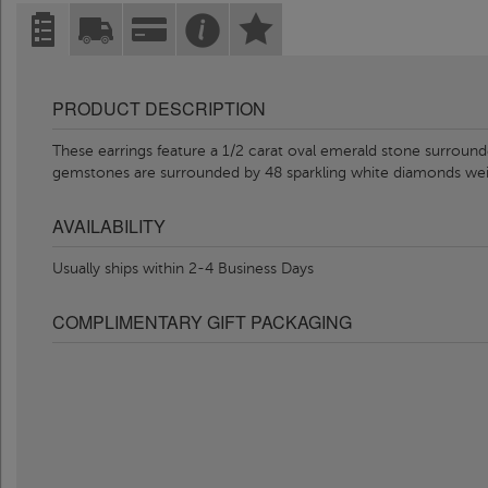
PRODUCT DESCRIPTION
These earrings feature a 1/2 carat oval emerald stone surround
gemstones are surrounded by 48 sparkling white diamonds wei
AVAILABILITY
Usually ships within 2-4 Business Days
COMPLIMENTARY GIFT PACKAGING