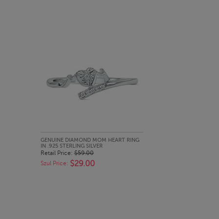
QUICK LOOK
GENUINE DIAMOND MOM HEART RING
IN .925 STERLING SILVER
Retail Price:
$59.00
$29.00
Szul Price: