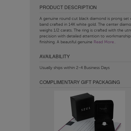
PRODUCT DESCRIPTION
A genuine round cut black diamond is prong set 
band crafted in 14K white gold. The center diam
weighs 1/2 carats. The ring is crafted with the ut
precision with detailed attention to workmanship
finishing. A beautiful genuine
Read More..
AVAILABILITY
Usually ships within 2-4 Business Days
COMPLIMENTARY GIFT PACKAGING