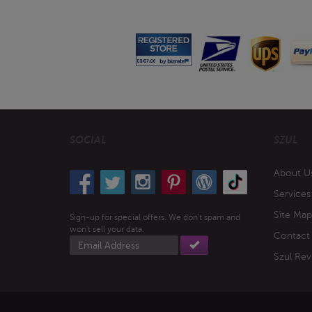
SOCIAL
SZUL
About U
Services
Site Map
Sign-up for special offers. We don't spam and
won't sell your data.
Contact
Email
address
Szul Rev