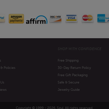
SHOP WITH CONFIDENCE
s
Free Shipping
 & Policies
30-Day Return Policy
Free Gift Packaging
 Us
Safe & Secure
iews
Jewelry Guide
Copyright © 1999 - 2026. Szul. All rights reserved.