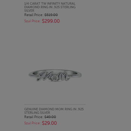
QUICK LOOK
1/4 CARAT TW INFINITY NATURAL
DIAMOND RING IN .925 STERLING
SILVER
Retail Price:
$519.00
$299.00
Szul Price:
QUICK LOOK
GENUINE DIAMOND MOM RING IN .925
STERLING SILVER
Retail Price:
$49.00
$29.00
Szul Price: