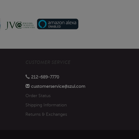
CUSTOMER SERVICE
212-689-7770
customerservice@szul.com
Order Status
Shipping Information
Returns & Exchanges