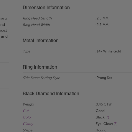
Dimension Information
Ring Head Length
: 2.5 MM
on a
ond
Ring Head Width
: 2.5 MM
most
 and
Metal Information
Type
: 14k White Gold
Ring Information
Side Stone Setting Style
: Prong Set
Black Diamond Information
Weight
:0.46 CTW.
Cut
:Good
Color
:Black
(?)
Clarity
:Eye-Clean
(?)
Shape
:Round