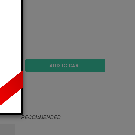
Business Days
 SIZE?
ADD TO CART
IZE
RECOMMENDED