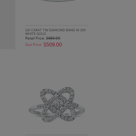
QUICK LOOK
1/6 CARAT TW DIAMOND BAND IN 10K
WHITE GOLD
Retail Price:
$889.00
$509.00
Szul Price: