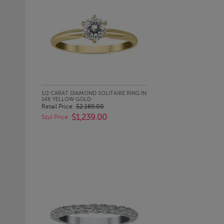
QUICK LOOK
1/2 CARAT DIAMOND SOLITAIRE RING IN
14K YELLOW GOLD
Retail Price:
$2,169.00
$1,239.00
Szul Price: