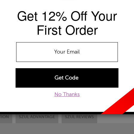
Get 12% Off Your
Availability: Usually ships within 2-4 
The Szul Price Advantage (?)
First Order
RING SIZE
Select
DONT SEE YOUR
ADD TO WISHLIST
EMAIL TO A FRIEND
CUSTOM
No Thanks
TION
SZUL ADVANTAGE
SZUL REVIEWS