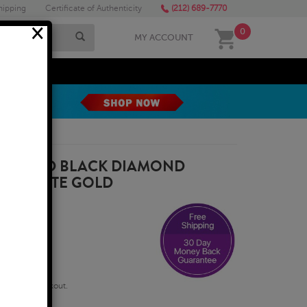
hipping
Certificate of Authenticity
(212) 689-7770
×
0
MY ACCOUNT
MEGA SALE
E ROUND BLACK DIAMOND
 14K WHITE GOLD
qualify at checkout.