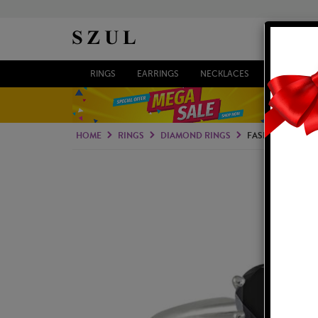
RINGS
EARRINGS
NECKLACES
BRACELETS
HOME
RINGS
DIAMOND RINGS
FASHION RINGS