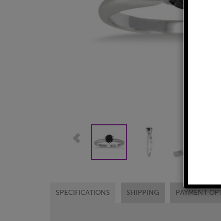
SPECIFICATIONS
SHIPPING
PAYMENT OP