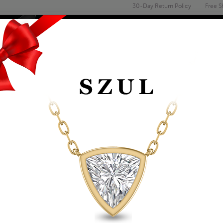
30-Day Return Policy
Free S
Email
address
ENGAGEMENT & WEDDING
MEN'S
ACCESSORIES
DEALS
1/2 CARAT GENUIN
SOLITAIRE RING IN
Item Number: XRR0050BK1
Retail Price:
$889.00
$509.00
Szul Price:
Affirm
Pay over time with
. See if you 
+ Free Standard Shipping