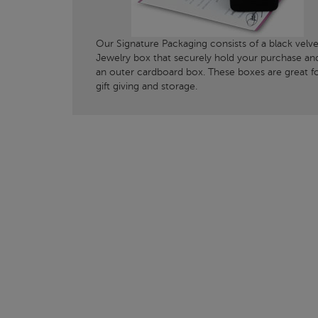
Our Signature Packaging consists of a black velve
Jewelry box that securely hold your purchase an
an outer cardboard box. These boxes are great f
gift giving and storage.