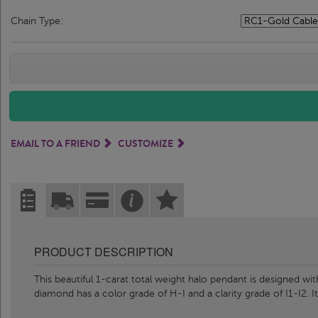
Chain Type:
EMAIL TO A FRIEND
CUSTOMIZE
PRODUCT DESCRIPTION
This beautiful 1-carat total weight halo pendant is designed w
diamond has a color grade of H-I and a clarity grade of I1-I2. It