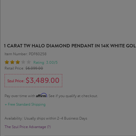
1 CARAT TW HALO DIAMOND PENDANT IN 14K WHITE GOLD 
Item Number: PDF60258
Rating: 3.00/5
Retail Price:
$6,099.00
$3,489.00
Szul Price:
Affirm
Pay over time with
. See if you qualify at checkout.
+ Free Standard Shipping
Availability: Usually ships within 2-4 Business Days
The Szul Price Advantage (?)