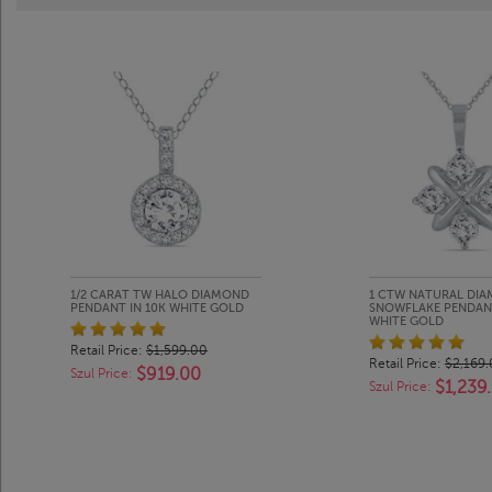
1/2 CARAT TW HALO DIAMOND
1 CTW NATURAL DI
PENDANT IN 10K WHITE GOLD
SNOWFLAKE PENDANT
WHITE GOLD
Retail Price:
$1,599.00
Retail Price:
$2,169
$919.00
Szul Price:
$1,239
Szul Price: