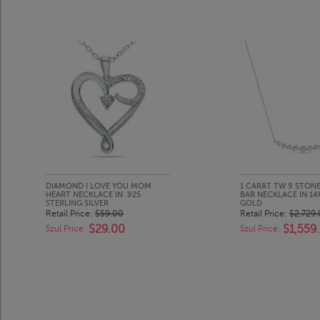
DIAMOND I LOVE YOU MOM
1 CARAT TW 9 STON
HEART NECKLACE IN .925
BAR NECKLACE IN 14
STERLING SILVER
GOLD
Retail Price:
$59.00
Retail Price:
$2,729
$29.00
$1,559
Szul Price:
Szul Price: