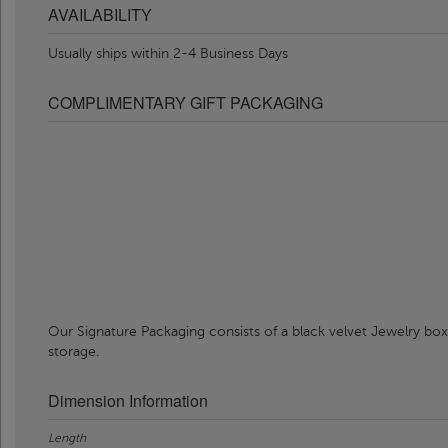
AVAILABILITY
Usually ships within 2-4 Business Days
COMPLIMENTARY GIFT PACKAGING
Our Signature Packaging consists of a black velvet Jewelry box
storage.
Dimension Information
Length