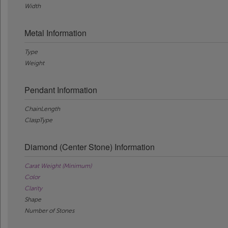
Width
Metal Information
Type
Weight
Pendant Information
ChainLength
ClaspType
Diamond (Center Stone) Information
Carat Weight (Minimum)
Color
Clarity
Shape
Number of Stones