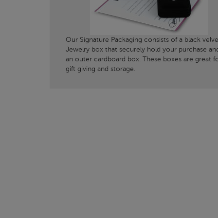
Our Signature Packaging consists of a black velve
Jewelry box that securely hold your purchase an
an outer cardboard box. These boxes are great f
gift giving and storage.