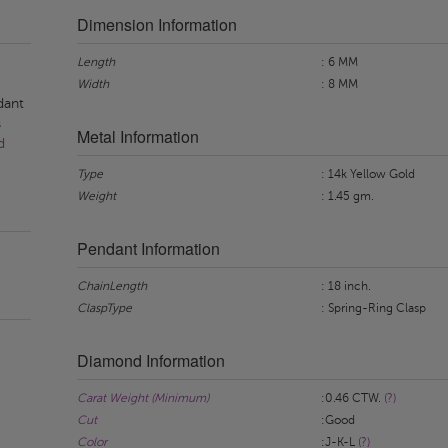
Dimension Information
Length
: 6 MM
Width
: 8 MM
dant
s
Metal Information
d
Type
: 14k Yellow Gold
Weight
: 1.45 gm.
Pendant Information
ChainLength
: 18 inch.
ClaspType
: Spring-Ring Clasp
Diamond Information
Carat Weight (Minimum)
:0.46 CTW.
(?)
Cut
:Good
Color
:J-K-L
(?)