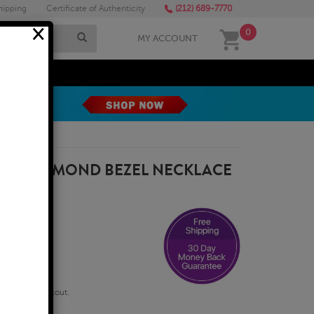
hipping
Certificate of Authenticity
(212) 689-7770
×
0
MY ACCOUNT
MEGA SALE
URAL DIAMOND BEZEL NECKLACE
D
qualify at checkout.