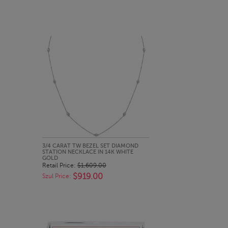
QUICK LOOK
3/4 CARAT TW BEZEL SET DIAMOND
STATION NECKLACE IN 14K WHITE
GOLD
Retail Price:
$1,609.00
$919.00
Szul Price: