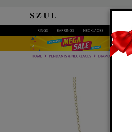
RINGS
EARRINGS
NECKLACES
BRACELETS
HOME
PENDANTS & NECKLACES
DIAMOND PENDAN