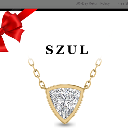
30-Day Return Policy
Free S
Email
address
ENGAGEMENT & WEDDING
MEN'S
ACCESSORIES
DEALS
TS
FASHION PENDANTS
1/2 CARAT TW NAT
IN 14K YELLOW GOL
Item Number: PDF55363
Retail Price:
$2,009.00
$1,149.00
Szul Price:
Affirm
Pay over time with
. See if you 
+ Free Standard Shipping