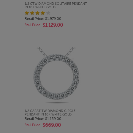
QUICK LOOK
1/2 CTW DIAMOND SOLITAIRE PENDANT
IN 10K WHITE GOLD
Retail Price:
$1,979.00
$1,129.00
Szul Price:
QUICK LOOK
1/2 CARAT TW DIAMOND CIRCLE
PENDANT IN 10K WHITE GOLD
Retail Price:
$1,159.00
$669.00
Szul Price: