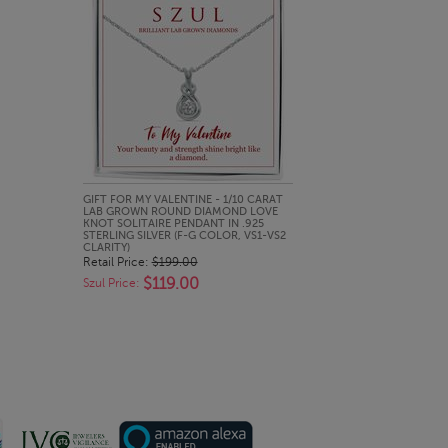
QUICK LOOK
GIFT FOR MY VALENTINE - 1/10 CARAT
LAB GROWN ROUND DIAMOND LOVE
KNOT SOLITAIRE PENDANT IN .925
STERLING SILVER (F-G COLOR, VS1-VS2
CLARITY)
Retail Price:
$199.00
$119.00
Szul Price: