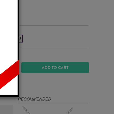
Business Days
k Yellow Gold
ADD TO CART
IZE
RECOMMENDED