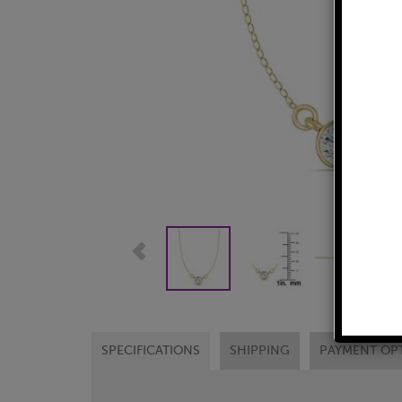
SPECIFICATIONS
SHIPPING
PAYMENT OP