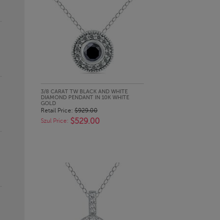
QUICK LOOK
3/8 CARAT TW BLACK AND WHITE
DIAMOND PENDANT IN 10K WHITE
GOLD
Retail Price:
$929.00
$529.00
Szul Price: