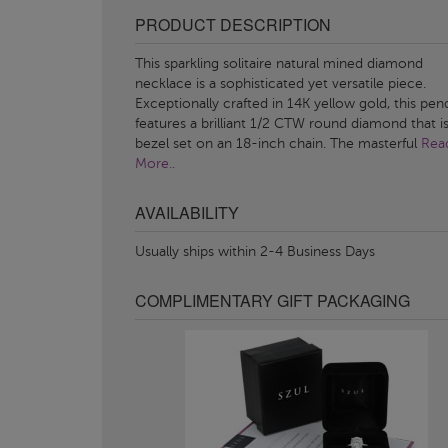
PRODUCT DESCRIPTION
This sparkling solitaire natural mined diamond
necklace is a sophisticated yet versatile piece.
Exceptionally crafted in 14K yellow gold, this pen
features a brilliant 1/2 CTW round diamond that i
bezel set on an 18-inch chain. The masterful
Rea
More..
AVAILABILITY
Usually ships within 2-4 Business Days
COMPLIMENTARY GIFT PACKAGING