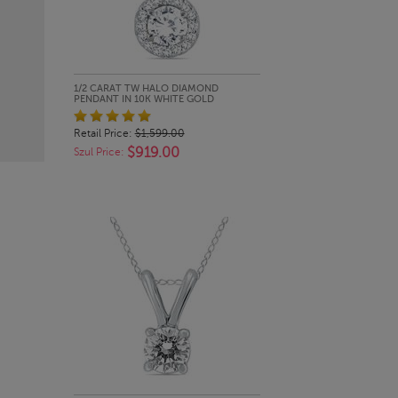
QUICK LOOK
1/2 CARAT TW HALO DIAMOND
PENDANT IN 10K WHITE GOLD
Retail Price:
$1,599.00
$919.00
Szul Price: