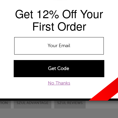
Get 12% Off Your
Availability: Usually ships within 2-4 
The Szul Price Advantage (?)
First Order
METAL TYPE:
14k Yellow Gold
14k White Gold
14
Chain Type:
RC1-Gold Cable Chain
ADD TO WISHLIST
EMAIL TO A FRIEND
CUSTOM
No Thanks
TION
SZUL ADVANTAGE
SZUL REVIEWS