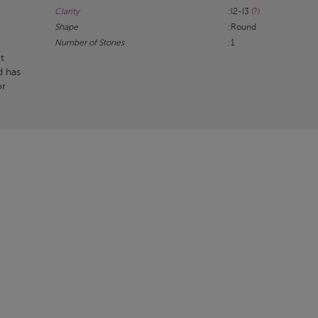
Clarity
:I2-I3
(?)
Shape
:Round
Number of Stones
:1
t
d has
or