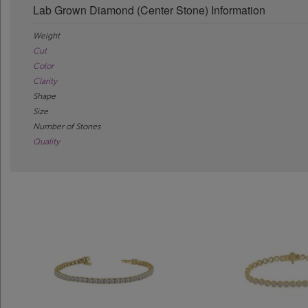
Lab Grown Diamond (Center Stone) Information
Weight
Cut
Color
Clarity
Shape
Size
Number of Stones
Quality