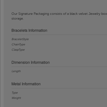
Our Signature Packaging consists of a black velvet Jewelry box
storage.
Bracelets Information
BraceletStyle
ChainType
ClaspType
Dimension Information
Length
Metal Information
Type
Weight