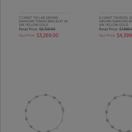
7 CARAT TW LAB GROWN
5 CARAT TW BEZEL S
DIAMOND TENNIS BRACELET IN
GROWN DIAMOND BR
14K YELLOW GOLD
14K YELLOW GOLD
Retail Price:
$5,719.00
Retail Price:
$7,689.
$3,269.00
$4,399
Szul Price:
Szul Price: