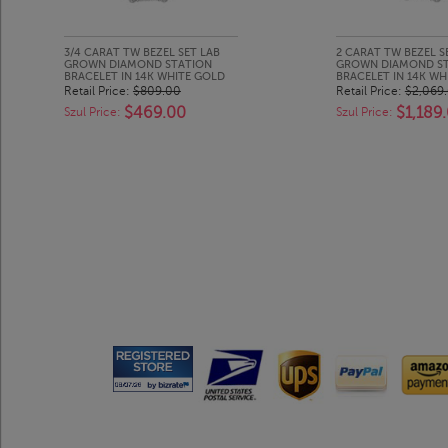
3/4 CARAT TW BEZEL SET LAB
2 CARAT TW BEZEL S
GROWN DIAMOND STATION
GROWN DIAMOND S
BRACELET IN 14K WHITE GOLD
BRACELET IN 14K WH
Retail Price:
$809.00
Retail Price:
$2,069
$469.00
$1,189
Szul Price:
Szul Price: