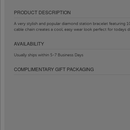
PRODUCT DESCRIPTION
A very stylish and popular diamond station bracelet featuring
cable chain creates a cool, easy wear look perfect for todays d
AVAILABILITY
Usually ships within 5-7 Business Days
COMPLIMENTARY GIFT PACKAGING