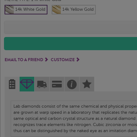
14k White Gold
14k Yellow Gold
EMAIL TO A FRIEND
CUSTOMIZE
Lab diamonds consist of the same chemical and physical propert
are grown at warp speed in a laboratory that replicates the nat
same optical and carbon crystal structure as a natural diamond
recognizes trace elements like nitrogen. Cubic zirconia or moi
thus can be distinguished by the naked eye as an imitation dia