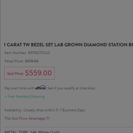
1 CARAT TW BEZEL SET LAB GROWN DIAMOND STATION BR
Item Number: BRF62700LD
Retail Price:
$979.00
$559.00
Szul Price:
Affirm
Pay over time with
. See if you qualify at checkout.
+ Free Standard Shipping
Availability: Usually ships within 5-7 Business Days
The Szul Price Advantage (?)
METAL TYPE:
14k White Gold