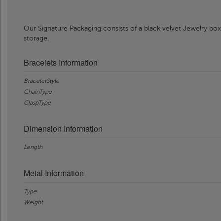
Our Signature Packaging consists of a black velvet Jewelry box
storage.
Bracelets Information
BraceletStyle
ChainType
ClaspType
Dimension Information
Length
Metal Information
Type
Weight