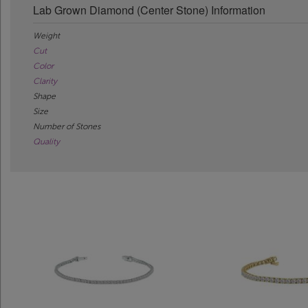
Lab Grown Diamond (Center Stone) Information
Weight
Cut
Color
Clarity
Shape
Size
Number of Stones
Quality