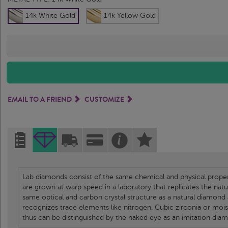
14k White Gold
14k Yellow Gold
EMAIL TO A FRIEND
CUSTOMIZE
Lab diamonds consist of the same chemical and physical propert
are grown at warp speed in a laboratory that replicates the nat
same optical and carbon crystal structure as a natural diamond
recognizes trace elements like nitrogen. Cubic zirconia or moi
thus can be distinguished by the naked eye as an imitation dia