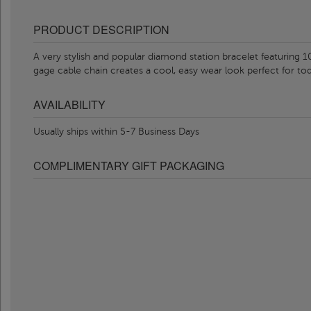
PRODUCT DESCRIPTION
A very stylish and popular diamond station bracelet featuring
gage cable chain creates a cool, easy wear look perfect for tod
AVAILABILITY
Usually ships within 5-7 Business Days
COMPLIMENTARY GIFT PACKAGING