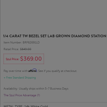
1/4 CARAT TW BEZEL SET LAB GROWN DIAMOND STATION 
Item Number: BRF62691LD
Retail Price:
$649.00
$369.00
Szul Price:
Affirm
Pay over time with
. See if you qualify at checkout.
+ Free Standard Shipping
Availability: Usually ships within 5-7 Business Days
The Szul Price Advantage (?)
METAL TYPE:
14k White Gold