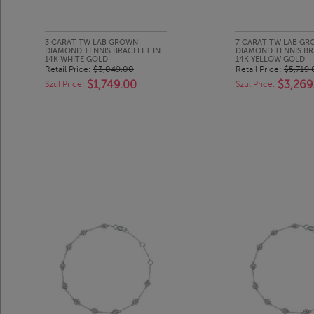
3 CARAT TW LAB GROWN
7 CARAT TW LAB G
DIAMOND TENNIS BRACELET IN
DIAMOND TENNIS BR
14K WHITE GOLD
14K YELLOW GOLD
Retail Price:
$3,049.00
Retail Price:
$5,719.
$1,749.00
$3,269
Szul Price:
Szul Price: