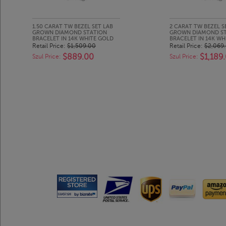
1.50 CARAT TW BEZEL SET LAB
2 CARAT TW BEZEL S
GROWN DIAMOND STATION
GROWN DIAMOND S
BRACELET IN 14K WHITE GOLD
BRACELET IN 14K WH
Retail Price:
$1,509.00
Retail Price:
$2,069
$889.00
$1,189
Szul Price:
Szul Price: