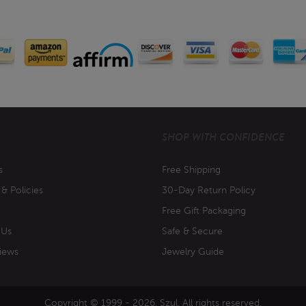
SHOP WITH CONFIDENCE
s
Free Shipping
 & Policies
30-Day Return Policy
Free Gift Packaging
 Us
Safe & Secure
iews
Jewelry Guide
Copyright © 1999 - 2026. Szul. All rights reserved.