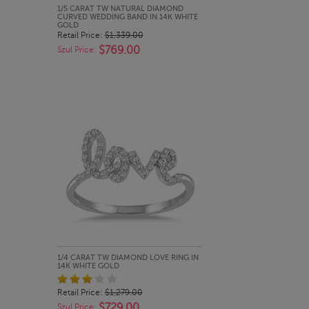
QUICK LOOK
1/5 CARAT TW NATURAL DIAMOND
CURVED WEDDING BAND IN 14K WHITE
GOLD
Retail Price:
$1,339.00
$769.00
Szul Price:
QUICK LOOK
1/4 CARAT TW DIAMOND LOVE RING IN
14K WHITE GOLD
Retail Price:
$1,279.00
$729.00
Szul Price: