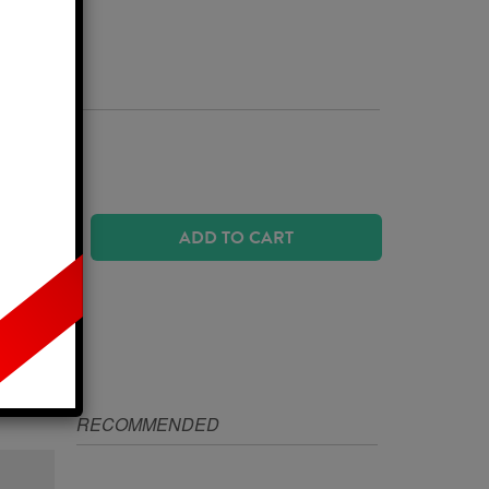
Business Days
 SIZE?
ADD TO CART
IZE
RECOMMENDED