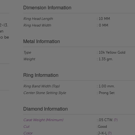
Dimension Information
Ring Head Length
: 10 MM
2-I3.
Ring Head Width
: 0 MM
an
to be
Metal Information
Type
: 10k Yellow Gold
Weight
: 1.35 gm.
Ring Information
Ring Band Width (Top)
: 1.00 mm.
Center Stone Setting Style
: Prong Set
Diamond Information
Carat Weight (Minimum)
:.05 CTW.
(?)
Cut
:Good
Color
:J-K-L
(?)