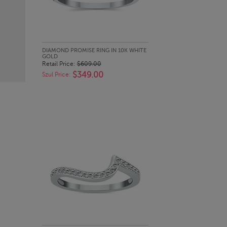
QUICK LOOK
DIAMOND PROMISE RING IN 10K WHITE
GOLD
Retail Price:
$609.00
$349.00
Szul Price: