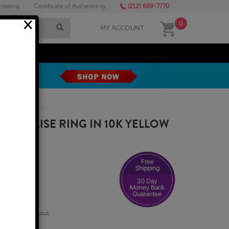
hipping
Certificate of Authenticity
(212) 689-7770
×
0
MY ACCOUNT
MEGA SALE
 PROMISE RING IN 10K YELLOW
qualify at checkout.