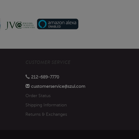
CUSTOMER SERVICE
212-689-7770
customerservice@szul.com
Order Status
Shipping Information
Returns & Exchanges