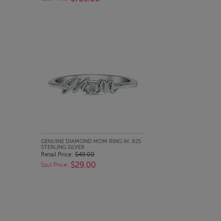
QUICK LOOK
GENUINE DIAMOND MOM RING IN .925
STERLING SILVER
Retail Price:
$49.00
$29.00
Szul Price: