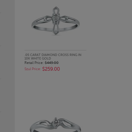
QUICK LOOK
.05 CARAT DIAMOND CROSS RING IN
10K WHITE GOLD
Retail Price:
$449.00
$259.00
Szul Price: