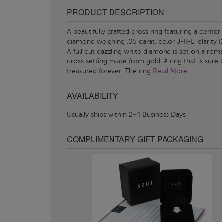
PRODUCT DESCRIPTION
A beautifully crafted cross ring featuring a center
diamond weighing .05 carat, color J-K-L, clarity I
A full cut dazzling white diamond is set on a rom
cross setting made from gold. A ring that is sure 
treasured forever. The ring
Read More..
AVAILABILITY
Usually ships within 2-4 Business Days
COMPLIMENTARY GIFT PACKAGING