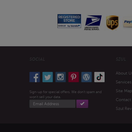
SOCIAL
SZUL
About U
Services
Site Map
Sign-up for special offers. We don't spam and
won't sell your data.
Contact
Email
address
Szul Rev