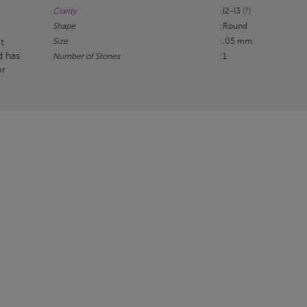
Clarity
:I2-I3
(?)
Shape
:Round
Size
:.05 mm.
t
d has
Number of Stones
:1
or