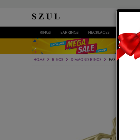
RINGS
EARRINGS
NECKLACES
BRACELETS
HOME
RINGS
DIAMOND RINGS
FASHION RINGS