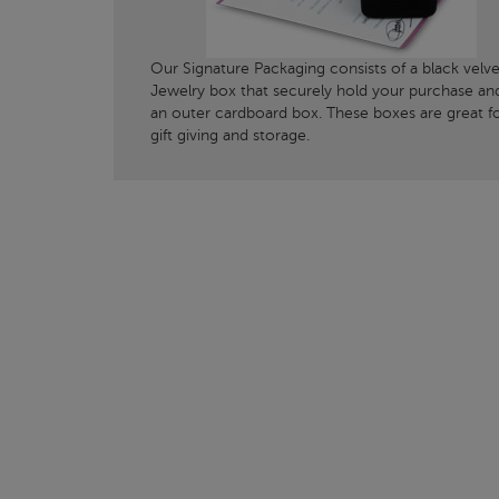
Our Signature Packaging consists of a black velve
Jewelry box that securely hold your purchase an
an outer cardboard box. These boxes are great f
gift giving and storage.