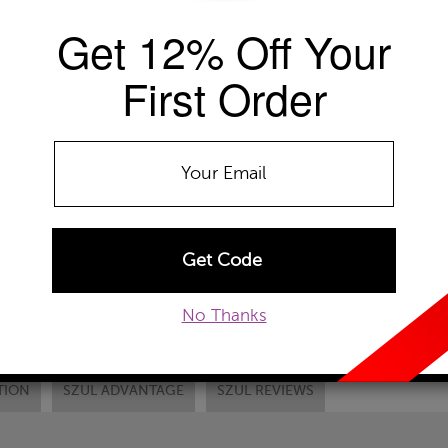
Get 12% Off Your
Availability: Usually ships within 2-4 
The Szul Price Advantage (?)
First Order
RING SIZE
Select
DONT SEE YOUR
ADD TO WISHLIST
EMAIL TO A FRIEND
CUSTOM
No Thanks
TION
SZUL ADVANTAGE
SZUL REVIEWS