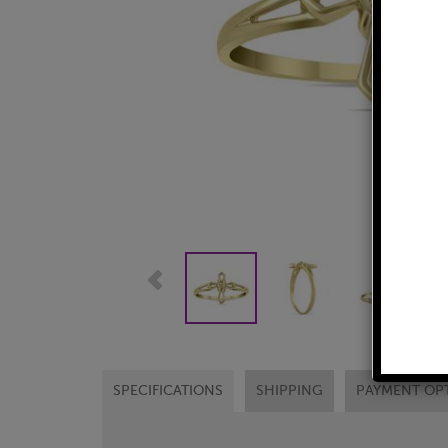
SPECIFICATIONS
SHIPPING
PAYMENT OP