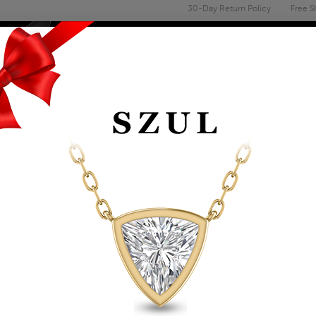
30-Day Return Policy
Free S
Email
address
ENGAGEMENT & WEDDING
MEN'S
ACCESSORIES
DEALS
.05 CARAT DIAMOND
GOLD
Item Number: RGF12461
Retail Price:
$449.00
$259.00
Szul Price:
Affirm
Pay over time with
. See if you 
+ Free Standard Shipping