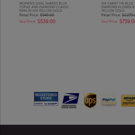
WOMEN'S OVAL SHAPED BLUE
3/4 CARAT TW BLUE
TOPAZ AND DIAMOND CLASSIC
DIAMOND FLOWER RI
RING IN 10K YELLOW GOLD
YELLOW GOLD
Retail Price:
$949.00
Retail Price:
$1,279.
$539.00
$739.0
Szul Price:
Szul Price: