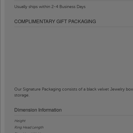
Usually ships within 2-4 Business Days
COMPLIMENTARY GIFT PACKAGING
Our Signature Packaging consists of a black velvet Jewelry box
storage.
Dimension Information
Height
Ring Head Length