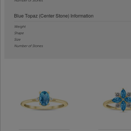
Number of Stones
Blue Topaz (Center Stone) Information
Weight
Shape
Size
Number of Stones