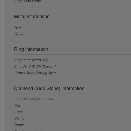
Ring Head Width
Metal Information
Type
Weight
Ring Information
Ring Band Width (Top)
Ring Band Width (Bottom)
Center Stone Setting Style
Diamond (Side Stone) Information
Carat Weight (Minimum)
Cut
Color
Clarity
Shape