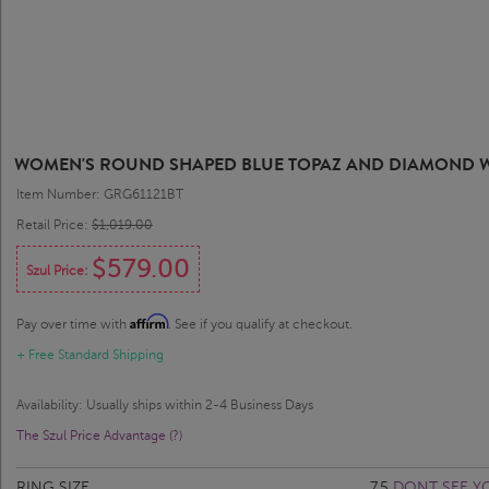
WOMEN'S ROUND SHAPED BLUE TOPAZ AND DIAMOND WA
Item Number: GRG61121BT
Retail Price:
$1,019.00
$579.00
Szul Price:
Affirm
Pay over time with
. See if you qualify at checkout.
+ Free Standard Shipping
Availability: Usually ships within 2-4 Business Days
The Szul Price Advantage (?)
RING SIZE
7.5
DONT SEE YO