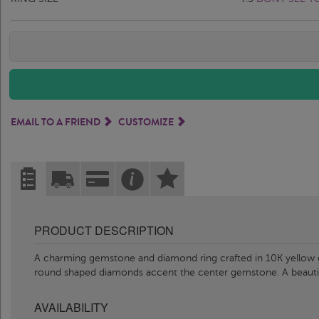
EMAIL TO A FRIEND
CUSTOMIZE
PRODUCT DESCRIPTION
A charming gemstone and diamond ring crafted in 10K yellow g
round shaped diamonds accent the center gemstone. A beauti
AVAILABILITY