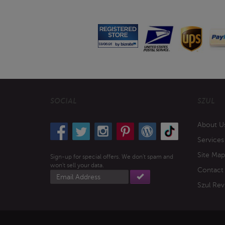
SOCIAL
SZUL
About U
Services
Site Map
Sign-up for special offers. We don't spam and
won't sell your data.
Contact
Email
address
Szul Rev