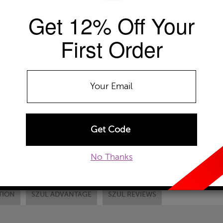
Get 12% Off Your
Availability: Usually ships within 2-4 
The Szul Price Advantage (?)
First Order
RING SIZE
Select
DONT SEE YOUR
ADD TO WISHLIST
EMAIL TO A FRIEND
CUSTOM
No Thanks
TION
SZUL ADVANTAGE
SZUL REVIEWS