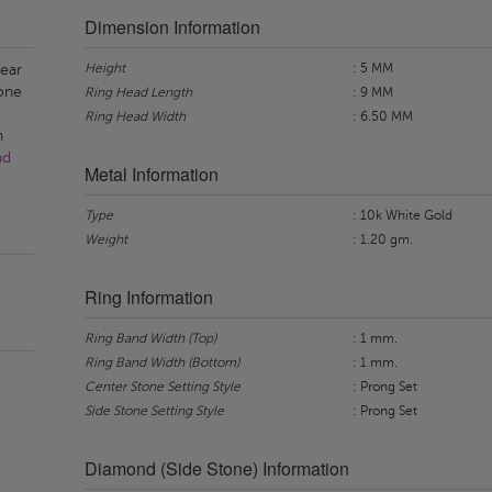
Dimension Information
Height
: 5 MM
pear
one
Ring Head Length
: 9 MM
Ring Head Width
: 6.50 MM
n
ad
Metal Information
Type
: 10k White Gold
Weight
: 1.20 gm.
Ring Information
Ring Band Width (Top)
: 1 mm.
Ring Band Width (Bottom)
: 1 mm.
Center Stone Setting Style
: Prong Set
Side Stone Setting Style
: Prong Set
Diamond (Side Stone) Information