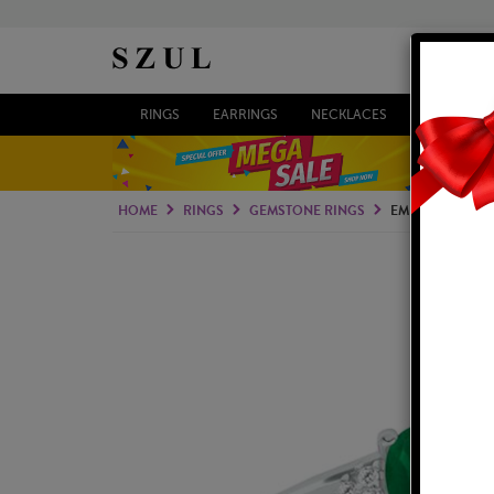
RINGS
EARRINGS
NECKLACES
BRACELETS
HOME
RINGS
GEMSTONE RINGS
EMERALD