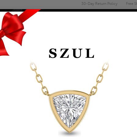
30-Day Return Policy
Free S
Email
address
ENGAGEMENT & WEDDING
MEN'S
ACCESSORIES
DEALS
WOMEN'S EMERALD 
10K WHITE GOLD
Item Number: GRG61030EM
Retail Price:
$1,069.00
$609.00
Szul Price:
Affirm
Pay over time with
. See if you 
+ Free Standard Shipping