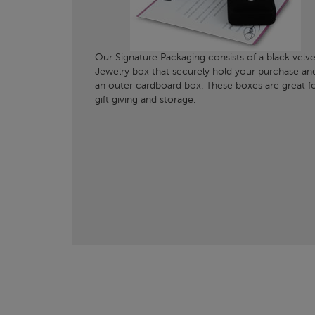
Our Signature Packaging consists of a black velve
Jewelry box that securely hold your purchase an
an outer cardboard box. These boxes are great f
gift giving and storage.