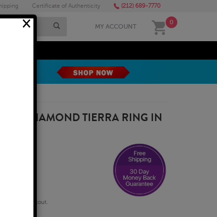
hipping
Certificate of Authenticity
(212) 689-7770
×
0
MY ACCOUNT
MEGA SALE
AND DIAMOND TIERRA RING IN
qualify at checkout.