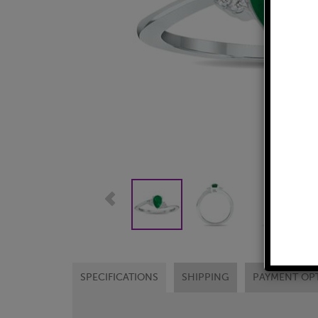
SPECIFICATIONS
SHIPPING
PAYMENT OP