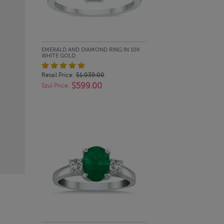
QUICK LOOK
EMERALD AND DIAMOND RING IN 10K
WHITE GOLD
Retail Price:
$1,039.00
$599.00
Szul Price: