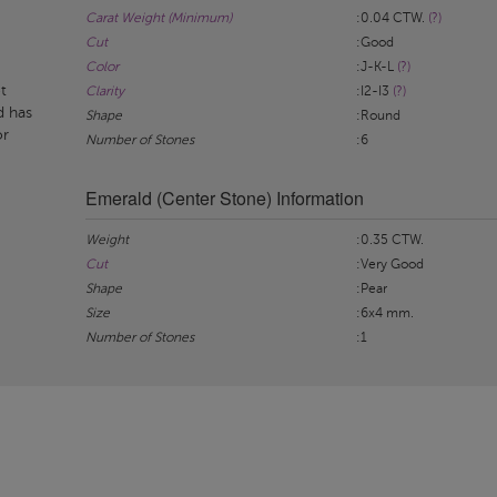
Carat Weight (Minimum)
:0.04 CTW.
(?)
Cut
:Good
Color
:J-K-L
(?)
t
Clarity
:I2-I3
(?)
d has
Shape
:Round
or
Number of Stones
:6
Emerald (Center Stone) Information
Weight
:0.35 CTW.
Cut
:Very Good
Shape
:Pear
Size
:6x4 mm.
Number of Stones
:1