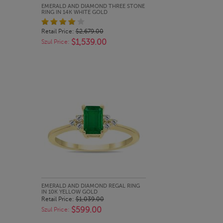
QUICK LOOK
EMERALD AND DIAMOND THREE STONE
RING IN 14K WHITE GOLD
Retail Price:
$2,679.00
$1,539.00
Szul Price:
QUICK LOOK
EMERALD AND DIAMOND REGAL RING
IN 10K YELLOW GOLD
Retail Price:
$1,039.00
$599.00
Szul Price: