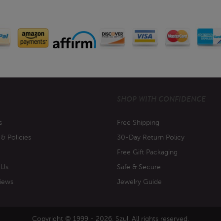
SHOP WITH CONFIDENCE
s
Free Shipping
 & Policies
30-Day Return Policy
Free Gift Packaging
 Us
Safe & Secure
iews
Jewelry Guide
Copyright © 1999 - 2026. Szul. All rights reserved.