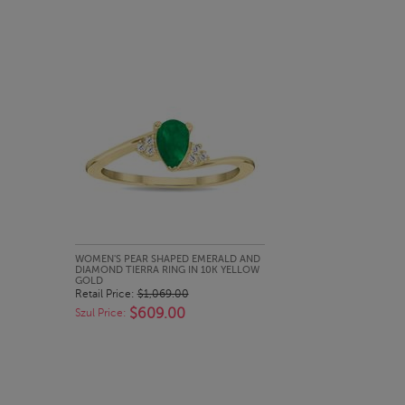
QUICK LOOK
WOMEN'S PEAR SHAPED EMERALD AND
DIAMOND TIERRA RING IN 10K YELLOW
GOLD
Retail Price:
$1,069.00
$609.00
Szul Price: