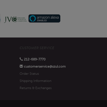
CUSTOMER SERVICE
212-689-7770
customerservice@szul.com
Order Status
Shipping Information
Returns & Exchanges