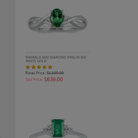
QUICK LOOK
EMERALD AND DIAMOND RING IN 10K
WHITE GOLD
Retail Price:
$1,109.00
$639.00
Szul Price: