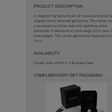
PRODUCT DESCRIPTION
A magical ring featuring an all-natural prong set 
shaped center emerald gemstone. The center st
is accented on either side with sparkling white
diamonds. 6 diamonds in total weigh 1/10 carat i
total weight. The center gemstone measures
Re
More..
AVAILABILITY
Usually ships within 2-4 Business Days
COMPLIMENTARY GIFT PACKAGING