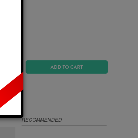
Business Days
 SIZE?
ADD TO CART
IZE
RECOMMENDED