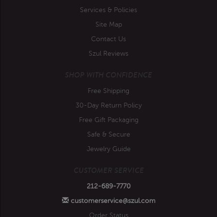
Services & Policies
Site Map
Contact Us
Szul Reviews
SHOP WITH CONFIDENCE
Free Shipping
30-Day Return Policy
Free Gift Packaging
Safe & Secure
Jewelry Guide
CUSTOMER SERVICE
212-689-7770
customerservice@szul.com
Order Status