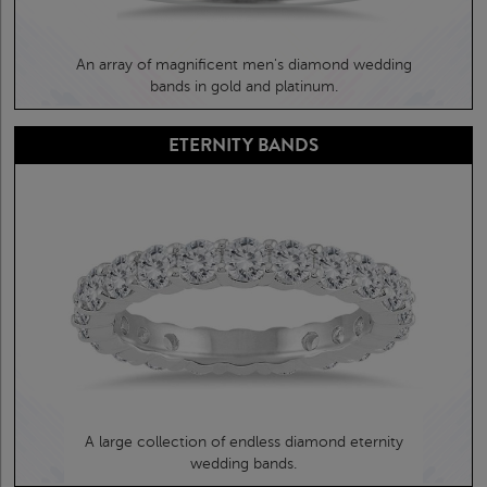
An array of magnificent men's diamond wedding
bands in gold and platinum.
ETERNITY BANDS
A large collection of endless diamond eternity
wedding bands.