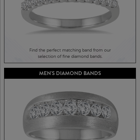
Find the perfect matching band from our
selection of fine diamond bands.
MEN'S DIAMOND BANDS