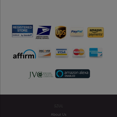
SZUL
About Us