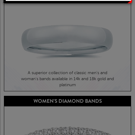
Solitaire Rings
Heart Pendants
Diamond Fashion Rings
Journey Pendants
Two Stone Rings
Zodiac Pendants
Lab Grown Products
Occasions Jewelry
A superior collection of classic men's and
Lab Grown Bridal Sets
woman's bands available in 14k and 18k gold and
platinum
Lab Grown Diamond Engagement Ring
WOMEN'S DIAMOND BANDS
Lab Grown Diamond Rings
Lab Grown Diamond Wedding Ring