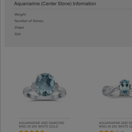
Aquamarine (Center Stone) Information
Weight
Number of Stones
Shape
Size
AQUAMARINE AND DIAMOND
AQUAMARINE AND D
RING IN 10K WHITE GOLD
RING IN 10K WHITE 