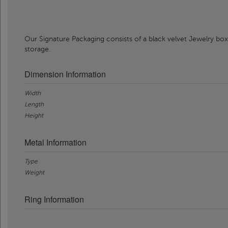
Our Signature Packaging consists of a black velvet Jewelry box
storage.
Dimension Information
Width
Length
Height
Metal Information
Type
Weight
Ring Information