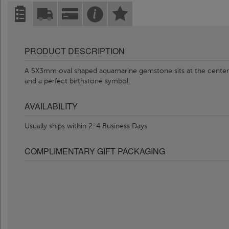
PRODUCT DESCRIPTION
A 5X3mm oval shaped aquamarine gemstone sits at the center of 
and a perfect birthstone symbol.
AVAILABILITY
Usually ships within 2-4 Business Days
COMPLIMENTARY GIFT PACKAGING