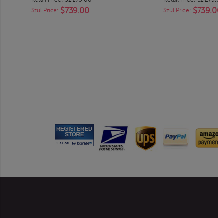
$739.00
$739.0
Szul Price:
Szul Price: