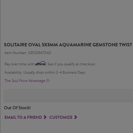
SOLITAIRE OVAL 5X3MM AQUAMARINE GEMSTONE TWIST 
Item Number: GRG59473AQ
Affirm
Pay over time with
. See if you qualify at checkout.
Availability: Usually ships within 2-4 Business Days
The Szul Price Advantage (?)
Out Of Stock!
EMAIL TO A FRIEND
CUSTOMIZE