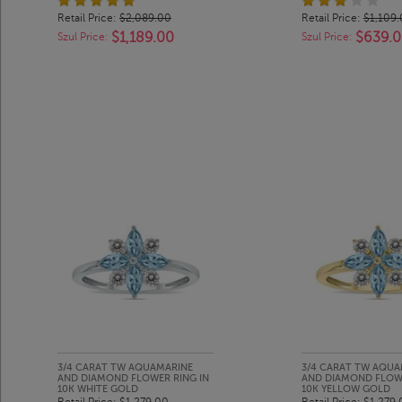
Retail Price:
$2,089.00
Retail Price:
$1,109
$1,189.00
$639.
Szul Price:
Szul Price:
3/4 CARAT TW AQUAMARINE
3/4 CARAT TW AQUA
AND DIAMOND FLOWER RING IN
AND DIAMOND FLOWE
10K WHITE GOLD
10K YELLOW GOLD
Retail Price:
$1,279.00
Retail Price:
$1,279.