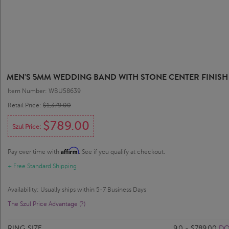
MEN'S 5MM WEDDING BAND WITH STONE CENTER FINISH
Item Number: WBU58639
Retail Price:
$1,379.00
$789.00
Szul Price:
Affirm
Pay over time with
. See if you qualify at checkout.
+ Free Standard Shipping
Availability: Usually ships within 5-7 Business Days
The Szul Price Advantage (?)
RING SIZE
9.0 - $789.00
DO