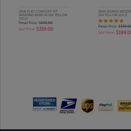
2MM FLAT COMFORT FIT
2MM DOMED WEDDIN
WEDDING BAND IN 10K YELLOW
10K YELLOW GOLD
GOLD
Retail Price:
$559.00
Retail Price:
$339.0
$319.00
Szul Price:
$199.0
Szul Price: