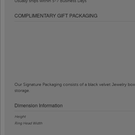
Usually ships within 5-7 Business Days
COMPLIMENTARY GIFT PACKAGING
Our Signature Packaging consists of a black velvet Jewelry box
storage.
Dimension Information
Height
Ring Head Width