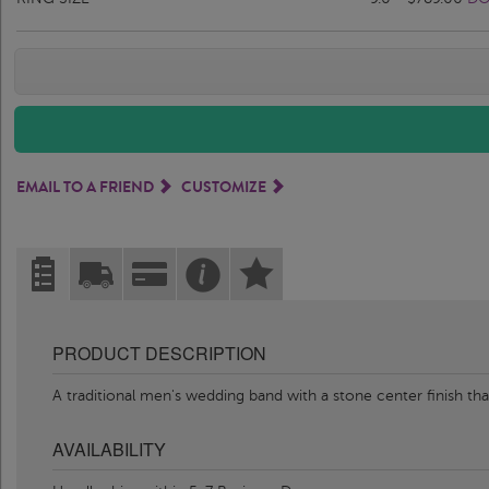
EMAIL TO A FRIEND
CUSTOMIZE
PRODUCT DESCRIPTION
A traditional men's wedding band with a stone center finish th
AVAILABILITY