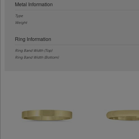
Metal Information
Type
Weight
Ring Information
Ring Band Width (Top)
Ring Band Width (Bottom)