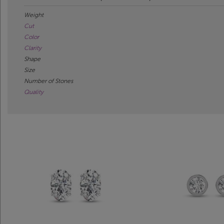
Weight
Cut
Color
Clarity
Shape
Size
Number of Stones
Quality