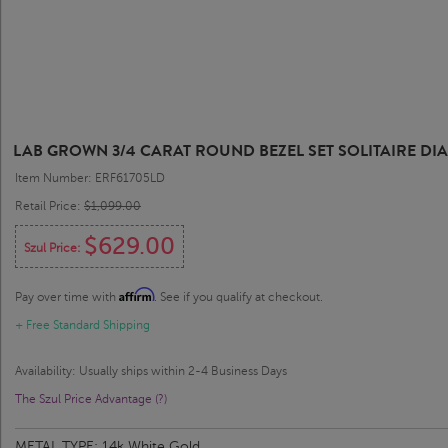
LAB GROWN 3/4 CARAT ROUND BEZEL SET SOLITAIRE DI
Item Number: ERF61705LD
Retail Price:
$1,099.00
$629.00
Szul Price:
Affirm
Pay over time with
. See if you qualify at checkout.
+ Free Standard Shipping
Availability: Usually ships within 2-4 Business Days
The Szul Price Advantage (?)
METAL TYPE:
14k White Gold