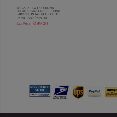
1/4 CARAT TW LAB GROWN
DIAMOND MARTINI SET ROUND
EARRINGS IN 14K WHITE GOLD
Retail Price:
$339.00
$199.00
Szul Price: