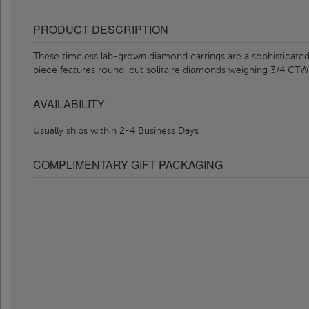
PRODUCT DESCRIPTION
These timeless lab-grown diamond earrings are a sophisticated a
piece features round-cut solitaire diamonds weighing 3/4 CT
AVAILABILITY
Usually ships within 2-4 Business Days
COMPLIMENTARY GIFT PACKAGING