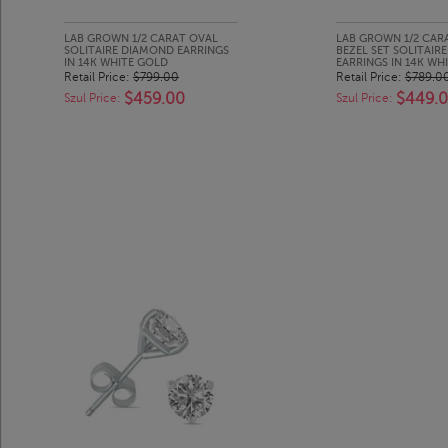
LAB GROWN 1/2 CARAT OVAL
LAB GROWN 1/2 CA
SOLITAIRE DIAMOND EARRINGS
BEZEL SET SOLITAIR
IN 14K WHITE GOLD
EARRINGS IN 14K WH
Retail Price:
$799.00
Retail Price:
$789.0
$459.00
$449.
Szul Price:
Szul Price: