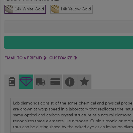
14k White Gold
14k Yellow Gold
EMAIL TO A FRIEND
CUSTOMIZE
Lab diamonds consist of the same chemical and physical propert
are grown at warp speed in a laboratory that replicates the nat
same optical and carbon crystal structure as a natural diamond
recognizes trace elements like nitrogen. Cubic zirconia or moi
thus can be distinguished by the naked eye as an imitation dia