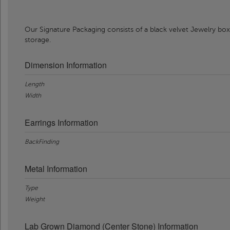
Our Signature Packaging consists of a black velvet Jewelry box
storage.
Dimension Information
Length
Width
Earrings Information
BackFinding
Metal Information
Type
Weight
Lab Grown Diamond (Center Stone) Information