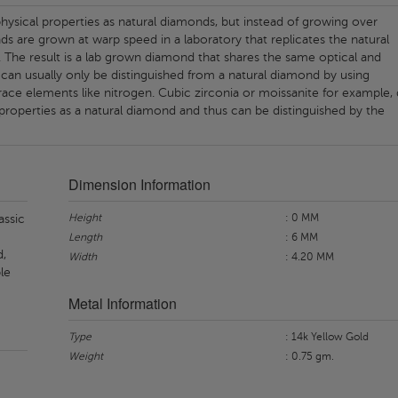
ysical properties as natural diamonds, but instead of growing over
nds are grown at warp speed in a laboratory that replicates the natural
 The result is a lab grown diamond that shares the same optical and
 can usually only be distinguished from a natural diamond by using
ace elements like nitrogen. Cubic zirconia or moissanite for example,
properties as a natural diamond and thus can be distinguished by the
Dimension Information
Height
: 0 MM
assic
Length
: 6 MM
d,
Width
: 4.20 MM
le
Metal Information
Type
: 14k Yellow Gold
Weight
: 0.75 gm.