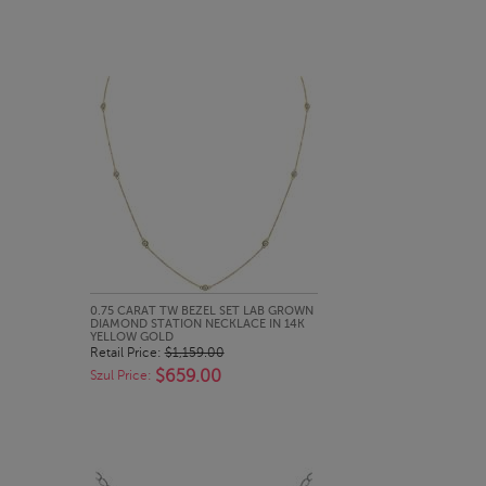
QUICK LOOK
0.75 CARAT TW BEZEL SET LAB GROWN
DIAMOND STATION NECKLACE IN 14K
YELLOW GOLD
Retail Price:
$1,159.00
$659.00
Szul Price: