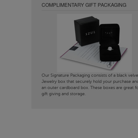
COMPLIMENTARY GIFT PACKAGING
Our Signature Packaging consists of a black velve
Jewelry box that securely hold your purchase an
an outer cardboard box. These boxes are great f
gift giving and storage.