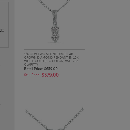
 do
QUICK LOOK
1/4 CTW TWO STONE DROP LAB
GROWN DIAMOND PENDANT IN 10K
WHITE GOLD (F-G COLOR, VS1- VS2
CLARITY)
Retail Price:
$659.00
$379.00
Szul Price: