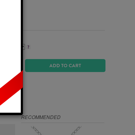
Business Days
ADD TO CART
IZE
RECOMMENDED