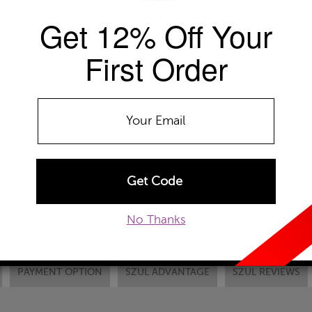
Get 12% Off Your
Availability: Usually ships within 2-4 
The Szul Price Advantage (?)
First Order
Chain Type:
ADD TO WISHLIST
EMAIL TO A FRIEND
CUSTOM
No Thanks
PAYMENT OPTION
SZUL ADVANTAGE
SZUL REVIEWS