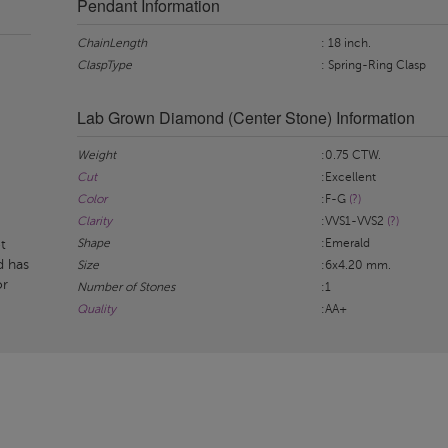
Pendant Information
ChainLength
: 18 inch.
ClaspType
: Spring-Ring Clasp
Lab Grown Diamond (Center Stone) Information
Weight
:0.75 CTW.
Cut
:Excellent
Color
:F-G
(?)
Clarity
:VVS1-VVS2
(?)
Shape
:Emerald
t
d has
Size
:6x4.20 mm.
or
Number of Stones
:1
Quality
:AA+