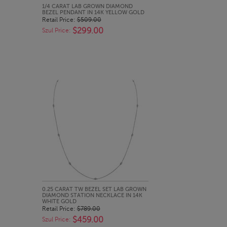
QUICK LOOK
1/4 CARAT LAB GROWN DIAMOND
BEZEL PENDANT IN 14K YELLOW GOLD
Retail Price:
$509.00
$299.00
Szul Price:
QUICK LOOK
0.25 CARAT TW BEZEL SET LAB GROWN
DIAMOND STATION NECKLACE IN 14K
WHITE GOLD
Retail Price:
$789.00
$459.00
Szul Price: