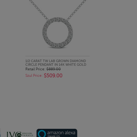
QUICK LOOK
1/2 CARAT TW LAB GROWN DIAMOND
CIRCLE PENDANT IN 14K WHITE GOLD
Retail Price:
$889.00
$509.00
Szul Price: