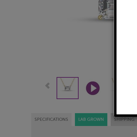
SPECIFICATIONS
LAB GROWN
SHIPPING