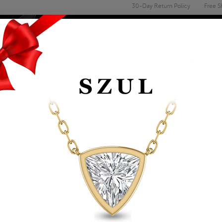
30-Day Return Policy
Free S
Email
address
ENGAGEMENT & WEDDING
MEN'S
ACCESSORIES
DEALS
TS
LAB GROWN DIAMOND PENDANTS
LAB GROWN 3/4 CA
DIAMOND SOLITAIR
Item Number: PDF61790LD
Retail Price:
$849.00
$489.00
Szul Price:
Affirm
Pay over time with
. See if you 
+ Free Standard Shipping