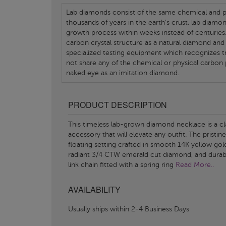
Lab diamonds consist of the same chemical and ph
thousands of years in the earth's crust, lab diamo
growth process within weeks instead of centuries.
carbon crystal structure as a natural diamond and
specialized testing equipment which recognizes tr
not share any of the chemical or physical carbon 
naked eye as an imitation diamond.
PRODUCT DESCRIPTION
This timeless lab-grown diamond necklace is a cl
accessory that will elevate any outfit. The pristine
floating setting crafted in smooth 14K yellow gol
radiant 3/4 CTW emerald cut diamond, and durab
link chain fitted with a spring ring
Read More..
AVAILABILITY
Usually ships within 2-4 Business Days