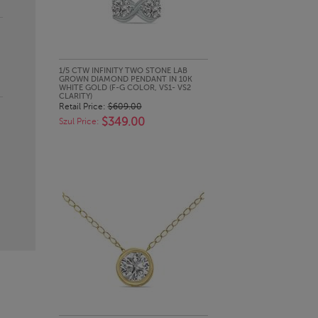
QUICK LOOK
1/5 CTW INFINITY TWO STONE LAB
GROWN DIAMOND PENDANT IN 10K
WHITE GOLD (F-G COLOR, VS1- VS2
CLARITY)
Retail Price:
$609.00
$349.00
Szul Price: