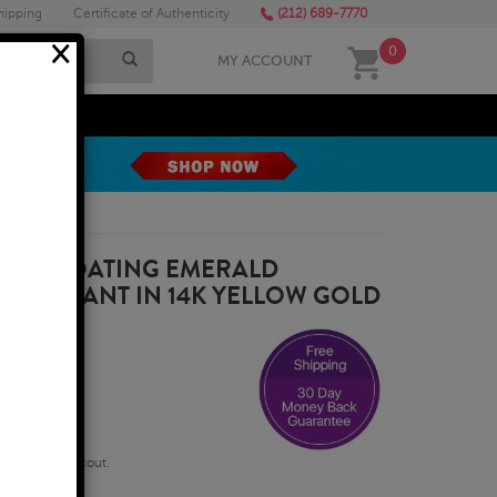
hipping
Certificate of Authenticity
(212) 689-7770
×
0
MY ACCOUNT
MEGA SALE
RAT FLOATING EMERALD
E PENDANT IN 14K YELLOW GOLD
qualify at checkout.