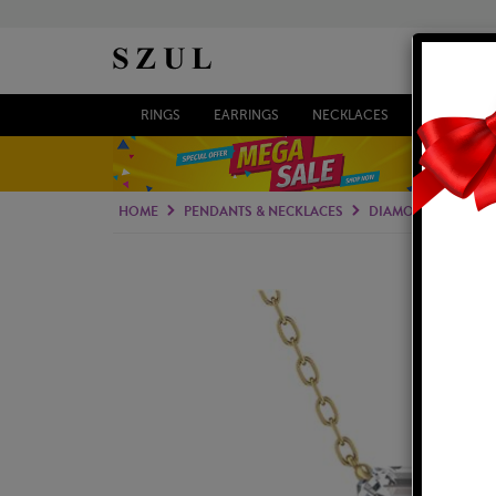
RINGS
EARRINGS
NECKLACES
BRACELETS
HOME
PENDANTS & NECKLACES
DIAMOND PENDAN