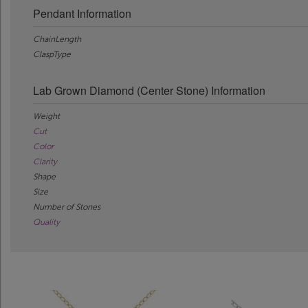
Pendant Information
ChainLength
ClaspType
Lab Grown Diamond (Center Stone) Information
Weight
Cut
Color
Clarity
Shape
Size
Number of Stones
Quality