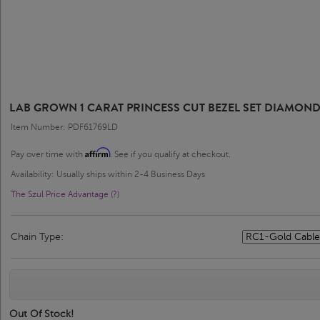
LAB GROWN 1 CARAT PRINCESS CUT BEZEL SET DIAMOND
Item Number: PDF61769LD
Affirm
Pay over time with
. See if you qualify at checkout.
Availability: Usually ships within 2-4 Business Days
The Szul Price Advantage (?)
Chain Type:
Out Of Stock!