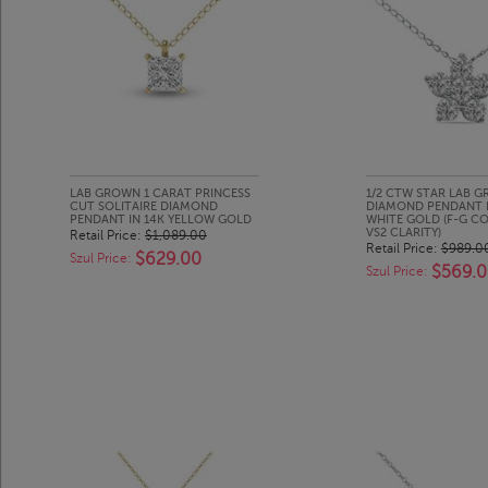
LAB GROWN 1 CARAT PRINCESS
1/2 CTW STAR LAB 
CUT SOLITAIRE DIAMOND
DIAMOND PENDANT I
PENDANT IN 14K YELLOW GOLD
WHITE GOLD (F-G CO
VS2 CLARITY)
Retail Price:
$1,089.00
Retail Price:
$989.0
$629.00
Szul Price:
$569.
Szul Price: