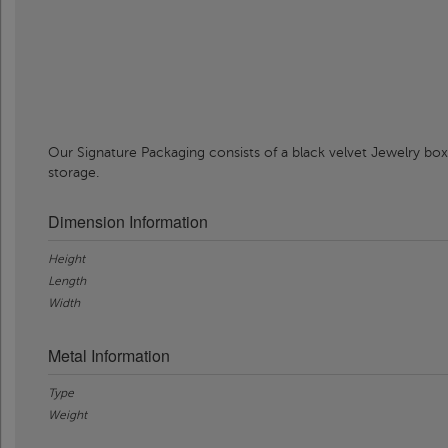
Our Signature Packaging consists of a black velvet Jewelry box
storage.
Dimension Information
Height
Length
Width
Metal Information
Type
Weight