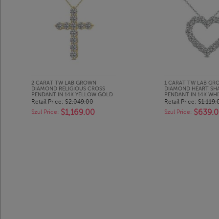
2 CARAT TW LAB GROWN
1 CARAT TW LAB G
DIAMOND RELIGIOUS CROSS
DIAMOND HEART SH
PENDANT IN 14K YELLOW GOLD
PENDANT IN 14K WH
Retail Price:
$2,049.00
Retail Price:
$1,119.
$1,169.00
$639.
Szul Price:
Szul Price: