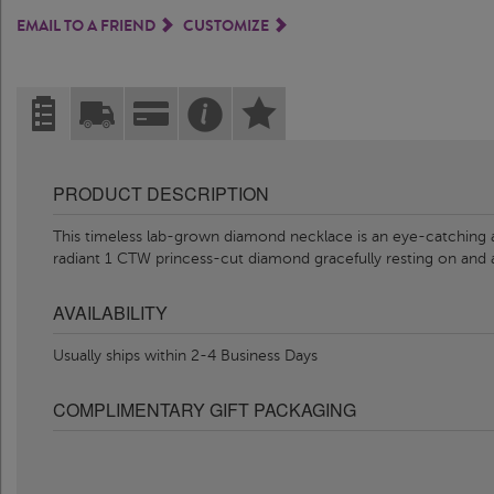
EMAIL TO A FRIEND
CUSTOMIZE
PRODUCT DESCRIPTION
This timeless lab-grown diamond necklace is an eye-catching ac
radiant 1 CTW princess-cut diamond gracefully resting on and
AVAILABILITY
Usually ships within 2-4 Business Days
COMPLIMENTARY GIFT PACKAGING