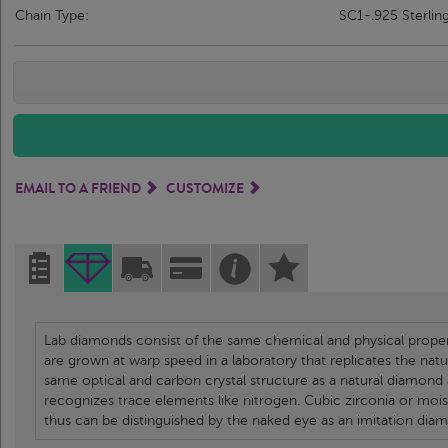
Chain Type:
SC1-.925 Sterlin
EMAIL TO A FRIEND
CUSTOMIZE
Lab diamonds consist of the same chemical and physical propert
are grown at warp speed in a laboratory that replicates the nat
same optical and carbon crystal structure as a natural diamond
recognizes trace elements like nitrogen. Cubic zirconia or moi
thus can be distinguished by the naked eye as an imitation dia