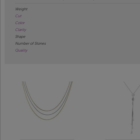
Weight
Cut
Color
Clarity
Shape
Number of Stones
Quality