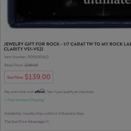
JEWELRY GIFT FOR ROCK - 1/7 CARAT TW TO MY ROCK 
CLARITY VS1-VS2)
Item Number: PDF61404LD
Retail Price:
$249.00
$139.00
Szul Price:
Affirm
Pay over time with
. See if you qualify at checkout.
+ Free Standard Shipping
Availability: Usually ships within 2-4 Business Days
The Szul Price Advantage (?)