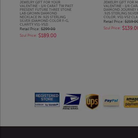
JEWELRY GIFT FOR YOUR
JEWELRY GIFT FOR M
VALENTINE - 1/4 CARAT TW PAST
VALENTINE - 1/4 CA
PRESENT FUTURE THREE STONE
DIAMOND JOURNEY 
LAB GROWN DIAMOND
.925 STERLING SILVER
NECKLACE IN .925 STERLING
COLOR, VS1-VS2 CLA
SILVER (DIAMOND COLOR F-G,
Retail Price:
$219.0
CLARITY VS1-VS2)
$139.0
Szul Price:
Retail Price:
$299.00
$189.00
Szul Price: