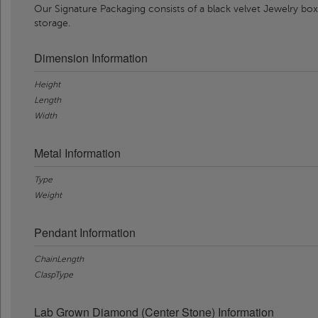
Our Signature Packaging consists of a black velvet Jewelry box
storage.
Dimension Information
Height
Length
Width
Metal Information
Type
Weight
Pendant Information
ChainLength
ClaspType
Lab Grown Diamond (Center Stone) Information