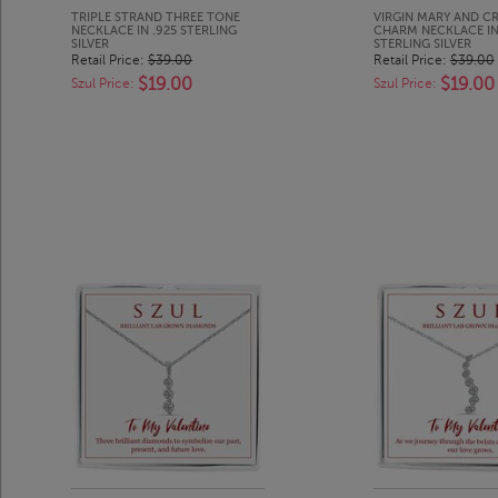
TRIPLE STRAND THREE TONE
VIRGIN MARY AND C
NECKLACE IN .925 STERLING
CHARM NECKLACE IN
SILVER
STERLING SILVER
Retail Price:
$39.00
Retail Price:
$39.00
$19.00
$19.00
Szul Price:
Szul Price: