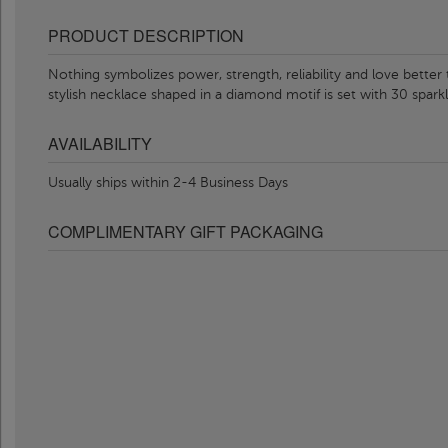
PRODUCT DESCRIPTION
Nothing symbolizes power, strength, reliability and love better
stylish necklace shaped in a diamond motif is set with 30 sparkl
AVAILABILITY
Usually ships within 2-4 Business Days
COMPLIMENTARY GIFT PACKAGING