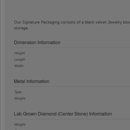
Our Signature Packaging consists of a black velvet Jewelry box
storage.
Dimension Information
Height
Length
Width
Metal Information
Type
Weight
Lab Grown Diamond (Center Stone) Information
Weight