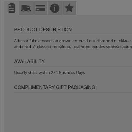
PRODUCT DESCRIPTION
A beautiful diamond lab grown emerald cut diamond necklace
and child. A classic emerald cut diamond exudes sophisticatio
AVAILABILITY
Usually ships within 2-4 Business Days
COMPLIMENTARY GIFT PACKAGING