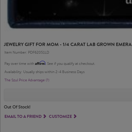
JEWELRY GIFT FOR MOM - 1/4 CARAT LAB GROWN EMERA
Item Number: PDF62051LD
Affirm
Pay over time with
. See if you qualify at checkout.
Availability: Usually ships within 2-4 Business Days
The Szul Price Advantage (?)
Out Of Stock!
EMAIL TO A FRIEND
CUSTOMIZE