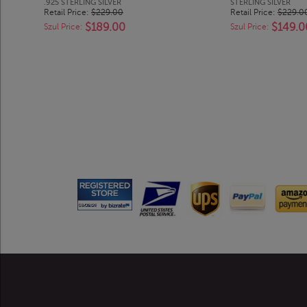
.925 STERLING SILVER
STERLING SILVER
Retail Price:
$229.00
Retail Price:
$229.0
$189.00
$149.0
Szul Price:
Szul Price: