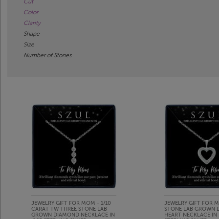
Cut
Color
Clarity
Shape
Size
Number of Stones
JEWELRY GIFT FOR MOM - 1/10
JEWELRY GIFT FOR M
CARAT TW THREE STONE LAB
STONE LAB GROWN 
GROWN DIAMOND NECKLACE IN
HEART NECKLACE IN 