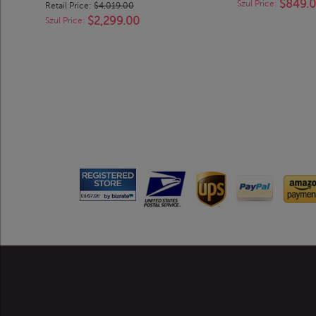
$849.
Szul Price:
Retail Price:
$4,019.00
$2,299.00
Szul Price: