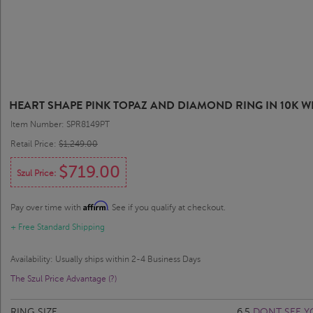
HEART SHAPE PINK TOPAZ AND DIAMOND RING IN 10K W
Item Number: SPR8149PT
Retail Price:
$1,249.00
$719.00
Szul Price:
Affirm
Pay over time with
. See if you qualify at checkout.
+ Free Standard Shipping
Availability: Usually ships within 2-4 Business Days
The Szul Price Advantage (?)
RING SIZE
6.5
DONT SEE Y