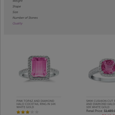
Weight
Shape
Size
Number of Stones
Quality
PINK TOPAZ AND DIAMOND
5MM CUSHION CUT 
HALO COCKTAIL RING IN 14K
AND DIAMOND HALO 
WHITE GOLD
10K WHITE GOLD
Retail Price:
$1,489.