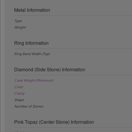
Metal Information
Type
Weight
Ring Information
Ring Band Width (Top)
Diamond (Side Stone) Information
Carat Weight (Minimum)
Color
Clarity
Shape
Number of Stones
Pink Topaz (Center Stone) Information