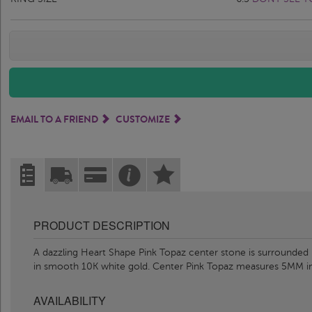
EMAIL TO A FRIEND
CUSTOMIZE
PRODUCT DESCRIPTION
A dazzling Heart Shape Pink Topaz center stone is surrounded b
in smooth 10K white gold. Center Pink Topaz measures 5MM i
AVAILABILITY