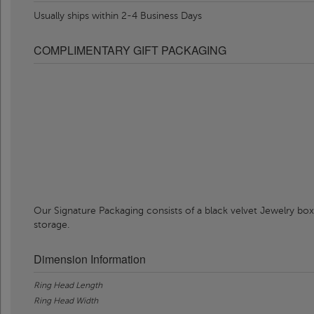
Usually ships within 2-4 Business Days
COMPLIMENTARY GIFT PACKAGING
Our Signature Packaging consists of a black velvet Jewelry box
storage.
Dimension Information
Ring Head Length
Ring Head Width