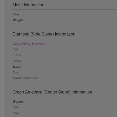
Metal Information
Type
Weight
Diamond (Side Stone) Information
Carat Weight (Minimum)
Cut
Color
Clarity
Shape
Size
Number of Stones
Green Amethyst (Center Stone) Information
Weight
Cut
Shape