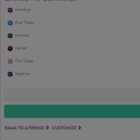
Amethyst
Blue Topaz
Emerald
Garnet
Pink Topaz
Sapphire
EMAIL TO A FRIEND
CUSTOMIZE