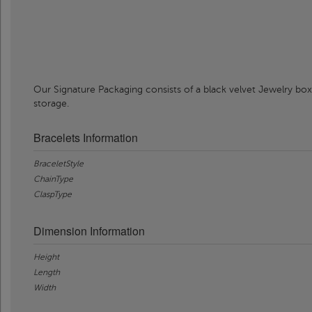
Our Signature Packaging consists of a black velvet Jewelry box
storage.
Bracelets Information
BraceletStyle
ChainType
ClaspType
Dimension Information
Height
Length
Width