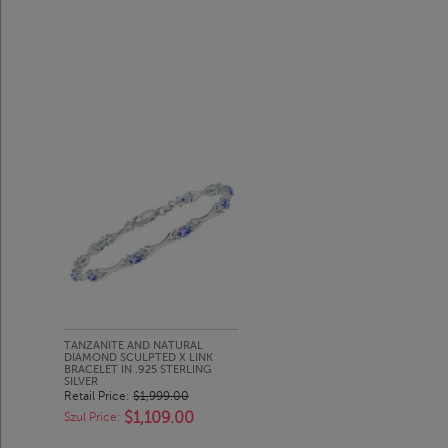
TANZANITE AND NATURAL
DIAMOND SCULPTED X LINK
BRACELET IN .925 STERLING
SILVER
Retail Price:
$1,999.00
$1,109.00
Szul Price: