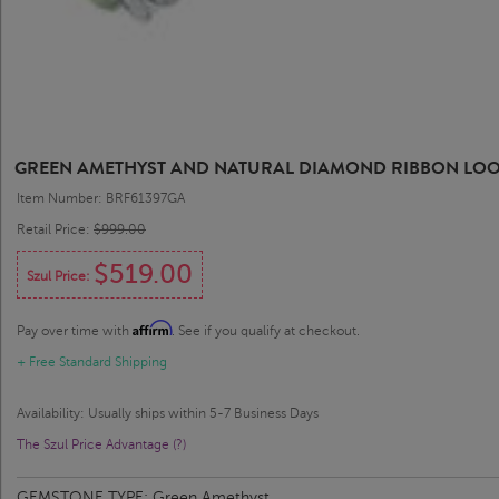
GREEN AMETHYST AND NATURAL DIAMOND RIBBON LOOP B
Item Number: BRF61397GA
Retail Price:
$999.00
$519.00
Szul Price:
Affirm
Pay over time with
. See if you qualify at checkout.
+ Free Standard Shipping
Availability: Usually ships within 5-7 Business Days
The Szul Price Advantage (?)
GEMSTONE TYPE:
Green Amethyst