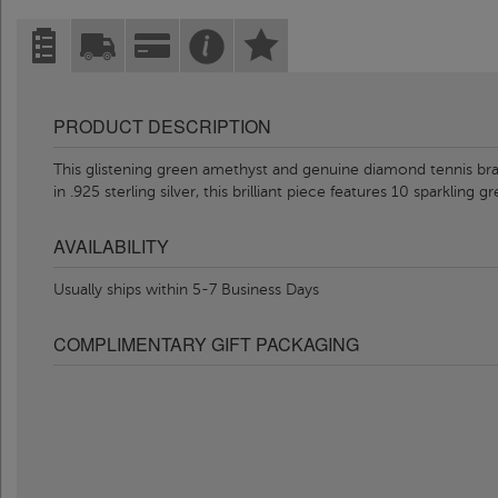
PRODUCT DESCRIPTION
This glistening green amethyst and genuine diamond tennis brac
in .925 sterling silver, this brilliant piece features 10 sparkling 
AVAILABILITY
Usually ships within 5-7 Business Days
COMPLIMENTARY GIFT PACKAGING