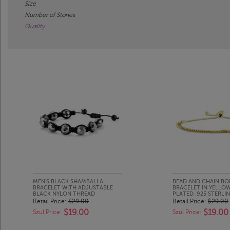
Size
Number of Stones
Quality
MEN'S BLACK SHAMBALLA
BEAD AND CHAIN BO
BRACELET WITH ADJUSTABLE
BRACELET IN YELLO
BLACK NYLON THREAD
PLATED .925 STERLIN
Retail Price:
$29.00
Retail Price:
$29.00
$19.00
$19.00
Szul Price:
Szul Price: