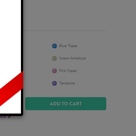
usiness Days
Aquamarine
Blue Topaz
Emerald
Green Amethyst
Peridot
Pink Topaz
Sapphire
Tanzanite
ADD TO CART
IZE