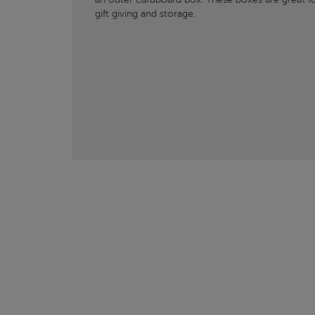
gift giving and storage.