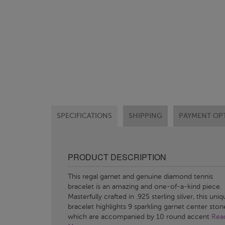
SPECIFICATIONS
SHIPPING
PAYMENT OP
PRODUCT DESCRIPTION
This regal garnet and genuine diamond tennis
bracelet is an amazing and one-of-a-kind piece.
Masterfully crafted in .925 sterling silver, this uni
bracelet highlights 9 sparkling garnet center ston
which are accompanied by 10 round accent
Rea