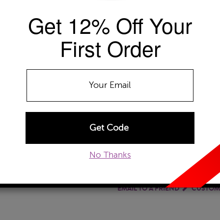
Get 12% Off Your
Availability: Usually ships within 5-7 B
The Szul Price Advantage (?)
First Order
GEMSTONE TYPE:
Garnet
Amethyst
Citrine
Garnet
Ruby
No Thanks
ADD TO WISHLIST
EMAIL TO A FRIEND
CUSTOM