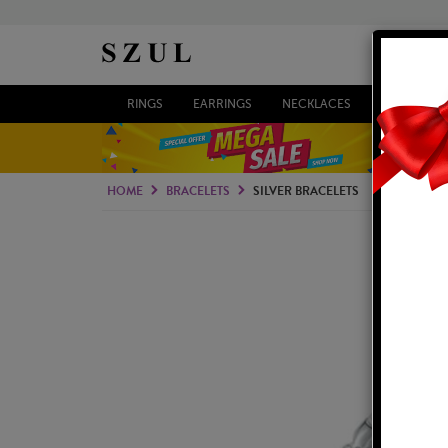
RINGS
EARRINGS
NECKLACES
BRACELETS
HOME
BRACELETS
SILVER BRACELETS