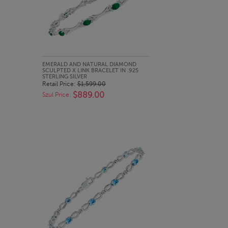
QUICK LOOK
EMERALD AND NATURAL DIAMOND
SCULPTED X LINK BRACELET IN .925
STERLING SILVER
Retail Price:
$1,599.00
$889.00
Szul Price: