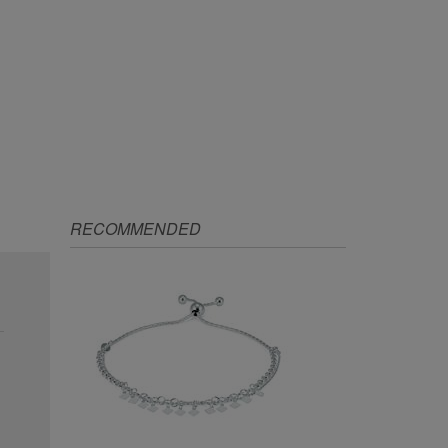
RECOMMENDED