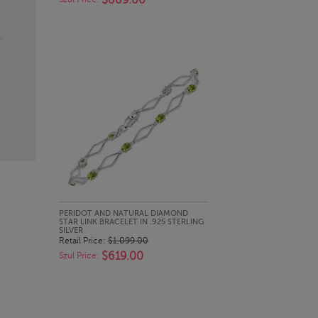
$889.00
QUICK LOOK
PERIDOT AND NATURAL DIAMOND
STAR LINK BRACELET IN .925 STERLING
SILVER
Retail Price:
$1,099.00
$619.00
Szul Price: