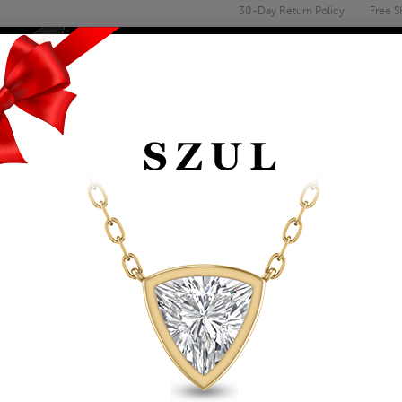
30-Day Return Policy
Free S
Email
address
ENGAGEMENT & WEDDING
MEN'S
ACCESSORIES
DEALS
GARNET AND NATUR
BRACELET IN .925 S
Item Number: BRF61393GT
Retail Price:
$1,099.00
$619.00
Szul Price:
Affirm
Pay over time with
. See if you 
+ Free Standard Shipping