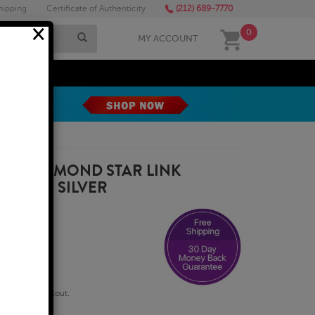
hipping
Certificate of Authenticity
(212) 689-7770
×
0
MY ACCOUNT
MEGA SALE
AL DIAMOND STAR LINK
TERLING SILVER
qualify at checkout.