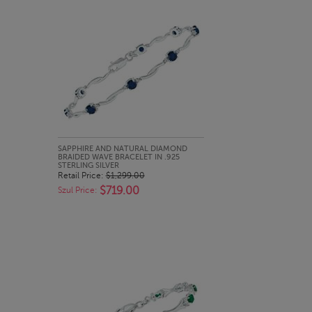
QUICK LOOK
SAPPHIRE AND NATURAL DIAMOND
BRAIDED WAVE BRACELET IN .925
STERLING SILVER
Retail Price:
$1,299.00
$719.00
Szul Price: