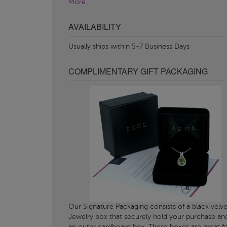
More..
AVAILABILITY
Usually ships within 5-7 Business Days
COMPLIMENTARY GIFT PACKAGING
Our Signature Packaging consists of a black velve
Jewelry box that securely hold your purchase an
an outer cardboard box. These boxes are great f