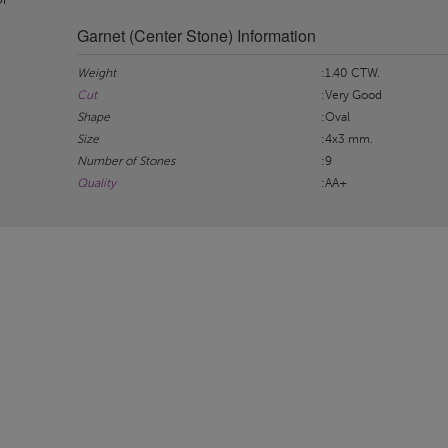
Garnet (Center Stone) Information
Weight
:1.40 CTW.
Cut
:Very Good
Shape
:Oval
Size
:4x3 mm.
Number of Stones
:9
Quality
:AA+