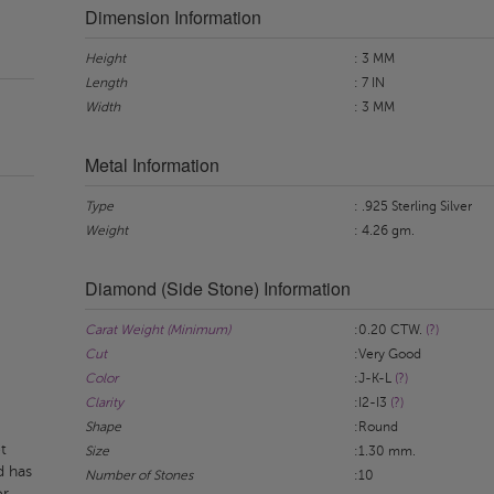
Dimension Information
Height
: 3 MM
Length
: 7 IN
Width
: 3 MM
Metal Information
Type
: .925 Sterling Silver
Weight
: 4.26 gm.
Diamond (Side Stone) Information
Carat Weight (Minimum)
:0.20 CTW.
(?)
Cut
:Very Good
Color
:J-K-L
(?)
Clarity
:I2-I3
(?)
Shape
:Round
t
Size
:1.30 mm.
d has
Number of Stones
:10
or