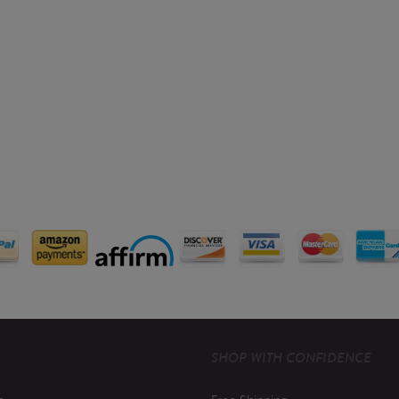
SHOP WITH CONFIDENCE