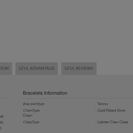
TION
SZUL ADVANTAGE
SZUL REVIEWS
Bracelets Information
BraceletStyle
: Tennis
ChainType
: Gold Plated Silver
Chain
que
es
ClaspType
: Lobster Claw Clasp
d