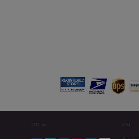
SOCIAL
SZUL