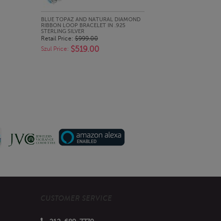
QUICK LOOK
BLUE TOPAZ AND NATURAL DIAMOND
RIBBON LOOP BRACELET IN .925
STERLING SILVER
Retail Price:
$999.00
$519.00
Szul Price:
CUSTOMER SERVICE