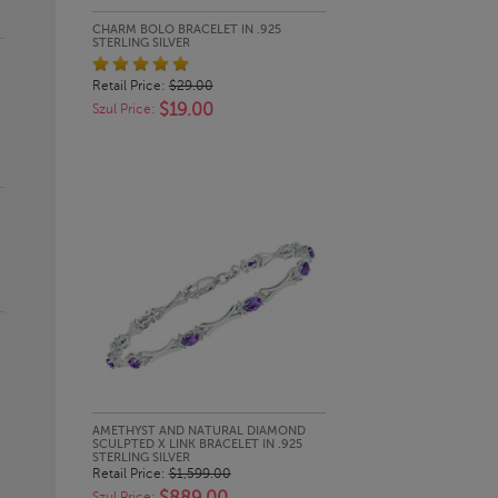
QUICK LOOK
CHARM BOLO BRACELET IN .925
STERLING SILVER
Retail Price:
$29.00
$19.00
Szul Price:
QUICK LOOK
AMETHYST AND NATURAL DIAMOND
SCULPTED X LINK BRACELET IN .925
STERLING SILVER
Retail Price:
$1,599.00
Szul Price: