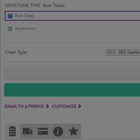
GEMSTONE TYPE:
Blue Topaz
Blue Topaz
Aquamarine
Chain Type:
EMAIL TO A FRIEND
CUSTOMIZE