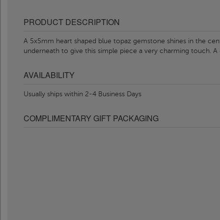
PRODUCT DESCRIPTION
A 5x5mm heart shaped blue topaz gemstone shines in the cente
underneath to give this simple piece a very charming touch. A 
AVAILABILITY
Usually ships within 2-4 Business Days
COMPLIMENTARY GIFT PACKAGING