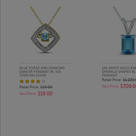
BLUE TOPAZ AND DIAMOND
14K WHITE GOLD 8
DANCER PENDANT IN .925
EMERALD SHAPED B
STERLING SILVER
PENDANT
Retail Price:
$1,239
$709.0
Szul Price:
Retail Price:
$29.00
$19.00
Szul Price: