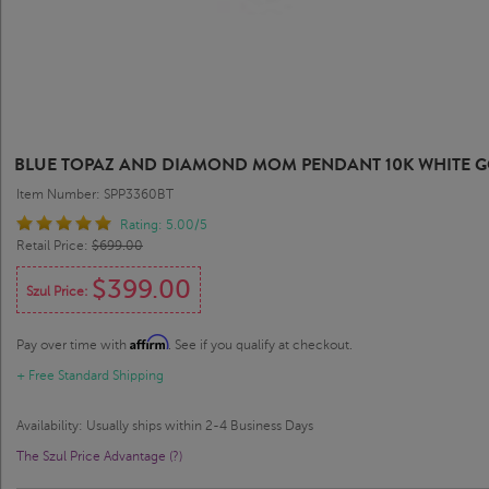
BLUE TOPAZ AND DIAMOND MOM PENDANT 10K WHITE 
Item Number: SPP3360BT
Rating: 5.00/5
Retail Price:
$699.00
$399.00
Szul Price:
Affirm
Pay over time with
. See if you qualify at checkout.
+ Free Standard Shipping
Availability: Usually ships within 2-4 Business Days
The Szul Price Advantage (?)