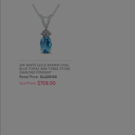
14K WHITE GOLD 8X6MM OVAL
BLUE TOPAZ AND THREE STONE
DIAMOND PENDANT
Retail Price:
$1,229.00
$709.00
Szul Price: