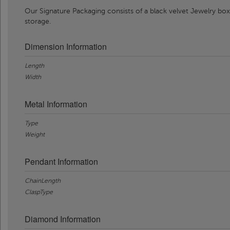
Our Signature Packaging consists of a black velvet Jewelry box
storage.
Dimension Information
Length
Width
Metal Information
Type
Weight
Pendant Information
ChainLength
ClaspType
Diamond Information