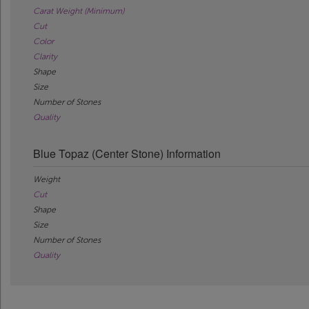
Carat Weight (Minimum)
Cut
Color
Clarity
Shape
Size
Number of Stones
Quality
Blue Topaz (Center Stone) Information
Weight
Cut
Shape
Size
Number of Stones
Quality