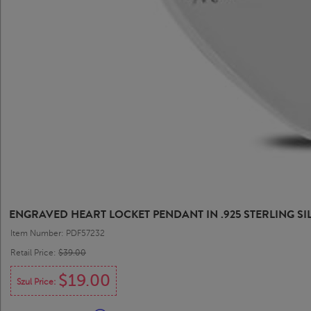
ENGRAVED HEART LOCKET PENDANT IN .925 STERLING SI
Item Number: PDF57232
Retail Price:
$39.00
$19.00
Szul Price: