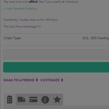
Affirm
Pay over time with
. See if you qualify at checkout.
+ Free Standard Shipping
Availability: Usually ships within 48 Hours
The Szul Price Advantage (?)
Chain Type:
SC1-.925 Sterlin
EMAIL TO A FRIEND
CUSTOMIZE