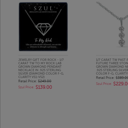
JEWELRY GIFT FOR ROCK - 1/7
1/7 CARAT TW PAST 
CARAT TW TO MY ROCK LAB
FUTURE THREE STON
GROWN DIAMOND PENDANT
GROWN DIAMOND NE
NECKLACE IN .925 STERLING
.925 STERLING SILV
SILVER (DIAMOND COLOR F-G,
COLOR F-G, CLARITY 
CLARITY VS1-VS2)
Retail Price:
$389.0
Retail Price:
$249.00
$229.0
Szul Price:
$139.00
Szul Price: