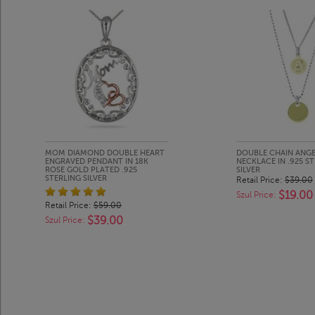
MOM DIAMOND DOUBLE HEART
DOUBLE CHAIN ANGE
ENGRAVED PENDANT IN 18K
NECKLACE IN .925 S
ROSE GOLD PLATED .925
SILVER
STERLING SILVER
Retail Price:
$39.00
$19.00
Szul Price:
Retail Price:
$59.00
$39.00
Szul Price: