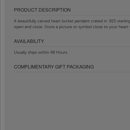
PRODUCT DESCRIPTION
A beautifully carved heart locket pendant crated in .925 sterling 
open and close. Store a picture or symbol close to your heart
AVAILABILITY
Usually ships within 48 Hours
COMPLIMENTARY GIFT PACKAGING