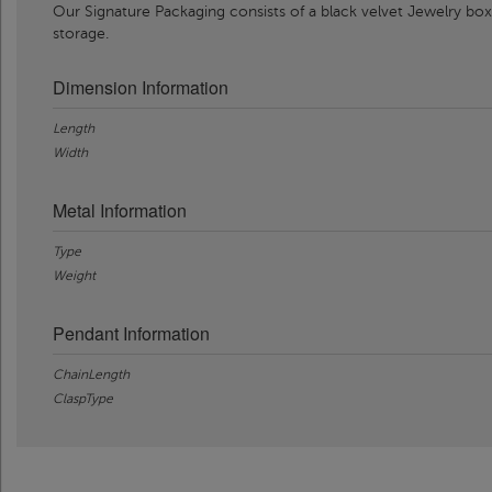
Our Signature Packaging consists of a black velvet Jewelry box
storage.
Dimension Information
Length
Width
Metal Information
Type
Weight
Pendant Information
ChainLength
ClaspType