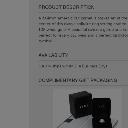
PRODUCT DESCRIPTION
A 6X4mm emerald cut garnet is basket set at the
center of this classic solitaire ring setting crafted 
10K white gold. A beautiful solitaire gemstone rin
perfect for every day wear and a perfect birthsto
symbol.
AVAILABILITY
Usually ships within 2-4 Business Days
COMPLIMENTARY GIFT PACKAGING