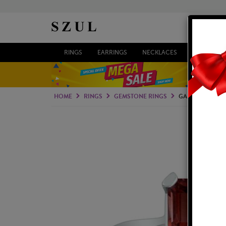
RINGS
EARRINGS
NECKLACES
BRACELETS
HOME
RINGS
GEMSTONE RINGS
GARNET