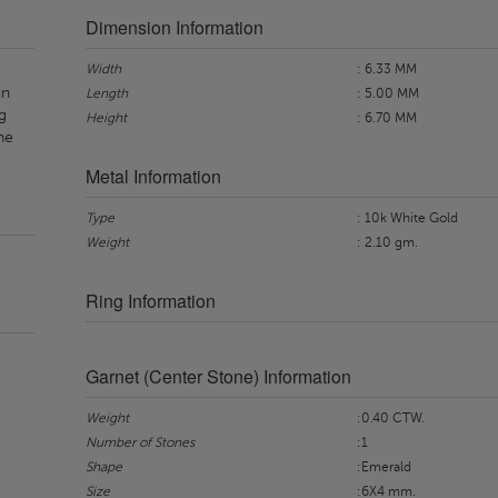
Dimension Information
Width
: 6.33 MM
in
Length
: 5.00 MM
g
Height
: 6.70 MM
ne
Metal Information
Type
: 10k White Gold
Weight
: 2.10 gm.
Ring Information
Garnet (Center Stone) Information
Weight
:0.40 CTW.
Number of Stones
:1
Shape
:Emerald
Size
:6X4 mm.