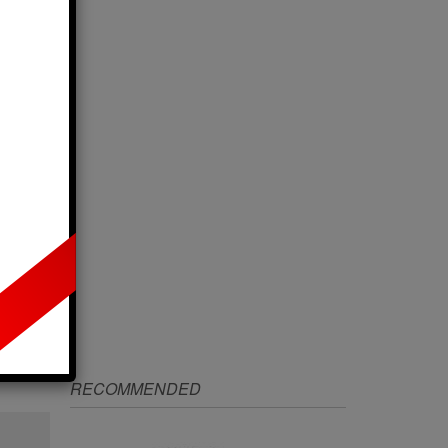
IZE
RECOMMENDED