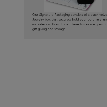
Our Signature Packaging consists of a black velve
Jewelry box that securely hold your purchase an
an outer cardboard box. These boxes are great f
gift giving and storage.