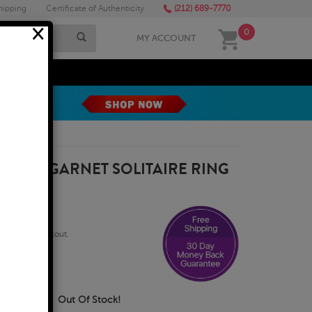
hipping
Certificate of Authenticity
(212) 689-7770
×
0
MY ACCOUNT
MEGA SALE
X4MM GARNET SOLITAIRE RING
qualify at checkout.
Business Days
Out Of Stock!