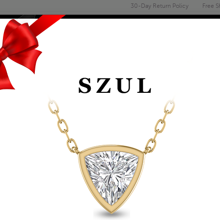
30-Day Return Policy
Free S
Email
address
ENGAGEMENT & WEDDING
MEN'S
ACCESSORIES
DEALS
EMERALD SHAPED 6
IN 10K WHITE GOLD
Item Number: GRG59431GT
Affirm
Pay over time with
. See if you 
Availability: Usually ships within 2-4 
The Szul Price Advantage (?)
ADD TO WISHLIST