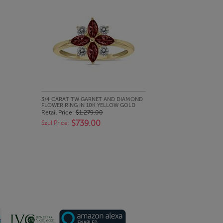
QUICK LOOK
3/4 CARAT TW GARNET AND DIAMOND
FLOWER RING IN 10K YELLOW GOLD
Retail Price:
$1,279.00
$739.00
Szul Price: