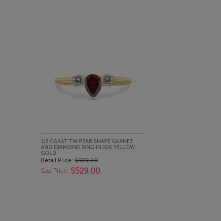
QUICK LOOK
1/2 CARAT TW PEAR SHAPE GARNET
AND DIAMOND RING IN 10K YELLOW
GOLD
Retail Price:
$929.00
$529.00
Szul Price: