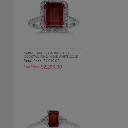
QUICK LOOK
GARNET AND DIAMOND HALO
COCKTAIL RING IN 14K WHITE GOLD
Retail Price:
$4,019.00
$2,299.00
Szul Price: