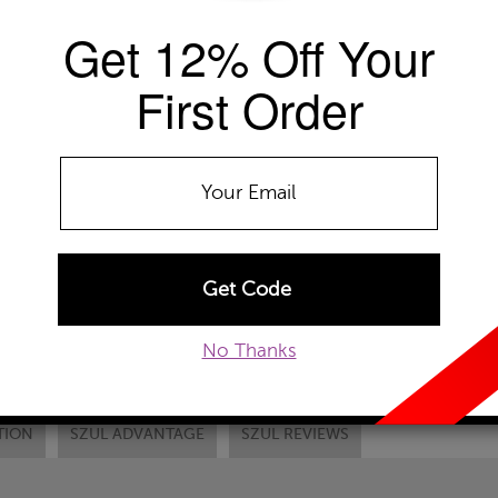
Get 12% Off Your
EMAIL TO A FRIEND
CUSTOM
First Order
No Thanks
TION
SZUL ADVANTAGE
SZUL REVIEWS