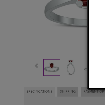
SPECIFICATIONS
SHIPPING
PAYMENT OP