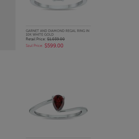
QUICK LOOK
GARNET AND DIAMOND REGAL RING IN
10K WHITE GOLD
Retail Price:
$1,039.00
$599.00
Szul Price: