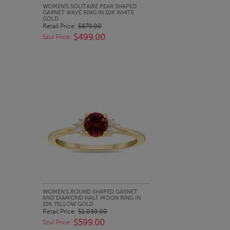
QUICK LOOK
WOMEN'S SOLITAIRE PEAR SHAPED
GARNET WAVE RING IN 10K WHITE
GOLD
Retail Price:
$879.00
$499.00
Szul Price:
QUICK LOOK
WOMEN'S ROUND SHAPED GARNET
AND DIAMOND HALF MOON RING IN
10K YELLOW GOLD
Retail Price:
$1,039.00
$599.00
Szul Price: