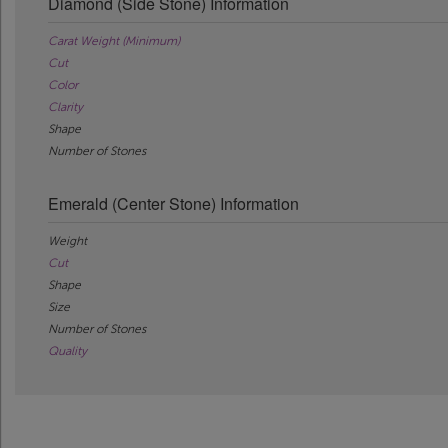
Diamond (Side Stone) Information
Carat Weight (Minimum)
Cut
Color
Clarity
Shape
Number of Stones
Emerald (Center Stone) Information
Weight
Cut
Shape
Size
Number of Stones
Quality