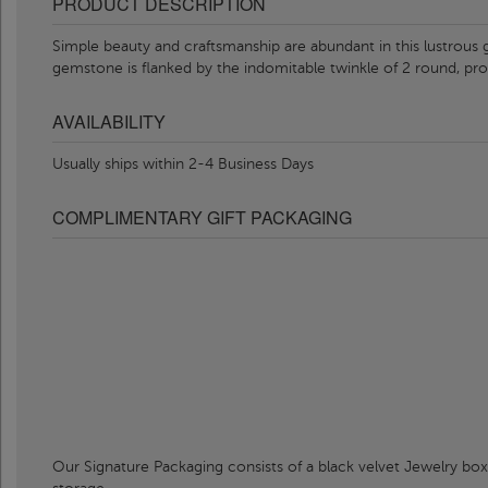
PRODUCT DESCRIPTION
Simple beauty and craftsmanship are abundant in this lustrou
gemstone is flanked by the indomitable twinkle of 2 round, p
AVAILABILITY
Usually ships within 2-4 Business Days
COMPLIMENTARY GIFT PACKAGING
Our Signature Packaging consists of a black velvet Jewelry box