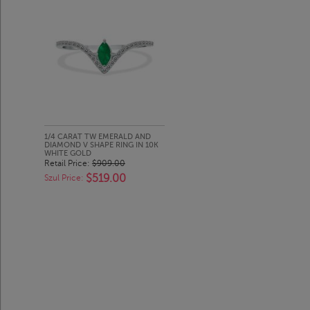
1/4 CARAT TW EMERALD AND
DIAMOND V SHAPE RING IN 10K
WHITE GOLD
Retail Price:
$909.00
$519.00
Szul Price: