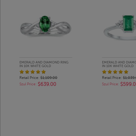
EMERALD AND DIAMOND RING
EMERALD AND DIAM
IN 10K WHITE GOLD
IN 10K WHITE GOLD
Retail Price:
$1,109.00
Retail Price:
$1,039
$639.00
$599.
Szul Price:
Szul Price: