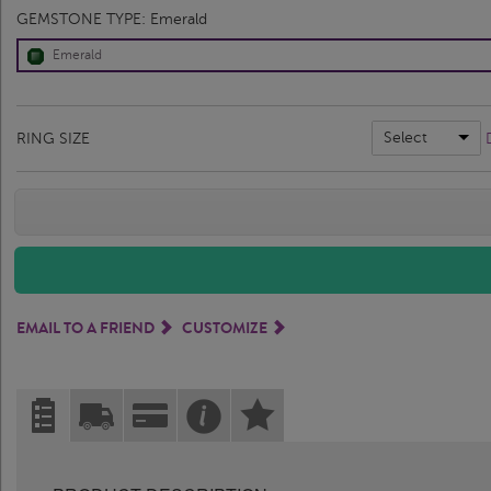
GEMSTONE TYPE:
Emerald
Emerald
Select
RING SIZE
EMAIL TO A FRIEND
CUSTOMIZE