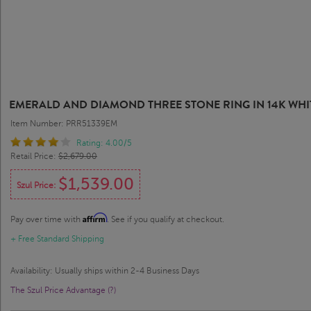
EMERALD AND DIAMOND THREE STONE RING IN 14K WHI
Item Number: PRR51339EM
Rating: 4.00/5
Retail Price:
$2,679.00
$1,539.00
Szul Price:
Affirm
Pay over time with
. See if you qualify at checkout.
+ Free Standard Shipping
Availability: Usually ships within 2-4 Business Days
The Szul Price Advantage (?)