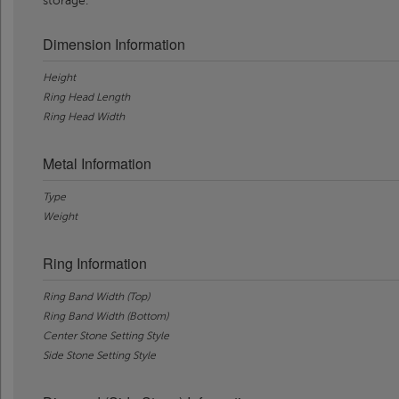
storage.
Dimension Information
Height
Ring Head Length
Ring Head Width
Metal Information
Type
Weight
Ring Information
Ring Band Width (Top)
Ring Band Width (Bottom)
Center Stone Setting Style
Side Stone Setting Style