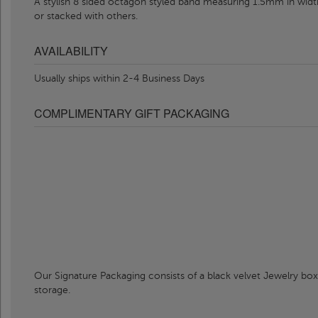
A stylish 8 sided octagon styled band measuring 1.5mm in width
or stacked with others.
AVAILABILITY
Usually ships within 2-4 Business Days
COMPLIMENTARY GIFT PACKAGING
Our Signature Packaging consists of a black velvet Jewelry box
storage.