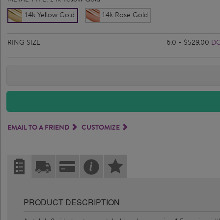
14k Yellow Gold
14k Rose Gold
RING SIZE
6.0 - $529.00
DO
EMAIL TO A FRIEND
CUSTOMIZE
PRODUCT DESCRIPTION