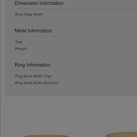
Dimension Information
Ring Head Width
Metal Information
Type
Weight
Ring Information
Ring Band Width (Top)
Ring Band Width (Bottom)