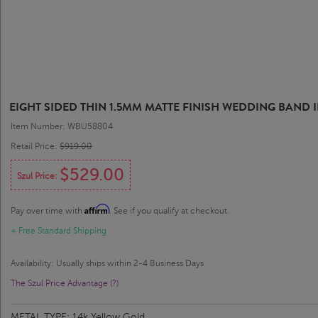
EIGHT SIDED THIN 1.5MM MATTE FINISH WEDDING BAND 
Item Number: WBU58804
Retail Price:
$919.00
$529.00
Szul Price:
Affirm
Pay over time with
. See if you qualify at checkout.
+ Free Standard Shipping
Availability: Usually ships within 2-4 Business Days
The Szul Price Advantage (?)
METAL TYPE:
14k Yellow Gold