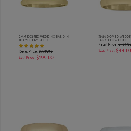
2MM DOMED WEDDING BAND IN
3MM DOMED WEDDIN
10K YELLOW GOLD
14K YELLOW GOLD
Retail Price:
$789.0
$449.
Szul Price:
Retail Price:
$339.00
$199.00
Szul Price: