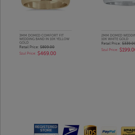
3MM DOMED COMFORT FIT
2MM DOMED WEDDIN
WEDDING BAND IN 10K YELLOW
10K WHITE GOLD
GOLD
Retail Price:
$339.0
Retail Price:
$809.00
$199.0
Szul Price:
$469.00
Szul Price: