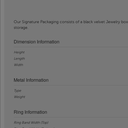
Our Signature Packaging consists of a black velvet Jewelry box
storage.
Dimension Information
Height
Length
Width
Metal Information
Type
Weight
Ring Information
Ring Band Width (Top)