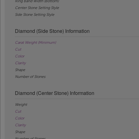
Ring Band Width (Bottom)
Center Stone Setting Style
Side Stone Setting Style
Diamond (Side Stone) Information
Carat Weight (Minimum)
Cut
Color
Clarity
Shape
Number of Stones
Diamond (Center Stone) Information
Weight
Cut
Color
Clarity
Shape
Number of Stones