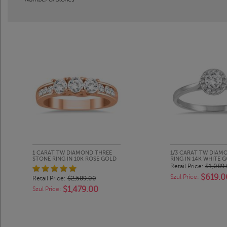
1 CARAT TW DIAMOND THREE
1/3 CARAT TW DIAM
STONE RING IN 10K ROSE GOLD
RING IN 14K WHITE 
Retail Price:
$1,089
$619.0
Szul Price:
Retail Price:
$2,589.00
$1,479.00
Szul Price: