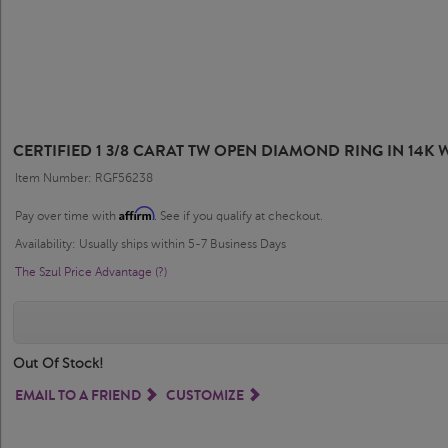
CERTIFIED 1 3/8 CARAT TW OPEN DIAMOND RING IN 14K WH
Item Number: RGF56238
Affirm
Pay over time with
. See if you qualify at checkout.
Availability: Usually ships within 5-7 Business Days
The Szul Price Advantage (?)
Out Of Stock!
EMAIL TO A FRIEND
CUSTOMIZE