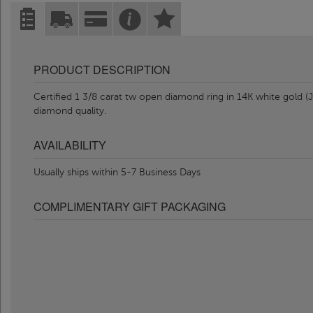
PRODUCT DESCRIPTION
Certified 1 3/8 carat tw open diamond ring in 14K white gold (J-
diamond quality.
AVAILABILITY
Usually ships within 5-7 Business Days
COMPLIMENTARY GIFT PACKAGING