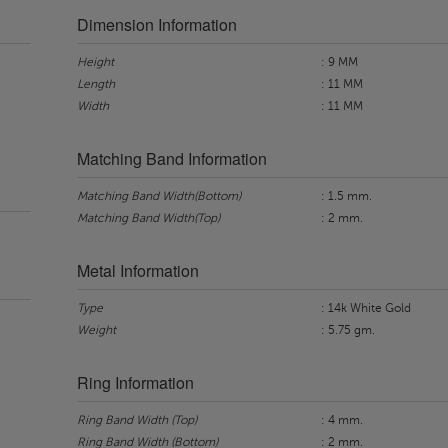
Dimension Information
Height
: 9 MM
Length
: 11 MM
Width
: 11 MM
Matching Band Information
Matching Band Width(Bottom)
: 1.5 mm.
Matching Band Width(Top)
: 2 mm.
Metal Information
Type
: 14k White Gold
Weight
: 5.75 gm.
Ring Information
Ring Band Width (Top)
: 4 mm.
Ring Band Width (Bottom)
: 2 mm.