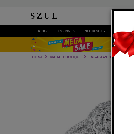
RINGS
EARRINGS
NECKLACES
BRACELETS
HOME
BRIDAL BOUTIQUE
ENGAGEMENT RINGS
B