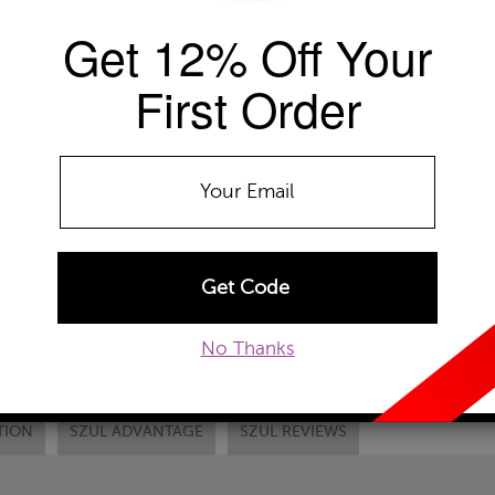
Get 12% Off Your
EMAIL TO A FRIEND
CUSTOM
First Order
No Thanks
TION
SZUL ADVANTAGE
SZUL REVIEWS