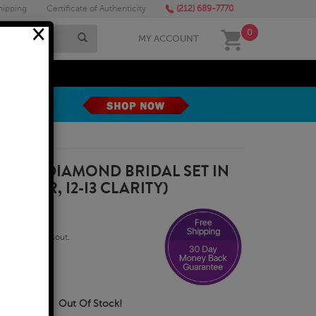
hipping
Certificate of Authenticity
(212) 689-7770
×
0
MY ACCOUNT
MEGA SALE
RAT TW DIAMOND BRIDAL SET IN
 COLOR, I2-I3 CLARITY)
qualify at checkout.
usiness Days
Out Of Stock!