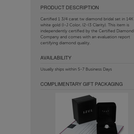
PRODUCT DESCRIPTION
Certified 1 3/4 carat tw diamond bridal set in 14K
white gold (I-J Color, I2-I3 Clarity). This item is
independently certified by the Certified Diamond
Company and comes with an evaluation report
certifying diamond quality.
AVAILABILITY
Usually ships within 5-7 Business Days
COMPLIMENTARY GIFT PACKAGING