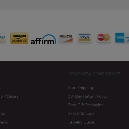
SHOP WITH CONFIDENCE
s
Free Shipping
 & Policies
30-Day Return Policy
Free Gift Packaging
 Us
Safe & Secure
iews
Jewelry Guide