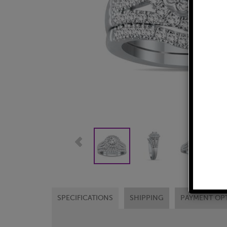
SPECIFICATIONS
SHIPPING
PAYMENT OP