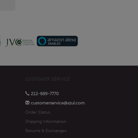
CUSTOMER SERVICE
212-689-7770
customerservice@szul.com
Order Status
Shipping Information
Returns & Exchanges