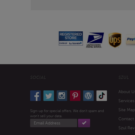
SOCIAL
SZUL
About U
Services
Site Map
Sign-up for special offers. We don't spam and
won't sell your data.
Contact
Email
address
Szul Rev