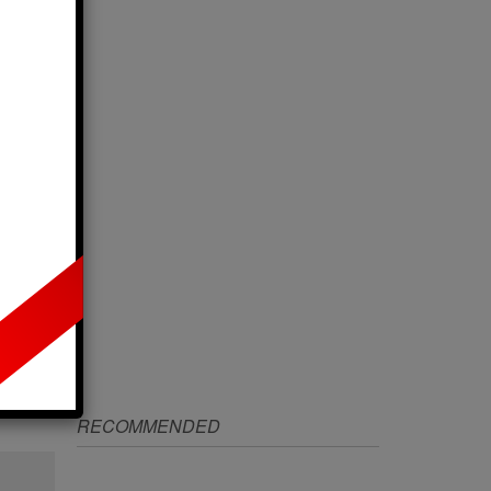
IZE
RECOMMENDED