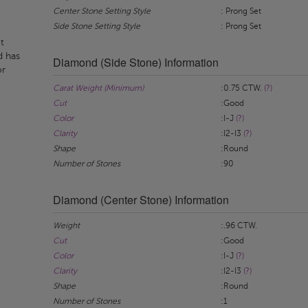
Center Stone Setting Style
: Prong Set
Side Stone Setting Style
: Prong Set
t
d has
Diamond (Side Stone) Information
or
Carat Weight (Minimum)
:0.75 CTW.
(?)
Cut
:Good
Color
:I-J
(?)
Clarity
:I2-I3
(?)
Shape
:Round
Number of Stones
:90
Diamond (Center Stone) Information
Weight
:.96 CTW.
Cut
:Good
Color
:I-J
(?)
Clarity
:I2-I3
(?)
Shape
:Round
Number of Stones
:1