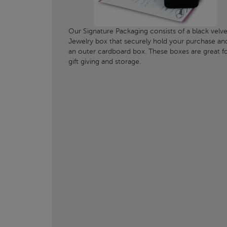
Our Signature Packaging consists of a black velve
Jewelry box that securely hold your purchase an
an outer cardboard box. These boxes are great f
gift giving and storage.