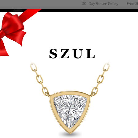
30-Day Return Policy
Free S
Email
address
ENGAGEMENT & WEDDING
MEN'S
ACCESSORIES
DEALS
RIDAL SETS
CERTIFIED 1 3/4 CA
14K WHITE GOLD (I-J
Item Number: BSS51454AGS1
Affirm
Pay over time with
. See if you 
Availability: Usually ships within 5-7 B
The Szul Price Advantage (?)
ADD TO WISHLIST