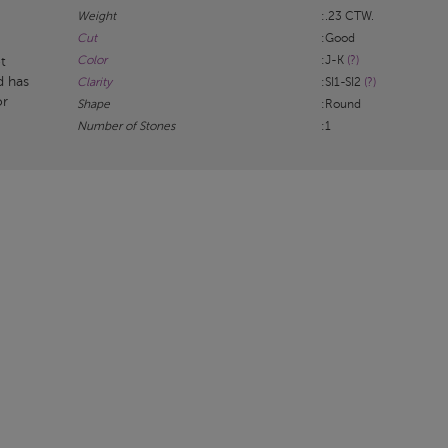
Weight
:.23 CTW.
Cut
:Good
Color
:J-K
(?)
t
d has
Clarity
:SI1-SI2
(?)
or
Shape
:Round
Number of Stones
:1