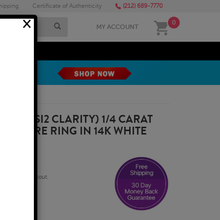
hipping
Certificate of Authenticity
(212) 689-7770
×
0
MY ACCOUNT
MEGA SALE
R, SI1-SI2 CLARITY) 1/4 CARAT
LITAIRE RING IN 14K WHITE
qualify at checkout.
usiness Days