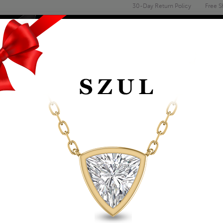
30-Day Return Policy
Free S
Email
address
ENGAGEMENT & WEDDING
MEN'S
ACCESSORIES
DEALS
OLITAIRE RINGS
CERTIFIED (J-K COLO
ROUND DIAMOND SO
GOLD
Item Number: RGF59615
Affirm
Pay over time with
. See if you 
Availability: Usually ships within 5-7 B
The Szul Price Advantage (?)