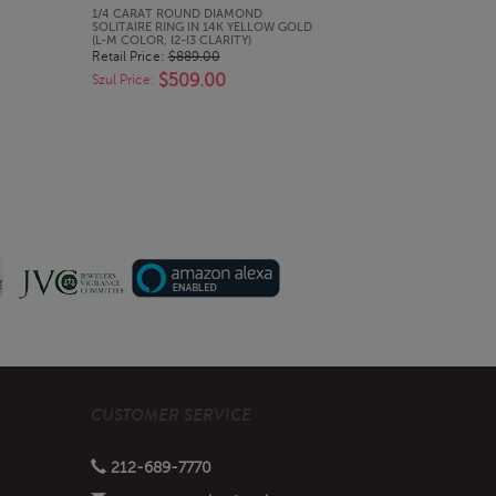
QUICK LOOK
1/4 CARAT ROUND DIAMOND
SOLITAIRE RING IN 14K YELLOW GOLD
(L-M COLOR, I2-I3 CLARITY)
Retail Price:
$889.00
$509.00
Szul Price:
CUSTOMER SERVICE
212-689-7770