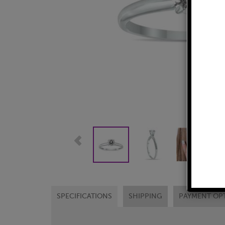
SPECIFICATIONS
SHIPPING
PAYMENT OP