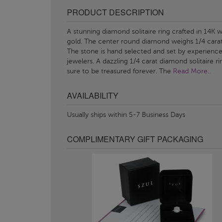
PRODUCT DESCRIPTION
A stunning diamond solitaire ring crafted in 14K w
gold. The center round diamond weighs 1/4 carat
The stone is hand selected and set by experienc
jewelers. A dazzling 1/4 carat diamond solitaire ri
sure to be treasured forever. The
Read More..
AVAILABILITY
Usually ships within 5-7 Business Days
COMPLIMENTARY GIFT PACKAGING