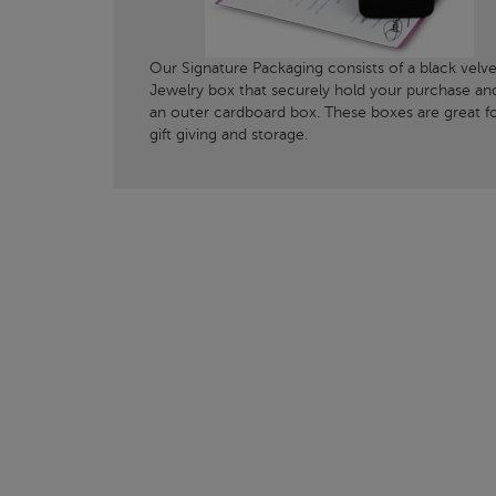
Our Signature Packaging consists of a black velve
Jewelry box that securely hold your purchase an
an outer cardboard box. These boxes are great f
gift giving and storage.