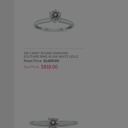
QUICK LOOK
3/8 CARAT ROUND DIAMOND
SOLITAIRE RING IN 14K WHITE GOLD
Retail Price:
$1,439.00
$819.00
Szul Price: