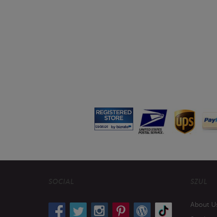
SOCIAL
SZUL
About U