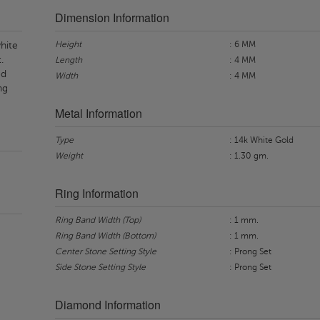
Dimension Information
Height
: 6 MM
hite
.
Length
: 4 MM
ed
Width
: 4 MM
ng
Metal Information
Type
: 14k White Gold
Weight
: 1.30 gm.
Ring Information
Ring Band Width (Top)
: 1 mm.
Ring Band Width (Bottom)
: 1 mm.
Center Stone Setting Style
: Prong Set
Side Stone Setting Style
: Prong Set
Diamond Information