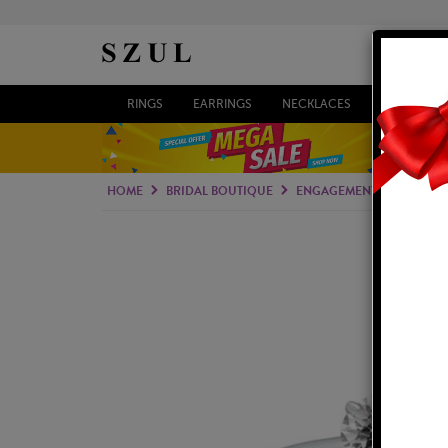
RINGS
EARRINGS
NECKLACES
BRACELETS
HOME
BRIDAL BOUTIQUE
ENGAGEMENT RINGS
S