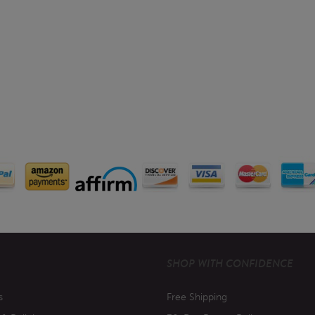
SHOP WITH CONFIDENCE
s
Free Shipping