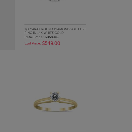
QUICK LOOK
1/3 CARAT ROUND DIAMOND SOLITAIRE
RING IN 14K WHITE GOLD
Retail Price:
$959.00
$549.00
Szul Price: