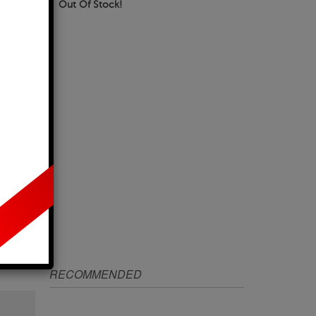
Out Of Stock!
IZE
RECOMMENDED