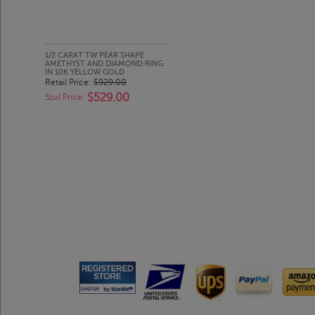
1/2 CARAT TW PEAR SHAPE
AMETHYST AND DIAMOND RING
IN 10K YELLOW GOLD
Retail Price:
$929.00
$529.00
Szul Price: