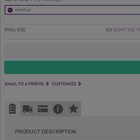
Amethyst
RING SIZE
6.0
DONT SEE Y
EMAIL TO A FRIEND
CUSTOMIZE
PRODUCT DESCRIPTION