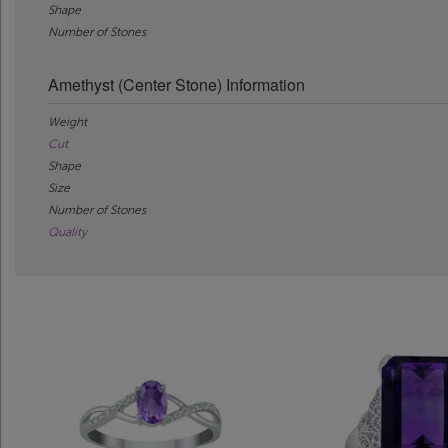
Shape
Number of Stones
Amethyst (Center Stone) Information
Weight
Cut
Shape
Size
Number of Stones
Quality