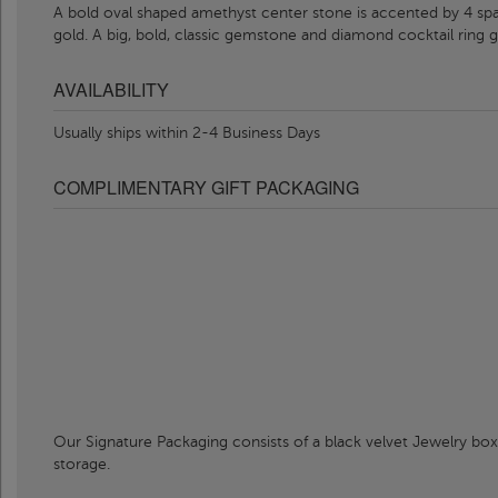
A bold oval shaped amethyst center stone is accented by 4 sp
gold. A big, bold, classic gemstone and diamond cocktail ring g
AVAILABILITY
Usually ships within 2-4 Business Days
COMPLIMENTARY GIFT PACKAGING
Our Signature Packaging consists of a black velvet Jewelry box
storage.