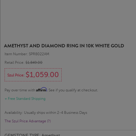
AMETHYST AND DIAMOND RING IN 10K WHITE GOLD
Item Number: SPR8022AM
Retail Price:
$1,849.00
$1,059.00
Szul Price:
Affirm
Pay over time with
. See if you qualify at checkout.
+ Free Standard Shipping
Availability: Usually ships within 2-4 Business Days
The Szul Price Advantage (?)
GEMSTONE TYPE:
Amethyst