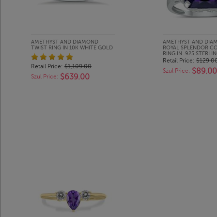
AMETHYST AND DIAMOND
AMETHYST AND DIA
TWIST RING IN 10K WHITE GOLD
ROYAL SPLENDOR C
RING IN .925 STERLIN
Retail Price:
$129.0
Retail Price:
$1,109.00
$89.00
Szul Price:
$639.00
Szul Price: