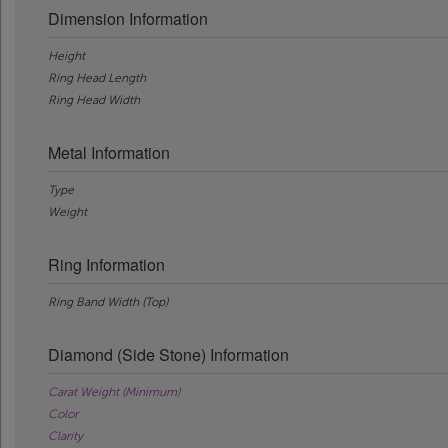
Dimension Information
Height
Ring Head Length
Ring Head Width
Metal Information
Type
Weight
Ring Information
Ring Band Width (Top)
Diamond (Side Stone) Information
Carat Weight (Minimum)
Color
Clarity