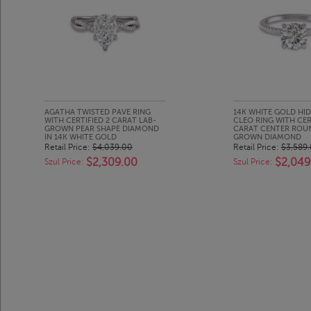
AGATHA TWISTED PAVE RING
14K WHITE GOLD HI
WITH CERTIFIED 2 CARAT LAB-
CLEO RING WITH CER
GROWN PEAR SHAPE DIAMOND
CARAT CENTER ROU
IN 14K WHITE GOLD
GROWN DIAMOND
Retail Price:
$4,039.00
Retail Price:
$3,589
$2,309.00
$2,049
Szul Price:
Szul Price: