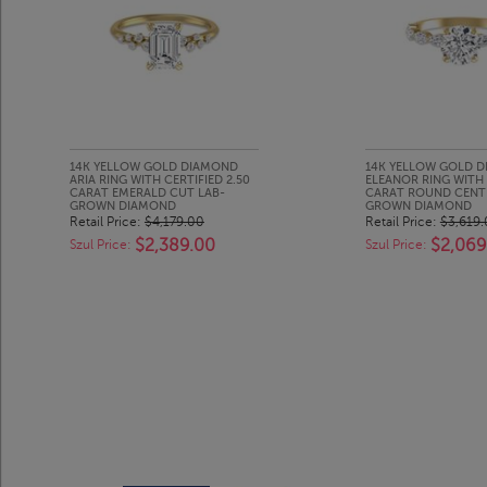
14K YELLOW GOLD DIAMOND
14K YELLOW GOLD 
ARIA RING WITH CERTIFIED 2.50
ELEANOR RING WITH 
CARAT EMERALD CUT LAB-
CARAT ROUND CENT
GROWN DIAMOND
GROWN DIAMOND
Retail Price:
$4,179.00
Retail Price:
$3,619
$2,389.00
$2,069
Szul Price:
Szul Price: