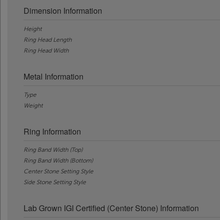
Dimension Information
Height
Ring Head Length
Ring Head Width
Metal Information
Type
Weight
Ring Information
Ring Band Width (Top)
Ring Band Width (Bottom)
Center Stone Setting Style
Side Stone Setting Style
Lab Grown IGI Certified (Center Stone) Information