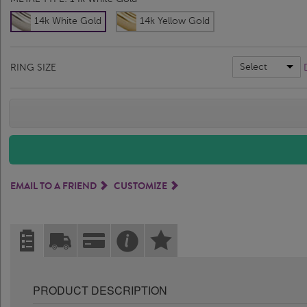
14k White Gold
14k Yellow Gold
Select
RING SIZE
EMAIL TO A FRIEND
CUSTOMIZE
PRODUCT DESCRIPTION