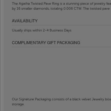
The Agatha Twisted Pave Ring is a stunning piece of jewelry f
by 16 smaller diamonds, totaling 0.006 CTW. The twisted pave
AVAILABILITY
Usually ships within 2-4 Business Days
COMPLIMENTARY GIFT PACKAGING
Our Signature Packaging consists of a black velvet Jewelry box
storage.