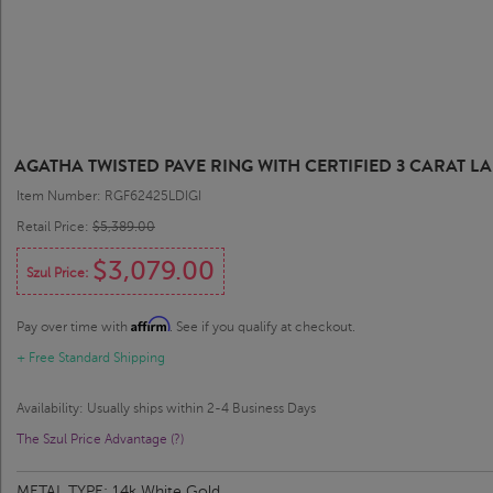
AGATHA TWISTED PAVE RING WITH CERTIFIED 3 CARAT 
Item Number: RGF62425LDIGI
Retail Price:
$5,389.00
$3,079.00
Szul Price:
Affirm
Pay over time with
. See if you qualify at checkout.
+ Free Standard Shipping
Availability: Usually ships within 2-4 Business Days
The Szul Price Advantage (?)
METAL TYPE:
14k White Gold