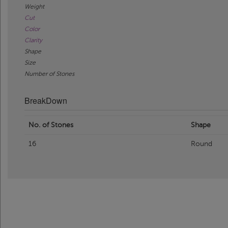
Weight
Cut
Color
Clarity
Shape
Size
Number of Stones
BreakDown
No. of Stones
Shape
16
Round